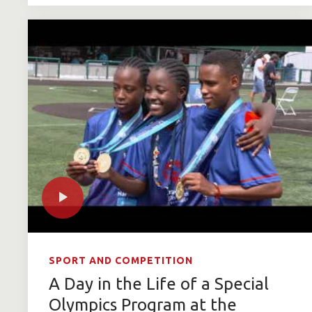
SPORT AND COMPETITION
A Day in the Life of a Special
Olympics Program at the