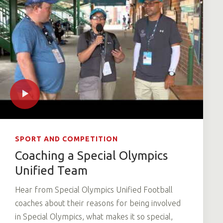
SPORT AND COMPETITION
Coaching a Special Olympics
Unified Team
Hear from Special Olympics Unified Football
coaches about their reasons for being involved
in Special Olympics, what makes it so special,