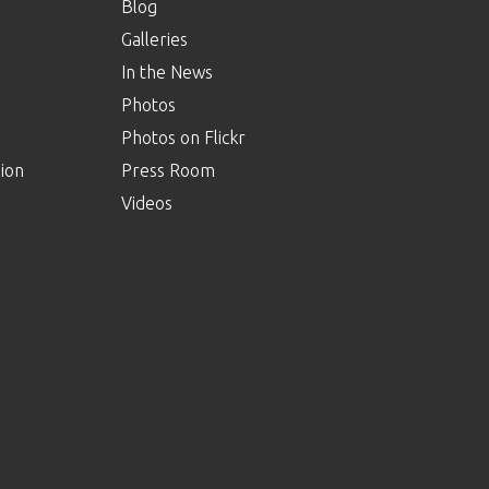
Blog
Galleries
In the News
Photos
Photos on Flickr
ion
Press Room
Videos