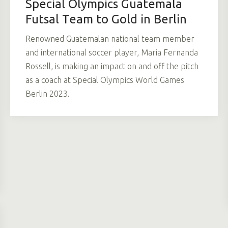
Special Olympics Guatemala
Futsal Team to Gold in Berlin
Renowned Guatemalan national team member
and international soccer player, Maria Fernanda
Rossell, is making an impact on and off the pitch
as a coach at Special Olympics World Games
Berlin 2023.