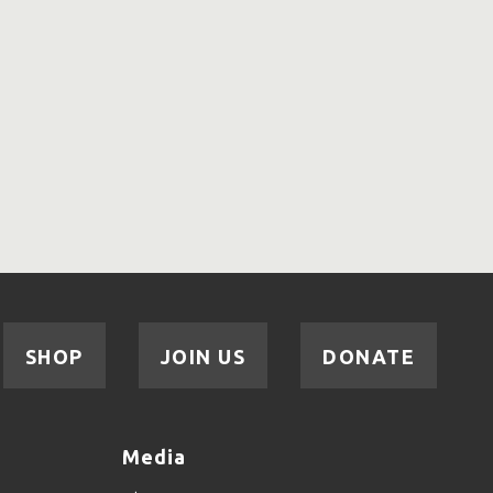
SHOP
JOIN US
DONATE
Media