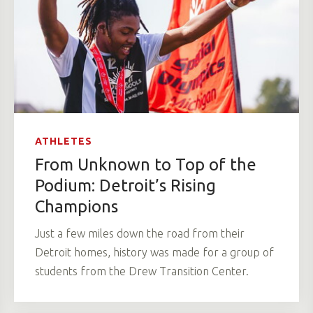
ATHLETES
From Unknown to Top of the
Podium: Detroit’s Rising
Champions
Just a few miles down the road from their
Detroit homes, history was made for a group of
students from the Drew Transition Center.