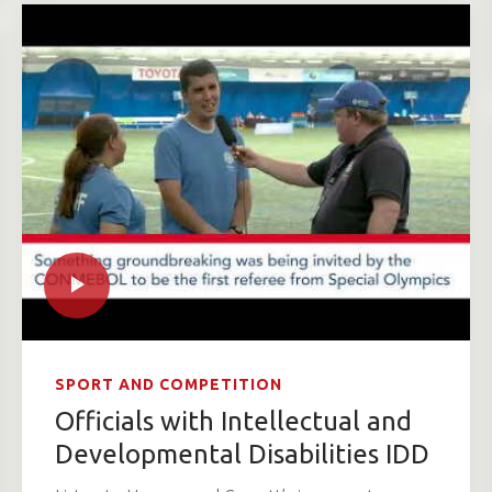
SPORT AND COMPETITION
Officials with Intellectual and
Developmental Disabilities IDD