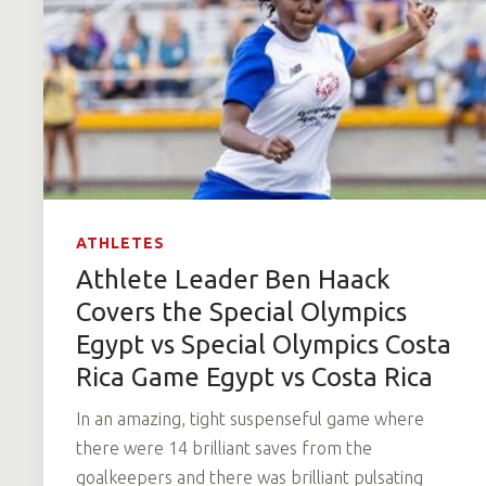
ATHLETES
Athlete Leader Ben Haack
Covers the Special Olympics
Egypt vs Special Olympics Costa
Rica Game Egypt vs Costa Rica
In an amazing, tight suspenseful game where
there were 14 brilliant saves from the
goalkeepers and there was brilliant pulsating