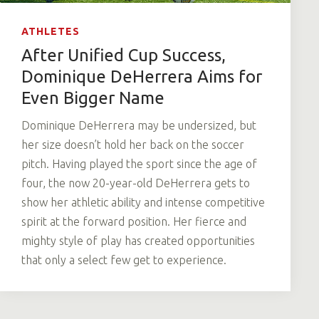
ATHLETES
After Unified Cup Success,
Dominique DeHerrera Aims for
Even Bigger Name
Dominique DeHerrera may be undersized, but
her size doesn’t hold her back on the soccer
pitch. Having played the sport since the age of
four, the now 20-year-old DeHerrera gets to
show her athletic ability and intense competitive
spirit at the forward position. Her fierce and
mighty style of play has created opportunities
that only a select few get to experience.