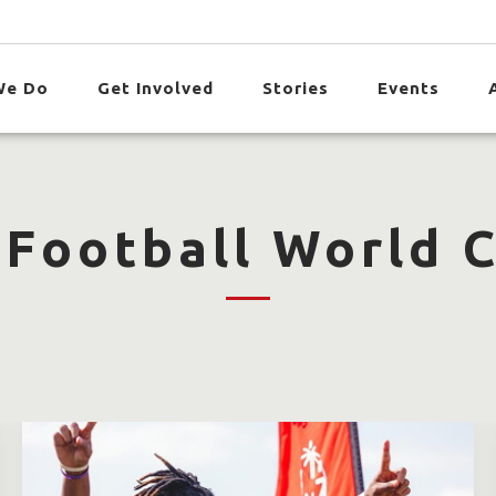
We Do
Get Involved
Stories
Events
 Football World 