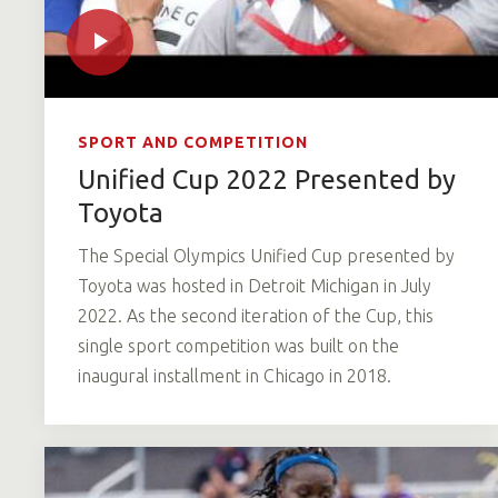
SPORT AND COMPETITION
Unified Cup 2022 Presented by
Toyota
The Special Olympics Unified Cup presented by
Toyota was hosted in Detroit Michigan in July
2022. As the second iteration of the Cup, this
single sport competition was built on the
inaugural installment in Chicago in 2018.