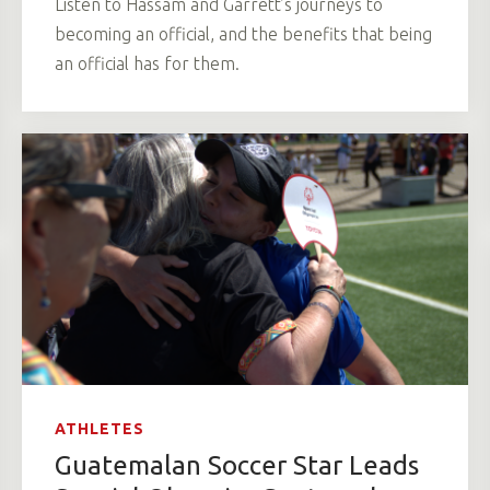
Listen to Hassam and Garrett’s journeys to
becoming an official, and the benefits that being
an official has for them.
ATHLETES
Guatemalan Soccer Star Leads