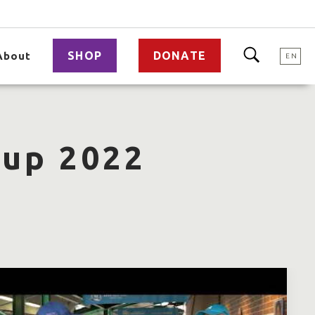
SHOP
DONATE
About
EN
Cup 2022