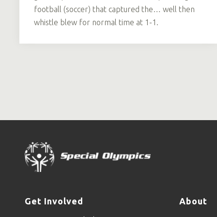
football (soccer) that captured the… well then
whistle blew for normal time at 1-1.
Get Involved
About