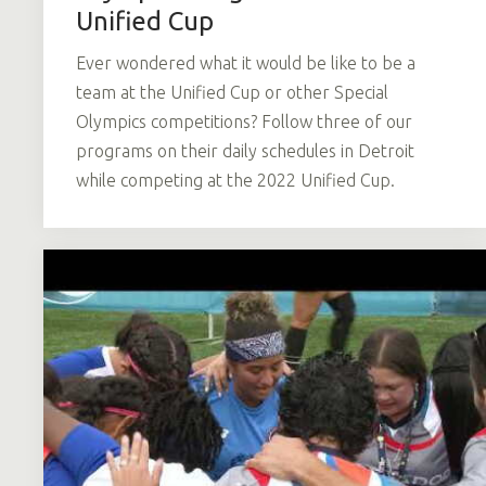
Unified Cup
Ever wondered what it would be like to be a
team at the Unified Cup or other Special
Olympics competitions? Follow three of our
programs on their daily schedules in Detroit
while competing at the 2022 Unified Cup.