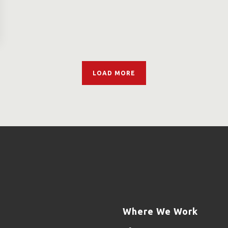
LOAD MORE
Where We Work