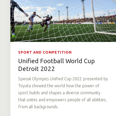
SPORT AND COMPETITION
Unified Football World Cup
Detroit 2022
Special Olympics Unified Cup 2022 presented by
Toyota showed the world how the power of
sport builds and shapes a diverse community
that unites and empowers people of all abilities,
from all backgrounds.