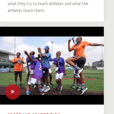
what they try to teach athletes and what the
athletes teach them.