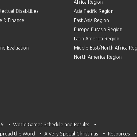
Africa Region
lectual Disabilities
Asia Pacific Region
e & Finance
East Asia Region
Europe Eurasia Region
p
Latin America Region
nd Evaluation
Middle East/North Africa Reg
North America Region
29
World Games Schedule and Results
pread the Word
A Very Special Christmas
Resources