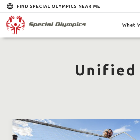
FIND SPECIAL OLYMPICS NEAR ME
What 
Unified