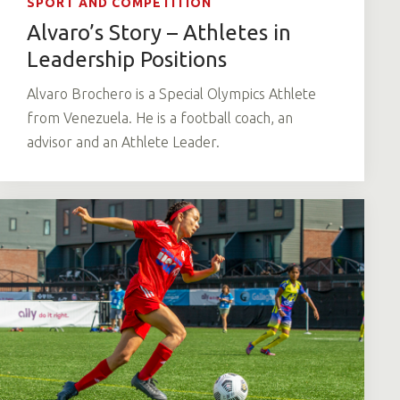
SPORT AND COMPETITION
Alvaro’s Story – Athletes in
Leadership Positions
Alvaro Brochero is a Special Olympics Athlete
from Venezuela. He is a football coach, an
advisor and an Athlete Leader.