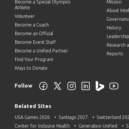
Become a Special Olympics
Mission
Athlete
About Intel
Volunteer
Governanc
Become a Coach
History
Become an Official
Leadershi
Become Event Staff
Research a
Become a Unified Partner
Reports
Find Your Program
Ways to Donate
Follow
Related Sites
USA Games 2026
Santiago 2027
Switzerland 20
Center for Inclusive Health
Generation Unified
S