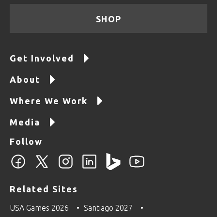
SHOP
Get Involved
About
Where We Work
Media
Follow
Related Sites
USA Games 2026
Santiago 2027