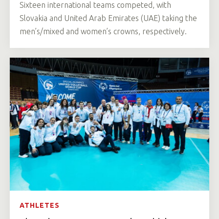
Sixteen international teams competed, with
Slovakia and United Arab Emirates (UAE) taking the
men’s/mixed and women’s crowns, respectively.
ATHLETES