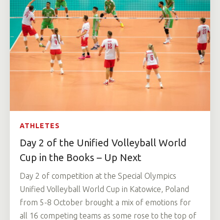
ATHLETES
Day 2 of the Unified Volleyball World
Cup in the Books – Up Next
Day 2 of competition at the Special Olympics
Unified Volleyball World Cup in Katowice, Poland
from 5-8 October brought a mix of emotions for
all 16 competing teams as some rose to the top of