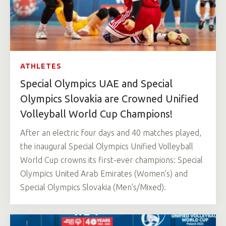
ATHLETES
Special Olympics UAE and Special
Olympics Slovakia are Crowned Unified
Volleyball World Cup Champions!
After an electric four days and 40 matches played,
the inaugural Special Olympics Unified Volleyball
World Cup crowns its first-ever champions: Special
Olympics United Arab Emirates (Women’s) and
Special Olympics Slovakia (Men’s/Mixed).