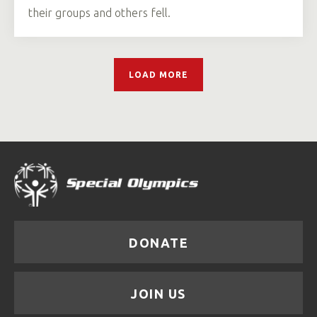
their groups and others fell.
LOAD MORE
DONATE
JOIN US