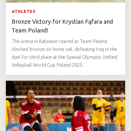
ATHLETES
Bronze Victory for Krystian Fąfara and
Team Poland!
The arena in Katowice roared as Team Poland
clinched bronze on home soil, defeating Iraq in the
duel for third place at the Special Olympics Unified
Volleyball World Cup Poland 2025.