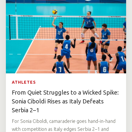
ATHLETES
From Quiet Struggles to a Wicked Spike:
Sonia Ciboldi Rises as Italy Defeats
Serbia 2–1
For Sonia Ciboldi, camaraderie goes hand-in-hand
with competition as Italy edges Serbia 2–1 and