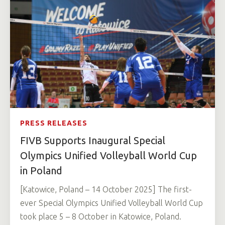
PRESS RELEASES
FIVB Supports Inaugural Special
Olympics Unified Volleyball World Cup
in Poland
[Katowice, Poland – 14 October 2025] The first-
ever Special Olympics Unified Volleyball World Cup
took place 5 – 8 October in Katowice, Poland.