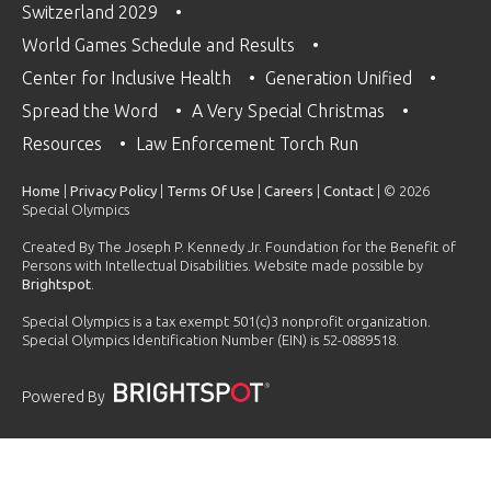
Switzerland 2029
World Games Schedule and Results
Center for Inclusive Health
Generation Unified
Spread the Word
A Very Special Christmas
Resources
Law Enforcement Torch Run
Home
|
Privacy Policy
|
Terms Of Use
|
Careers
|
Contact
| © 2026
Special Olympics
Created By The Joseph P. Kennedy Jr. Foundation for the Benefit of
Persons with Intellectual Disabilities. Website made possible by
Brightspot
.
Special Olympics is a tax exempt 501(c)3 nonprofit organization.
Special Olympics Identification Number (EIN) is 52-0889518.
Powered By