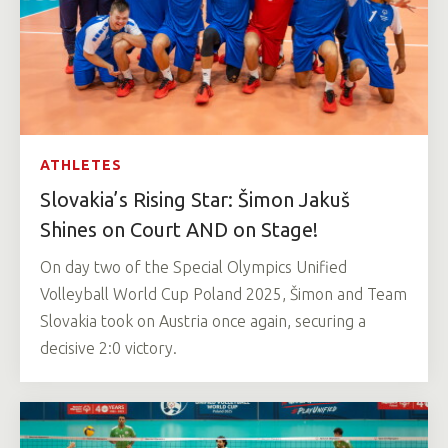
ATHLETES
Slovakia’s Rising Star: Šimon Jakuš
Shines on Court AND on Stage!
On day two of the Special Olympics Unified
Volleyball World Cup Poland 2025, Šimon and Team
Slovakia took on Austria once again, securing a
decisive 2:0 victory.