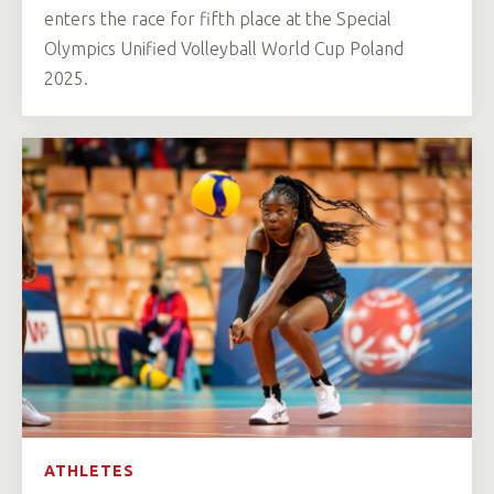
enters the race for fifth place at the Special
Olympics Unified Volleyball World Cup Poland
2025.
ATHLETES