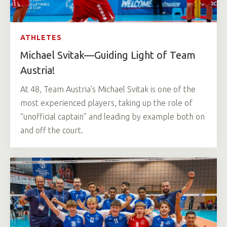
ATHLETES
Michael Svitak—Guiding Light of Team
Austria!
At 48, Team Austria’s Michael Svitak is one of the
most experienced players, taking up the role of
“unofficial captain” and leading by example both on
and off the court.