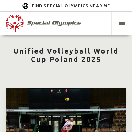
FIND SPECIAL OLYMPICS NEAR ME
Unified Volleyball World
Cup Poland 2025