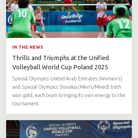
IN THE NEWS
Thrills and Triumphs at the Unified
Volleyball World Cup Poland 2025
Special Olympics United Arab Emirates (Women’s)
and Special Olympics Slovakia (Men’s/Mixed) both
won gold, each team bringing its own energy to the
tournament.