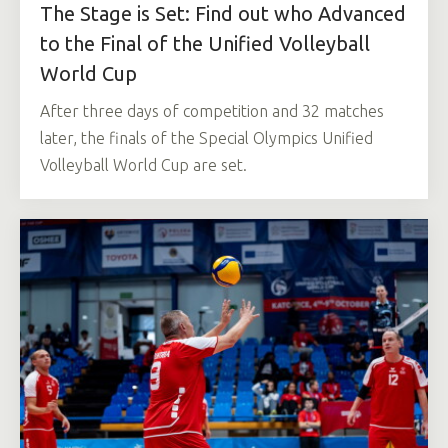
The Stage is Set: Find out who Advanced
to the Final of the Unified Volleyball
World Cup
After three days of competition and 32 matches
later, the finals of the Special Olympics Unified
Volleyball World Cup are set.