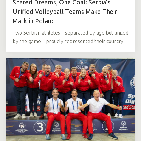
Shared Dreams, One Goal: Serbia’s
Unified Volleyball Teams Make Their
Mark in Poland
Two Serbian athletes—separated by age but united
by the game—proudly represented their country.