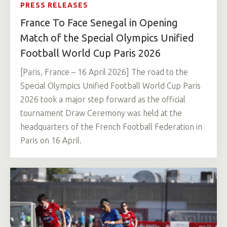
PRESS RELEASES
France To Face Senegal in Opening
Match of the Special Olympics Unified
Football World Cup Paris 2026
[Paris, France – 16 April 2026] The road to the
Special Olympics Unified Football World Cup Paris
2026 took a major step forward as the official
tournament Draw Ceremony was held at the
headquarters of the French Football Federation in
Paris on 16 April.