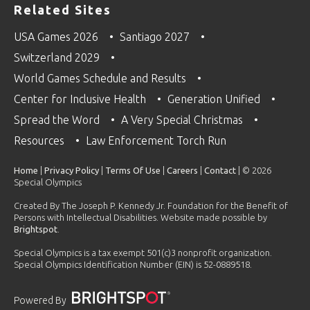
Related Sites
USA Games 2026
Santiago 2027
Switzerland 2029
World Games Schedule and Results
Center for Inclusive Health
Generation Unified
Spread the Word
A Very Special Christmas
Resources
Law Enforcement Torch Run
Home
|
Privacy Policy
|
Terms Of Use
|
Careers
|
Contact
| © 2026
Special Olympics
Created By The Joseph P. Kennedy Jr. Foundation for the Benefit of
Persons with Intellectual Disabilities. Website made possible by
Brightspot
.
Special Olympics is a tax exempt 501(c)3 nonprofit organization.
Special Olympics Identification Number (EIN) is 52-0889518.
Powered By