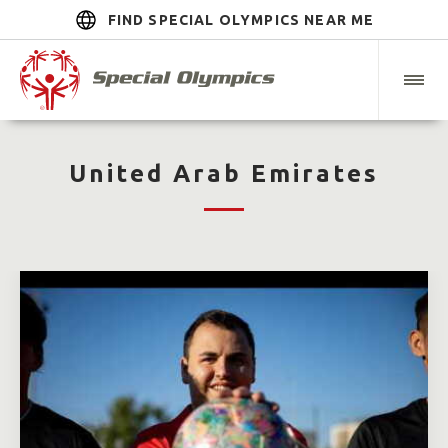
FIND SPECIAL OLYMPICS NEAR ME
United Arab Emirates