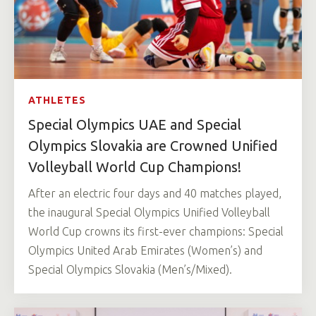
ATHLETES
Special Olympics UAE and Special
Olympics Slovakia are Crowned Unified
Volleyball World Cup Champions!
After an electric four days and 40 matches played,
the inaugural Special Olympics Unified Volleyball
World Cup crowns its first-ever champions: Special
Olympics United Arab Emirates (Women’s) and
Special Olympics Slovakia (Men’s/Mixed).