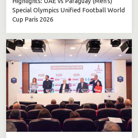
Highlights: UAE vs Paraguay (Men's)
Special Olympics Unified Football World
Cup Paris 2026