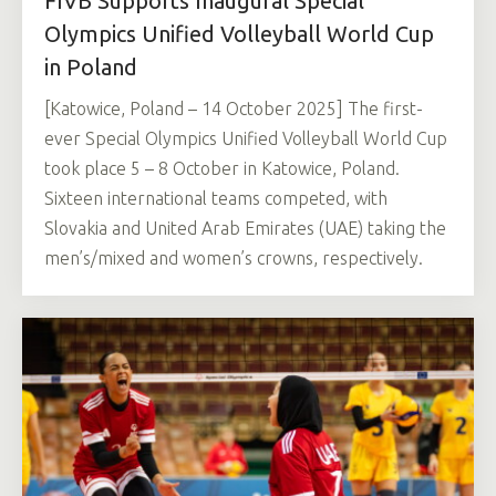
FIVB Supports Inaugural Special
Olympics Unified Volleyball World Cup
in Poland
[Katowice, Poland – 14 October 2025] The first-
ever Special Olympics Unified Volleyball World Cup
took place 5 – 8 October in Katowice, Poland.
Sixteen international teams competed, with
Slovakia and United Arab Emirates (UAE) taking the
men’s/mixed and women’s crowns, respectively.