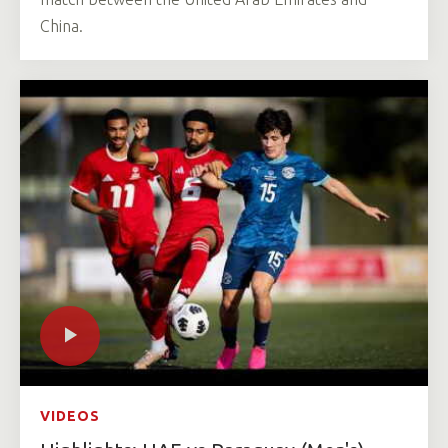
China.
VIDEOS