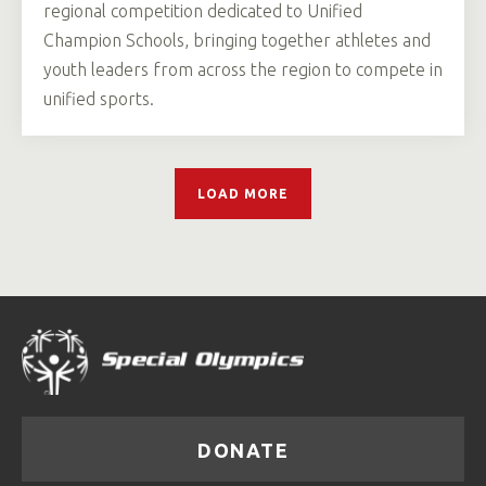
regional competition dedicated to Unified
Champion Schools, bringing together athletes and
youth leaders from across the region to compete in
unified sports.
LOAD MORE
DONATE