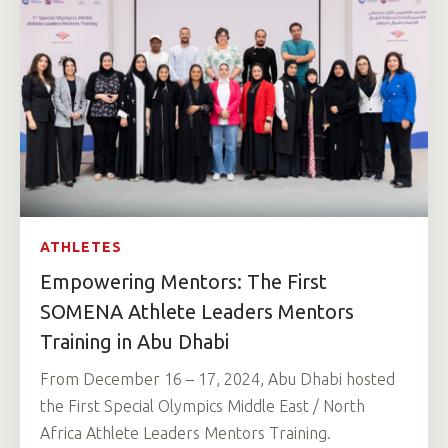
ATHLETES
Empowering Mentors: The First
SOMENA Athlete Leaders Mentors
Training in Abu Dhabi
From December 16 – 17, 2024, Abu Dhabi hosted
the First Special Olympics Middle East / North
Africa Athlete Leaders Mentors Training.