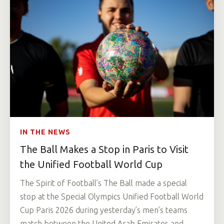
IN THE NEWS
The Ball Makes a Stop in Paris to Visit
the Unified Football World Cup
The Spirit of Football’s The Ball made a special
stop at the Special Olympics Unified Football World
Cup Paris 2026 during yesterday’s men’s teams
match between the United Arab Emirates and