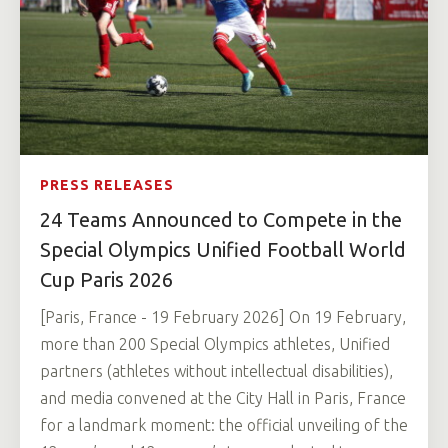
PRESS RELEASES
24 Teams Announced to Compete in the
Special Olympics Unified Football World
Cup Paris 2026
[Paris, France - 19 February 2026] On 19 February,
more than 200 Special Olympics athletes, Unified
partners (athletes without intellectual disabilities),
and media convened at the City Hall in Paris, France
for a landmark moment: the official unveiling of the