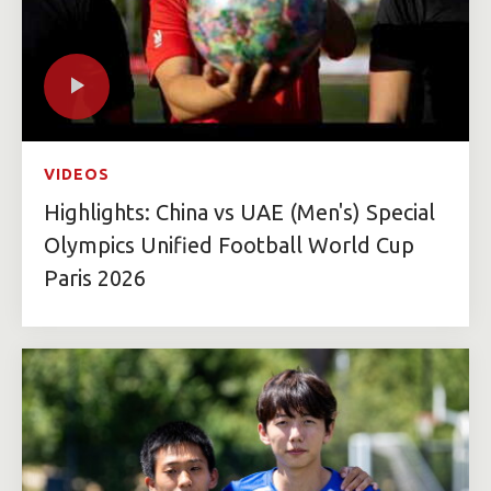
VIDEOS
Highlights: China vs UAE (Men's) Special
Olympics Unified Football World Cup
Paris 2026