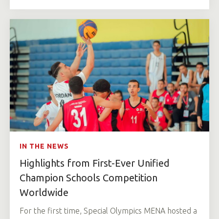
IN THE NEWS
Highlights from First-Ever Unified
Champion Schools Competition
Worldwide
For the first time, Special Olympics MENA hosted a