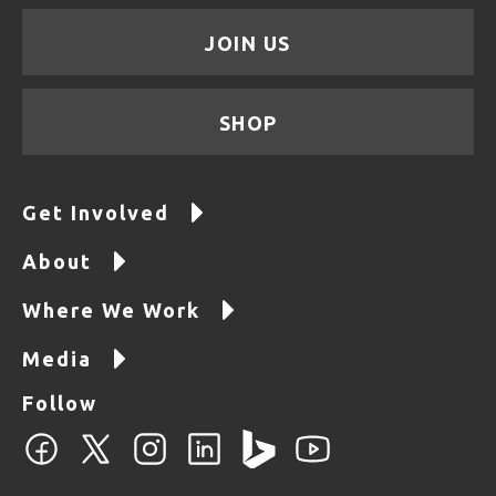
JOIN US
SHOP
Get Involved
About
Where We Work
Media
Follow