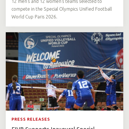
12 men’s and 12 women’s teams selected to
compete in the Special Olympics Unified Football
World Cup Paris 2026.
PRESS RELEASES