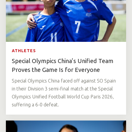
ATHLETES
Special Olympics China’s Unified Team
Proves the Game Is for Everyone
Special Olympics China faced off against SO Spain
in their Division 3 semi-final match at the Special
Olympics Unified Football World Cup Paris 2026,
suffering a 6-0 defeat.