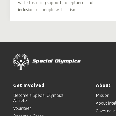
while fostering support, acceptance, and
inclusion for people with autism.
Get Involved
About
Become a Special Olympics
Mission
Athlete
About Intel
Volunteer
Governanc
Become a Coach