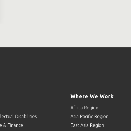
Where We Work
Africa Region
lectual Disabilities
Asia Pacific Region
e & Finance
East Asia Region