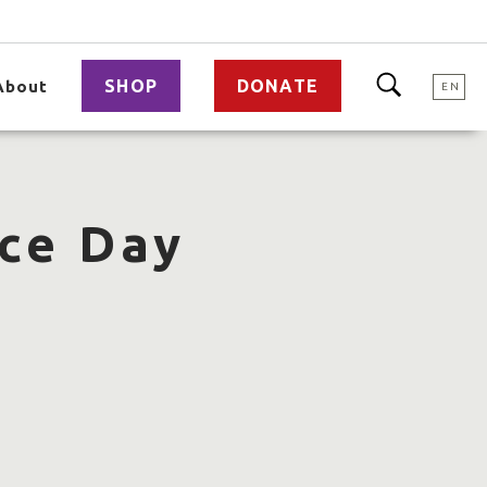
SHOP
DONATE
About
EN
ce Day