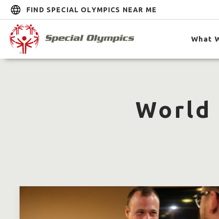
FIND SPECIAL OLYMPICS NEAR ME
What 
World