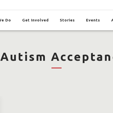
We Do
Get Involved
Stories
Events
 Autism Acceptan