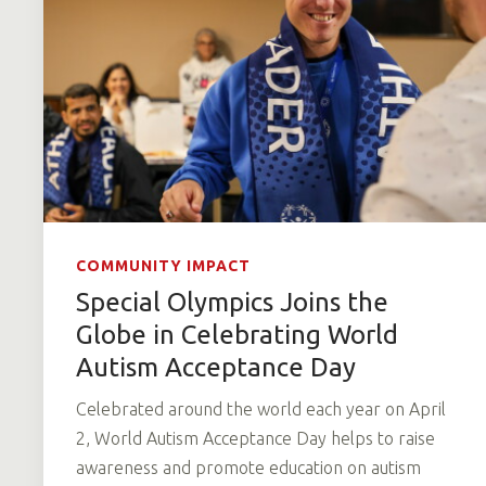
COMMUNITY IMPACT
Special Olympics Joins the
Globe in Celebrating World
Autism Acceptance Day
Celebrated around the world each year on April
2, World Autism Acceptance Day helps to raise
awareness and promote education on autism