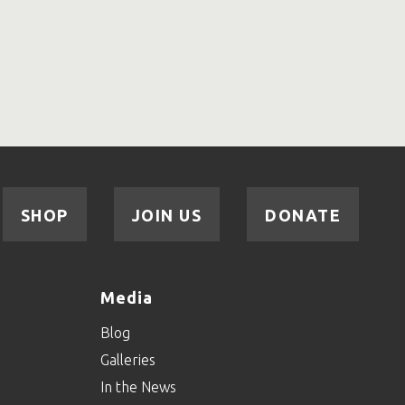
SHOP
JOIN US
DONATE
Media
Blog
Galleries
In the News