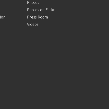
Photos
Photos on Flickr
ion
Press Room
Videos