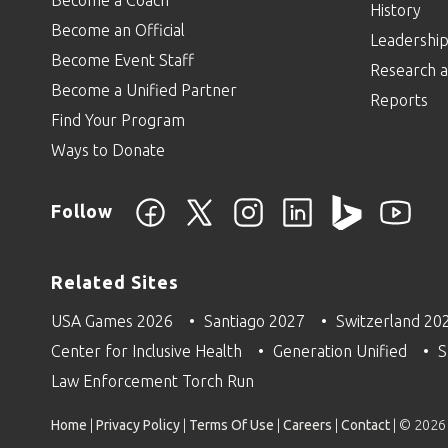
History
Become an Official
Leadershi
Become Event Staff
Research a
Become a Unified Partner
Reports
Find Your Program
Ways to Donate
Follow
Related Sites
USA Games 2026
Santiago 2027
Switzerland 20
Center for Inclusive Health
Generation Unified
S
Law Enforcement Torch Run
Home
|
Privacy Policy
|
Terms Of Use
|
Careers
|
Contact
| © 2026