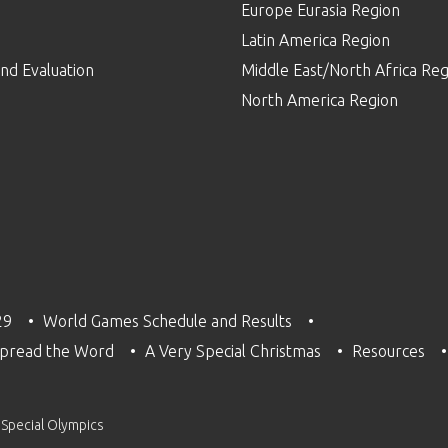
Europe Eurasia Region
p
Latin America Region
nd Evaluation
Middle East/North Africa Reg
North America Region
29
World Games Schedule and Results
pread the Word
A Very Special Christmas
Resources
 Special Olympics