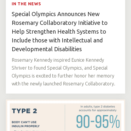
IN THE NEWS
Special Olympics Announces New
Rosemary Collaboratory Initiative to
Help Strengthen Health Systems to
Include those with Intellectual and
Developmental Disabilities
Rosemary Kennedy inspired Eunice Kennedy
Shriver to found Special Olympics, and Special
Olympics is excited to further honor her memory
with the newly launched Rosemary Collaboratory.