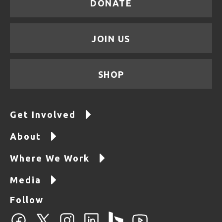
DONATE
JOIN US
SHOP
Get Involved
About
Where We Work
Media
Follow