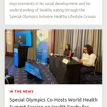
improvements in his social development and his
understanding of healthy eating through the
Special Olympics Inclusive Healthy Lifestyle Groups.
IN THE NEWS
Special Olympics Co-Hosts World Health
Summit Session on Health Equity for