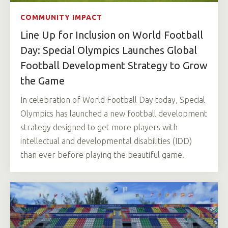
COMMUNITY IMPACT
Line Up for Inclusion on World Football
Day: Special Olympics Launches Global
Football Development Strategy to Grow
the Game
In celebration of World Football Day today, Special
Olympics has launched a new football development
strategy designed to get more players with
intellectual and developmental disabilities (IDD)
than ever before playing the beautiful game.