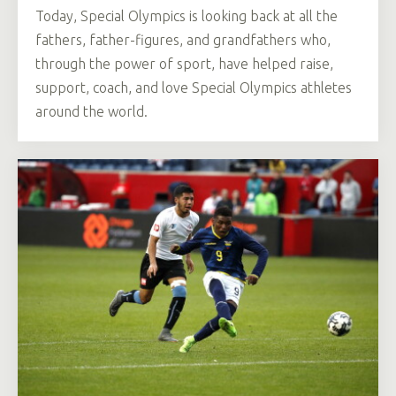
Today, Special Olympics is looking back at all the
fathers, father-figures, and grandfathers who,
through the power of sport, have helped raise,
support, coach, and love Special Olympics athletes
around the world.