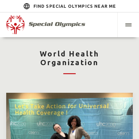
FIND SPECIAL OLYMPICS NEAR ME
World Health
Organization