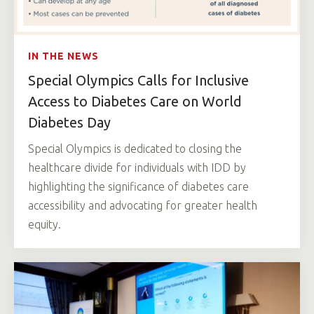
IN THE NEWS
Special Olympics Calls for Inclusive
Access to Diabetes Care on World
Diabetes Day
Special Olympics is dedicated to closing the
healthcare divide for individuals with IDD by
highlighting the significance of diabetes care
accessibility and advocating for greater health
equity.