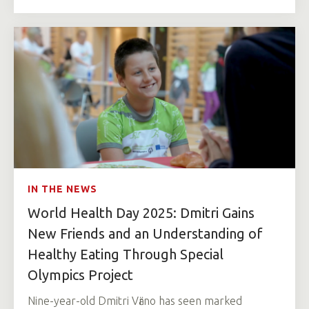
IN THE NEWS
World Health Day 2025: Dmitri Gains
New Friends and an Understanding of
Healthy Eating Through Special
Olympics Project
Nine-year-old Dmitri Vӓrno has seen marked