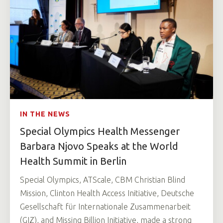
IN THE NEWS
Special Olympics Health Messenger
Barbara Njovo Speaks at the World
Health Summit in Berlin
Special Olympics, ATScale, CBM Christian Blind
Mission, Clinton Health Access Initiative, Deutsche
Gesellschaft für Internationale Zusammenarbeit
(GIZ), and Missing Billion Initiative, made a strong