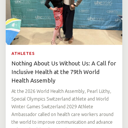
ATHLETES
Nothing About Us Without Us: A Call for
Inclusive Health at the 79th World
Health Assembly
At the 2026 World Health Assembly, Pearl Lüthy,
Special Olympics Switzerland athlete and World
Winter Games Switzerland 2029 Athlete
Ambassador called on health care workers around
the world to improve communication and advance