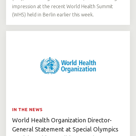
impression at the recent World Health Summit
(WHS) held in Berlin earlier this week.
IN THE NEWS
World Health Organization Director-
General Statement at Special Olympics