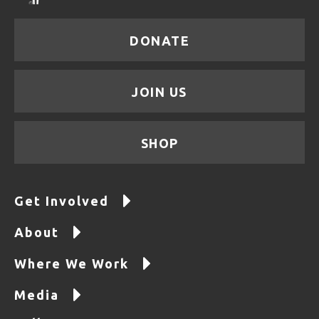
DONATE
JOIN US
SHOP
Get Involved
About
Where We Work
Media