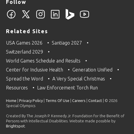
Follow
Related Sites
USA Games 2026
Santiago 2027
Switzerland 2029
World Games Schedule and Results
Center for Inclusive Health
Generation Unified
Spread the Word
A Very Special Christmas
Resources
Law Enforcement Torch Run
Home
|
Privacy Policy
|
Terms Of Use
|
Careers
|
Contact
| © 2026
Special Olympics
Created By The Joseph P. Kennedy Jr. Foundation for the Benefit of
Persons with Intellectual Disabilities. Website made possible by
Brightspot
.