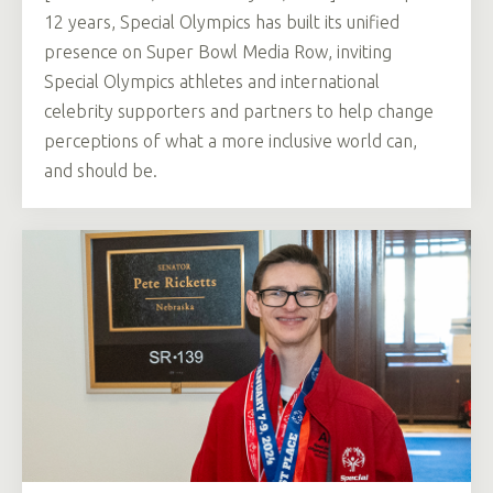
12 years, Special Olympics has built its unified
presence on Super Bowl Media Row, inviting
Special Olympics athletes and international
celebrity supporters and partners to help change
perceptions of what a more inclusive world can,
and should be.