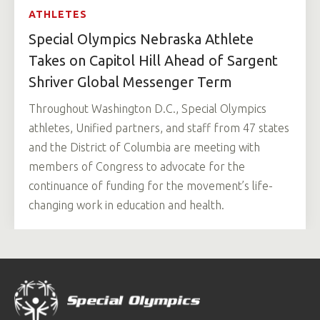
ATHLETES
Special Olympics Nebraska Athlete
Takes on Capitol Hill Ahead of Sargent
Shriver Global Messenger Term
Throughout Washington D.C., Special Olympics
athletes, Unified partners, and staff from 47 states
and the District of Columbia are meeting with
members of Congress to advocate for the
continuance of funding for the movement’s life-
changing work in education and health.