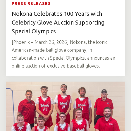
PRESS RELEASES
Nokona Celebrates 100 Years with
Celebrity Glove Auction Supporting
Special Olympics
[Phoenix – March 26, 2026] Nokona, the iconic
American-made ball glove company, in
collaboration with Special Olympics, announces an
online auction of exclusive baseball gloves.