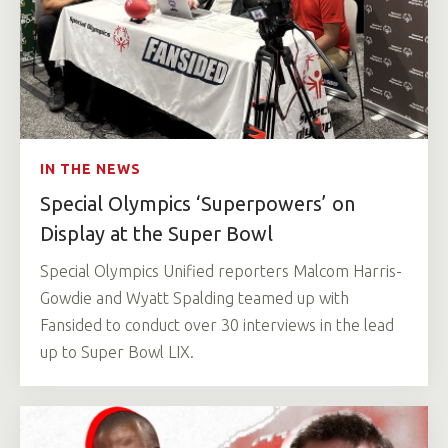
IN THE NEWS
Special Olympics ‘Superpowers’ on
Display at the Super Bowl
Special Olympics Unified reporters Malcom Harris-
Gowdie and Wyatt Spalding teamed up with
Fansided to conduct over 30 interviews in the lead
up to Super Bowl LIX.