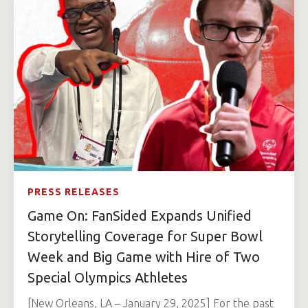
PRESS RELEASES
Game On: FanSided Expands Unified
Storytelling Coverage for Super Bowl
Week and Big Game with Hire of Two
Special Olympics Athletes
[New Orleans, LA – January 29, 2025] For the past