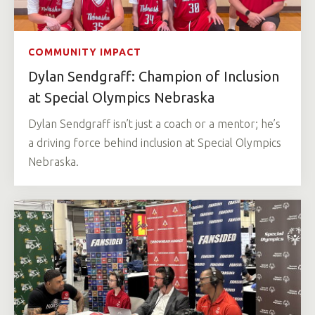
COMMUNITY IMPACT
Dylan Sendgraff: Champion of Inclusion
at Special Olympics Nebraska
Dylan Sendgraff isn’t just a coach or a mentor; he’s
a driving force behind inclusion at Special Olympics
Nebraska.