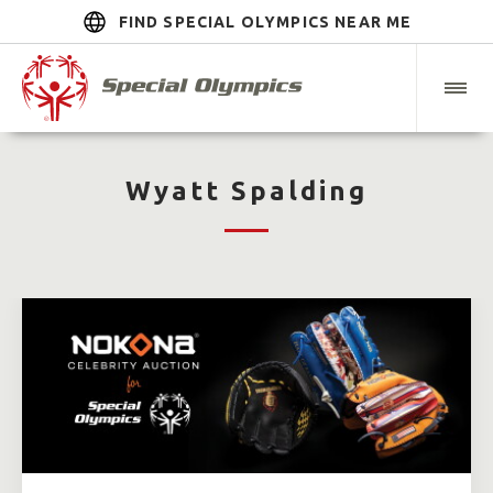
FIND SPECIAL OLYMPICS NEAR ME
Wyatt Spalding