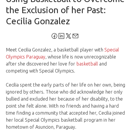
the Exclusion of her Past:
Cecilia Gonzalez
Meet Cecilia Gonzalez, a basketball player with
Special
Olympics Paraguay
, whose life is now unrecognizable
after she discovered her love for
basketball
and
competing with Special Olympics.
Cecilia spent the early parts of her life on her own, being
ignored by others. Those who did acknowledge her only
bullied and excluded her because of her disability, to the
point she felt alone. With no friends and having a hard
time finding a community that accepted her, Cecilia joined
her local Special Olympics basketball program in her
hometown of Asuncion, Paraguay.