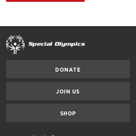
DONATE
JOIN US
SHOP