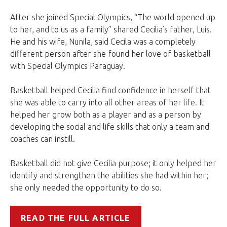
After she joined Special Olympics, “The world opened up
to her, and to us as a family” shared Cecilia’s father, Luis.
He and his wife, Nunila, said Cecila was a completely
different person after she found her love of basketball
with Special Olympics Paraguay.
Basketball helped Cecilia find confidence in herself that
she was able to carry into all other areas of her life. It
helped her grow both as a player and as a person by
developing the social and life skills that only a team and
coaches can instill.
Basketball did not give Cecilia purpose; it only helped her
identify and strengthen the abilities she had within her;
she only needed the opportunity to do so.
READ THE FULL ARTICLE