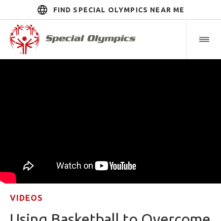
FIND SPECIAL OLYMPICS NEAR ME
VIDEOS
Using Basketball to Overcome