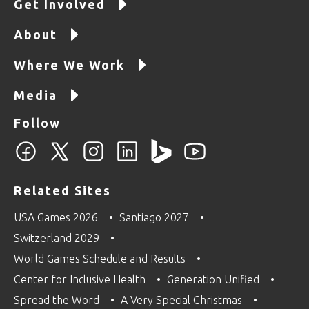
Get Involved
About
Where We Work
Media
Follow
Related Sites
USA Games 2026
Santiago 2027
Switzerland 2029
World Games Schedule and Results
Center for Inclusive Health
Generation Unified
Spread the Word
A Very Special Christmas