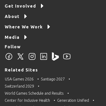
Get Involved
About
Where We Work
Media
Follow
Related Sites
USA Games 2026
Santiago 2027
Switzerland 2029
World Games Schedule and Results
Center for Inclusive Health
Generation Unified