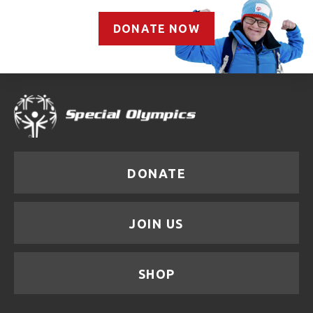
DONATE NOW
DONATE
JOIN US
SHOP