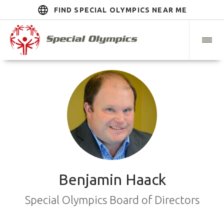
FIND SPECIAL OLYMPICS NEAR ME
Benjamin Haack
Special Olympics Board of Directors