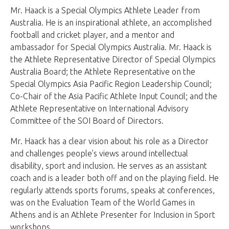
Mr. Haack is a Special Olympics Athlete Leader from
Australia. He is an inspirational athlete, an accomplished
football and cricket player, and a mentor and
ambassador for Special Olympics Australia. Mr. Haack is
the Athlete Representative Director of Special Olympics
Australia Board; the Athlete Representative on the
Special Olympics Asia Pacific Region Leadership Council;
Co-Chair of the Asia Pacific Athlete Input Council; and the
Athlete Representative on International Advisory
Committee of the SOI Board of Directors.
Mr. Haack has a clear vision about his role as a Director
and challenges people’s views around intellectual
disability, sport and inclusion. He serves as an assistant
coach and is a leader both off and on the playing field. He
regularly attends sports forums, speaks at conferences,
was on the Evaluation Team of the World Games in
Athens and is an Athlete Presenter for Inclusion in Sport
workshops.