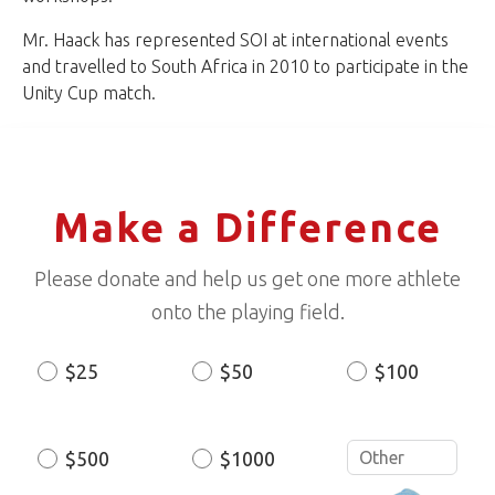
Mr. Haack has represented SOI at international events
and travelled to South Africa in 2010 to participate in the
Unity Cup match.
Make a Difference
Please donate and help us get one more athlete
onto the playing field.
$25
$50
$100
Donation
Amount
$500
$1000