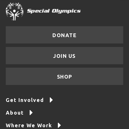
DONATE
JOIN US
SHOP
Get Involved
About
Where We Work