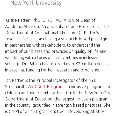
New York University
Kristie Patten, PhD, OT/L, FAOTA, is Vice Dean of
Academic Affairs at NYU Steinhardt and Professor in the
Department of Occupational Therapy. Dr. Patten’s
research focuses on utilizing a strength-based paradigm,
in partnership with stakeholders, to understand the
impact of our biases and practices on quality of life and
well being with a focus on interventions in inclusive
settings. Dr. Patten has received over $20 million dollars
in external funding for her research and programs.
Dr. Patten is the Principal Investigator of the NYU
Steinhardt's
ASD Nest Program
, an inclusive program for
children and adolescents with autism in the New York City
Department of Education, the largest inclusion program
in the country, grounded in strength based practices. She
is Co-PI of an NSF grant entitled, “Developing Abilities