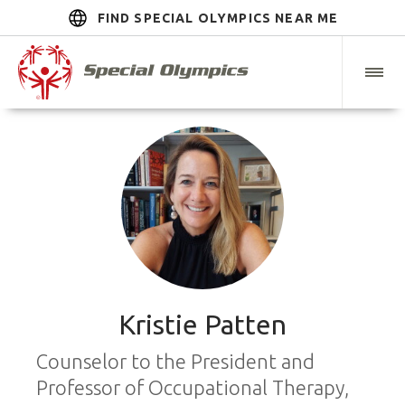
FIND SPECIAL OLYMPICS NEAR ME
Kristie Patten
Counselor to the President and
Professor of Occupational Therapy,