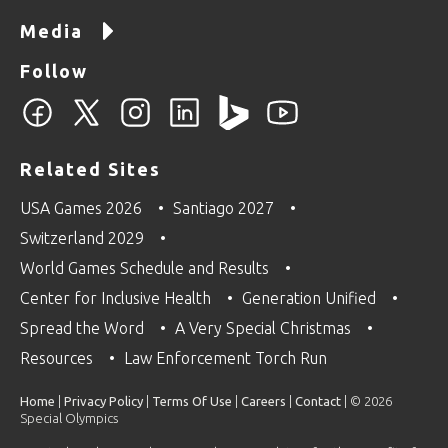
Media
Follow
Related Sites
USA Games 2026
Santiago 2027
Switzerland 2029
World Games Schedule and Results
Center for Inclusive Health
Generation Unified
Spread the Word
A Very Special Christmas
Resources
Law Enforcement Torch Run
Home
|
Privacy Policy
|
Terms Of Use
|
Careers
|
Contact
| © 2026
Special Olympics