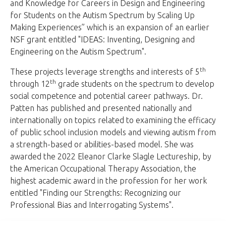
and Knowledge for Careers in Design and Engineering
for Students on the Autism Spectrum by Scaling Up
Making Experiences” which is an expansion of an earlier
NSF grant entitled "IDEAS: Inventing, Designing and
Engineering on the Autism Spectrum".
th
These projects leverage strengths and interests of 5
th
through 12
grade students on the spectrum to develop
social competence and potential career pathways. Dr.
Patten has published and presented nationally and
internationally on topics related to examining the efficacy
of public school inclusion models and viewing autism from
a strength-based or abilities-based model. She was
awarded the 2022 Eleanor Clarke Slagle Lectureship, by
the American Occupational Therapy Association, the
highest academic award in the profession for her work
entitled "Finding our Strengths: Recognizing our
Professional Bias and Interrogating Systems".