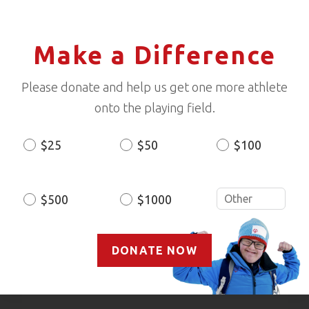
Make a Difference
Please donate and help us get one more athlete
onto the playing field.
$25
$50
$100
Donation
Amount
$500
$1000
DONATE NOW