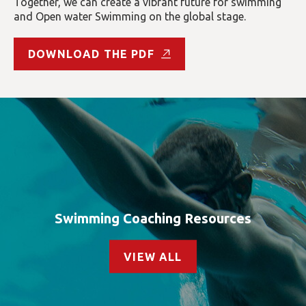
Together, we can create a vibrant future for swimming
and Open water Swimming on the global stage.
DOWNLOAD THE PDF
Swimming Coaching Resources
VIEW ALL