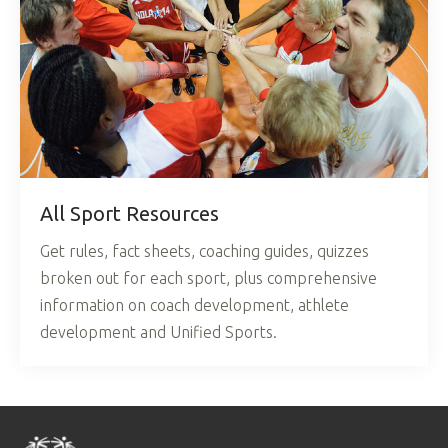
All Sport Resources
Get rules, fact sheets, coaching guides, quizzes
broken out for each sport, plus comprehensive
information on coach development, athlete
development and Unified Sports.