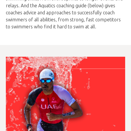
relays. And the Aquatics coaching guide (below) gives
coaches advice and approaches to successfully coach
swimmers of all abilities, from strong, fast competitors
to swimmers who find it hard to swim at all.