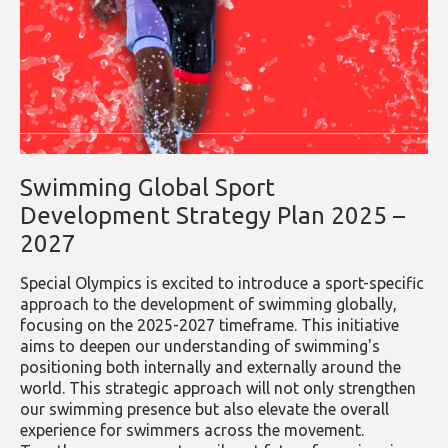
Swimming Global Sport
Development Strategy Plan 2025 –
2027
Special Olympics is excited to introduce a sport-specific
approach to the development of swimming globally,
focusing on the 2025-2027 timeframe. This initiative
aims to deepen our understanding of swimming's
positioning both internally and externally around the
world. This strategic approach will not only strengthen
our swimming presence but also elevate the overall
experience for swimmers across the movement.