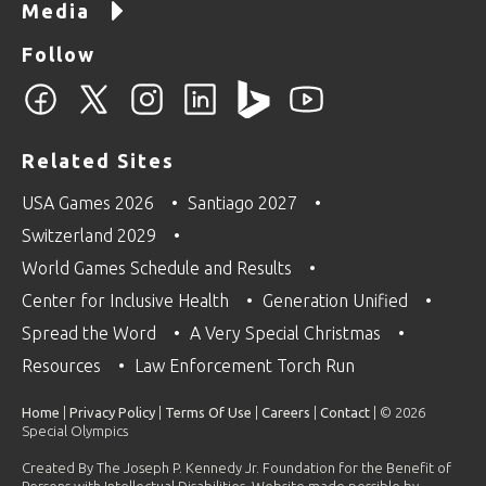
Media
Follow
Related Sites
USA Games 2026
Santiago 2027
Switzerland 2029
World Games Schedule and Results
Center for Inclusive Health
Generation Unified
Spread the Word
A Very Special Christmas
Resources
Law Enforcement Torch Run
Home
|
Privacy Policy
|
Terms Of Use
|
Careers
|
Contact
| © 2026
Special Olympics
Created By The Joseph P. Kennedy Jr. Foundation for the Benefit of