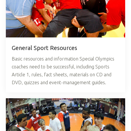
General Sport Resources
Basic resources and information Special Olympics
coaches need to be successful, including Sports
Article 1, rules, fact sheets, materials on CD and
DVD, quizzes and event-management guides.