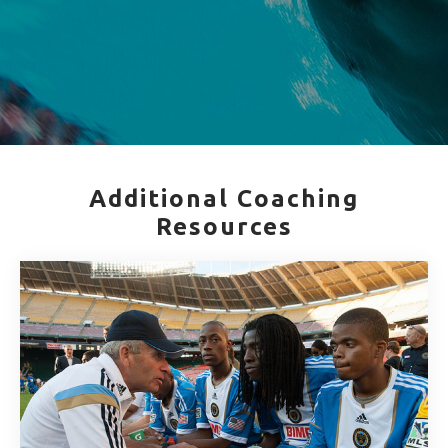
Additional Coaching
Resources