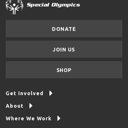
DONATE
JOIN US
SHOP
Get Involved
About
Where We Work