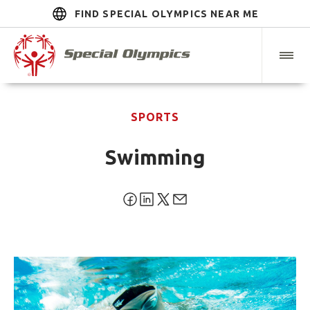
FIND SPECIAL OLYMPICS NEAR ME
SPORTS
Swimming