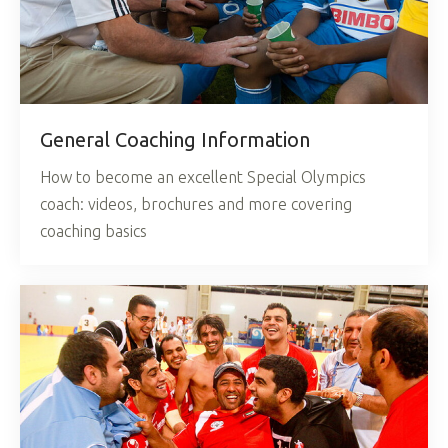
General Coaching Information
How to become an excellent Special Olympics
coach: videos, brochures and more covering
coaching basics