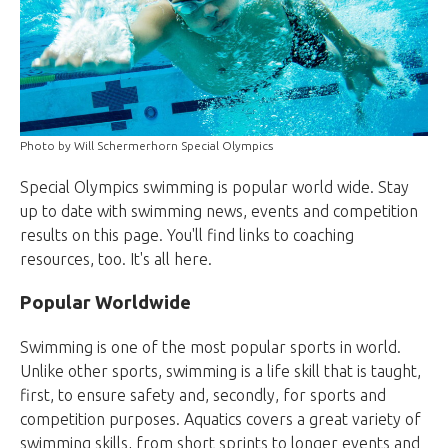
Photo by Will Schermerhorn Special Olympics
Special Olympics swimming is popular world wide. Stay
up to date with swimming news, events and competition
results on this page. You'll find links to coaching
resources, too. It's all here.
Popular Worldwide
Swimming is one of the most popular sports in world.
Unlike other sports, swimming is a life skill that is taught,
first, to ensure safety and, secondly, for sports and
competition purposes. Aquatics covers a great variety of
swimming skills, from short sprints to longer events and