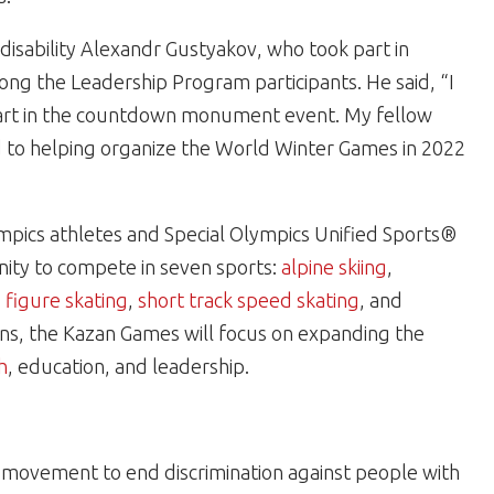
 disability Alexandr Gustyakov, who took part in
ong the Leadership Program participants. He said, “I
art in the countdown monument event. My fellow
d to helping organize the World Winter Games in 2022
mpics athletes and Special Olympics Unified Sports®
nity to compete in seven sports:
alpine skiing
,
,
figure skating
,
short track speed skating
, and
ions, the Kazan Games will focus on expanding the
h
, education, and leadership.
al movement to end discrimination against people with