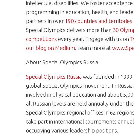
intellectual disabilities. We foster acceptanc
programming in education, health, and leaders
partners in over
190 countries and territories
Special Olympics delivers more than
30 Olymp
competitions
every year. Engage with us on
T
our blog on Medium
. Learn more at
www.Spec
About Special Olympics Russia
Special Olympics Russia
was founded in 1999 a
global Special Olympics movement. In Russia, 
involved in physical education and about 5,00
all Russian levels are held annually under th
Special Olympics regional offices in 62 regions 
take part in international tournaments annual
occupying various leadership positions.