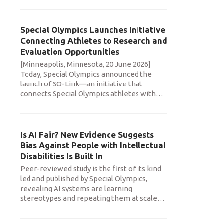
Special Olympics Launches Initiative
Connecting Athletes to Research and
Evaluation Opportunities
[Minneapolis, Minnesota, 20 June 2026]
Today, Special Olympics announced the
launch of SO-Link—an initiative that
connects Special Olympics athletes with
…
Is AI Fair? New Evidence Suggests
Bias Against People with Intellectual
Disabilities Is Built In
Peer-reviewed study is the first of its kind
led and published by Special Olympics,
revealing AI systems are learning
stereotypes and repeating them at scale
…