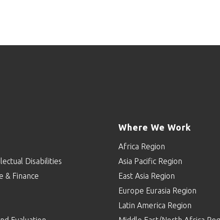
Where We Work
Africa Region
lectual Disabilities
Asia Pacific Region
e & Finance
East Asia Region
Europe Eurasia Region
p
Latin America Region
nd Evaluation
Middle East/North Africa Reg