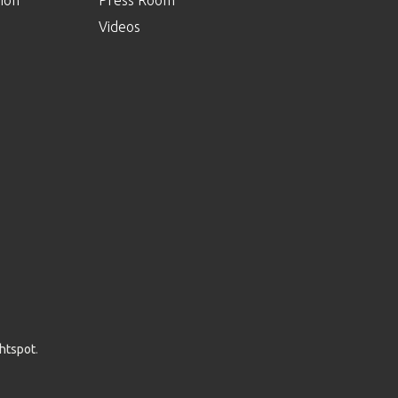
Videos
ghtspot
.