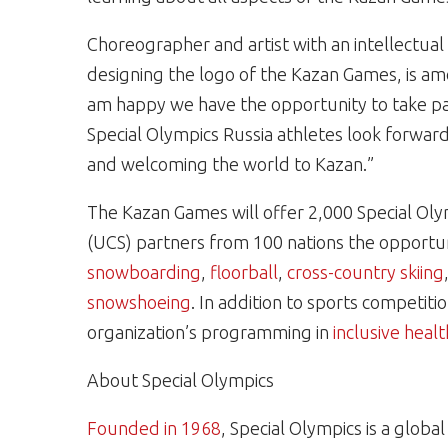
Choreographer and artist with an intellectual
designing the logo of the Kazan Games, is am
am happy we have the opportunity to take p
Special Olympics Russia athletes look forwar
and welcoming the world to Kazan.”
The Kazan Games will offer 2,000 Special Oly
(UCS) partners from 100 nations the opportu
snowboarding
,
floorball
,
cross-country skiing
snowshoeing
. In addition to sports competit
organization’s programming in
inclusive healt
About Special Olympics
Founded in 1968
, Special Olympics is a glob