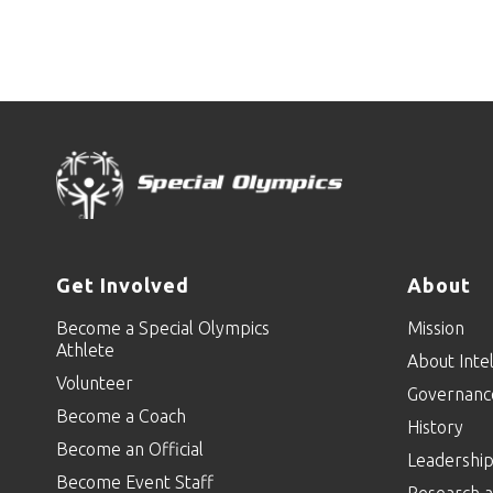
Get Involved
About
Become a Special Olympics
Mission
Athlete
About Intel
Volunteer
Governanc
Become a Coach
History
Become an Official
Leadershi
Become Event Staff
Research a