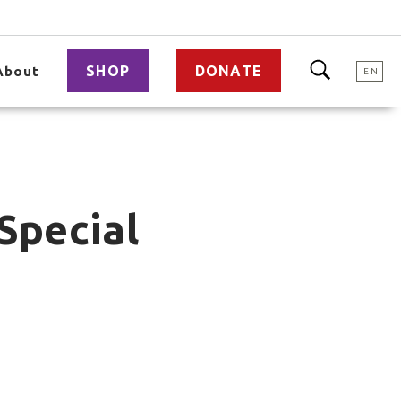
SHOP
DONATE
About
EN
Special