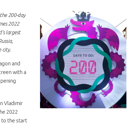
the 200-day
ames 2022
’s largest
Russia,
city.
ragon and
creen with a
Opening
an Vladimir
the 2022
to the start