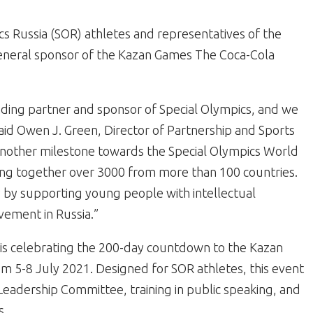
ics Russia (SOR) athletes and representatives of the
neral sponsor of the Kazan Games The Coca-Cola
ounding partner and sponsor of Special Olympics, and we
said Owen J. Green, Director of Partnership and Sports
 another milestone towards the Special Olympics World
ing together over 3000 from more than 100 countries.
y by supporting young people with intellectual
vement in Russia.”
 is celebrating the 200-day countdown to the Kazan
m 5-8 July 2021. Designed for SOR athletes, this event
eadership Committee, training in public speaking, and
s.