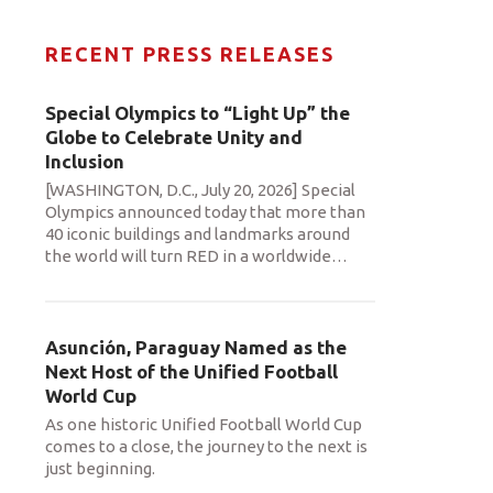
RECENT PRESS RELEASES
Special Olympics to “Light Up” the
Globe to Celebrate Unity and
Inclusion
[WASHINGTON, D.C., July 20, 2026] Special
Olympics announced today that more than
40 iconic buildings and landmarks around
the world will turn RED in a worldwide
…
Asunción, Paraguay Named as the
Next Host of the Unified Football
World Cup
As one historic Unified Football World Cup
comes to a close, the journey to the next is
just beginning.