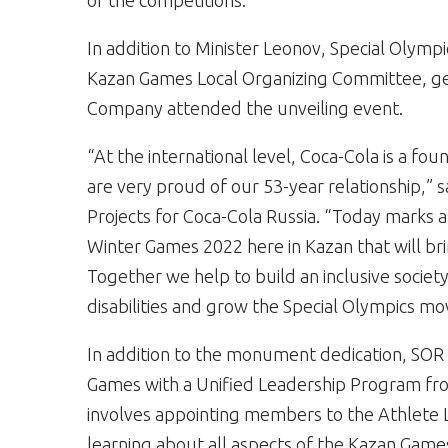
of the competitions.”
In addition to Minister Leonov, Special Olymp
Kazan Games Local Organizing Committee, ge
Company attended the unveiling event.
“At the international level, Coca-Cola is a f
are very proud of our 53-year relationship,” 
Projects for Coca-Cola Russia. “Today marks
Winter Games 2022 here in Kazan that will br
Together we help to build an inclusive societ
disabilities and grow the Special Olympics mo
In addition to the monument dedication, SOR
Games with a Unified Leadership Program fro
involves appointing members to the Athlete L
learning about all aspects of the Kazan Game