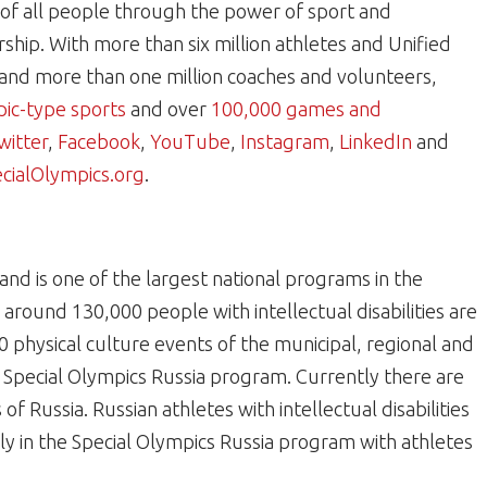
e of all people through the power of sport and
hip. With more than six million athletes and Unified
and more than one million coaches and volunteers,
ic-type sports
and over
100,000 games and
witter
,
Facebook
,
YouTube
,
Instagram
,
LinkedIn
and
ialOlympics.org
.
nd is one of the largest national programs in the
around 130,000 people with intellectual disabilities are
0 physical culture events of the municipal, regional and
e Special Olympics Russia program. Currently there are
of Russia. Russian athletes with intellectual disabilities
ly in the Special Olympics Russia program with athletes