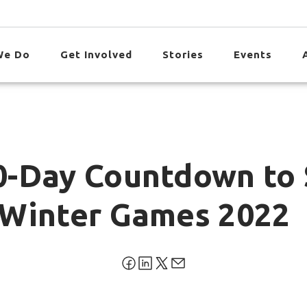
We Do
Get Involved
Stories
Events
0-Day Countdown to 
 Winter Games 2022