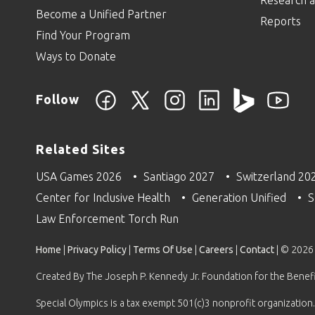
Become a Unified Partner
Reports
Find Your Program
Ways to Donate
Follow
Related Sites
USA Games 2026
Santiago 2027
Switzerland 20
Center for Inclusive Health
Generation Unified
S
Law Enforcement Torch Run
Home
|
Privacy Policy
|
Terms Of Use
|
Careers
|
Contact
| © 2026
Created By The Joseph P. Kennedy Jr. Foundation for the Benefit
Special Olympics is a tax exempt 501(c)3 nonprofit organization.