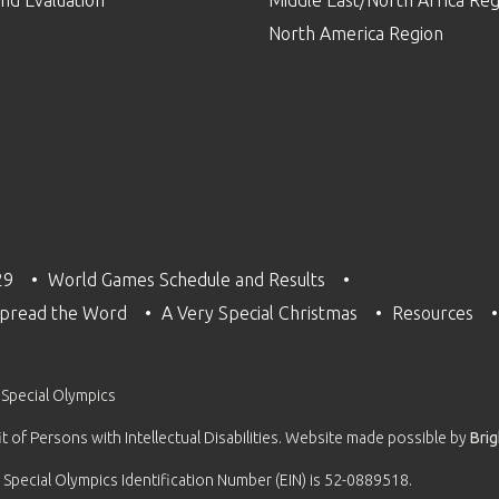
North America Region
29
World Games Schedule and Results
pread the Word
A Very Special Christmas
Resources
 Special Olympics
 of Persons with Intellectual Disabilities. Website made possible by
Bri
 Special Olympics Identification Number (EIN) is 52-0889518.