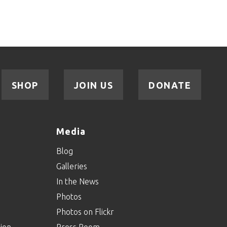
SHOP
JOIN US
DONATE
Media
Blog
Galleries
In the News
Photos
Photos on Flickr
ion
Press Room