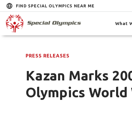
FIND SPECIAL OLYMPICS NEAR ME
What 
PRESS RELEASES
Kazan Marks 20
Olympics World