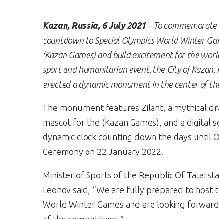
Kazan, Russia, 6 July 2021
– To commemorate 
countdown to Special Olympics World Winter G
(Kazan Games)
and build excitement for the world
sport and humanitarian event, the City of Kazan, 
erected a dynamic monument in the center of the 
The monument features Zilant, a mythical d
mascot for the (Kazan Games), and a digital s
dynamic clock counting down the days until 
Ceremony on 22 January 2022.
Minister of Sports of the Republic Of Tatarst
Leonov said, “We are fully prepared to host 
World Winter Games and are looking forward 