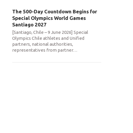
The 500-Day Countdown Begins for
Special Olympics World Games
Santiago 2027
[Santiago, Chile – 9 June 2026] Special
Olympics Chile athletes and Unified
partners, national authorities,
representatives from partner
…