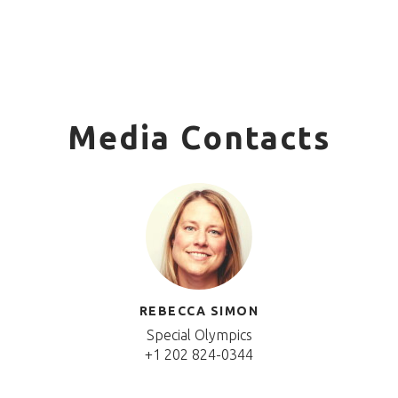
Media Contacts
REBECCA SIMON
Special Olympics
+1 202 824-0344