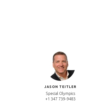
JASON TEITLER
Special Olympics
+1 347 739-9483