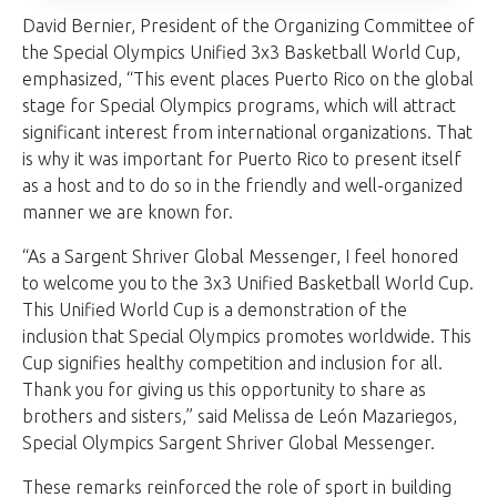
David Bernier, President of the Organizing Committee of
the Special Olympics Unified 3x3 Basketball World Cup,
emphasized, “This event places Puerto Rico on the global
stage for Special Olympics programs, which will attract
significant interest from international organizations. That
is why it was important for Puerto Rico to present itself
as a host and to do so in the friendly and well-organized
manner we are known for.
“As a Sargent Shriver Global Messenger, I feel honored
to welcome you to the 3x3 Unified Basketball World Cup.
This Unified World Cup is a demonstration of the
inclusion that Special Olympics promotes worldwide. This
Cup signifies healthy competition and inclusion for all.
Thank you for giving us this opportunity to share as
brothers and sisters,” said Melissa de León Mazariegos,
Special Olympics Sargent Shriver Global Messenger.
These remarks reinforced the role of sport in building