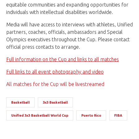
equitable communities and expanding opportunities for
individuals with intellectual disabilities worldwide.
Media will have access to interviews with athletes, Unified
partners, coaches, officials, ambassadors and Special
Olympics executives throughout the Cup. Please contact
official press contacts to arrange.
Full information on the Cup and links to all matches
Full links to all event photography and video
All matches for the Cup will be livestreamed
Basketball
3x3 Basketball
Unified 3x3 Basketball World Cup
Puerto Rico
FIBA