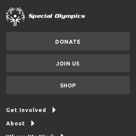
DONATE
JOIN US
SHOP
Get Involved
About