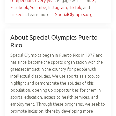
competitions every year
. Engage with us on:
X
,
Facebook
,
YouTube
,
Instagram
,
TikTok
, and
LinkedIn
. Learn more at
SpecialOlympics.org
.
About Special Olympics Puerto
Rico
Special Olympics began in Puerto Rico in 1977 and
has since become the sports organization with the
greatest impact in the country for people with
intellectual disabilities. We use sports as a tool to
highlight and demonstrate the abilities of this
population, opening up opportunities for them in
sports, education, access to health services, and
employment. Through these programs, we seek to
promote inclusion, thereby developing more