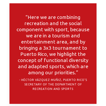
“Here we are combining
recreation and the social
component with sport, because
we are in a tourism and
entertainment area, and by
bringing a 3x3 tournament to
Puerto Rico, we highlight the
concept of functional diversity
and adapted sports, which are
among our priorities.”
HÉCTOR VÁZQUEZ MUÑIZ, PUERTO RICO’S
SECRETARY OF THE DEPARTMENT OF
RECREATION AND SPORTS