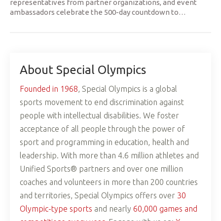
representatives from partner organizations, and event
ambassadors celebrate the 500-day countdown to
…
About Special Olympics
Founded in 1968
, Special Olympics is a global
sports movement to end discrimination against
people with intellectual disabilities. We foster
acceptance of all people through the power of
sport and programming in education, health and
leadership. With more than 4.6 million athletes and
Unified Sports® partners and over one million
coaches and volunteers in more than 200 countries
and territories, Special Olympics offers over
30
Olympic-type sports
and nearly
60,000 games and