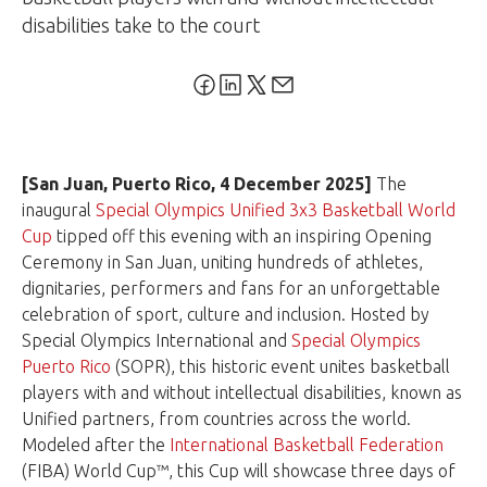
disabilities take to the court
[San Juan, Puerto Rico,
4 December 2025]
The
inaugural
Special Olympics Unified 3x3 Basketball World
Cup
tipped off this evening with an inspiring Opening
Ceremony in San Juan, uniting hundreds of athletes,
dignitaries, performers and fans for an unforgettable
celebration of sport, culture and inclusion. Hosted by
Special Olympics International and
Special Olympics
Puerto Rico
(SOPR), this historic event unites basketball
players with and without intellectual disabilities, known as
Unified partners, from countries across the world.
Modeled after the
International Basketball Federation
(FIBA) World Cup™, this Cup will showcase three days of