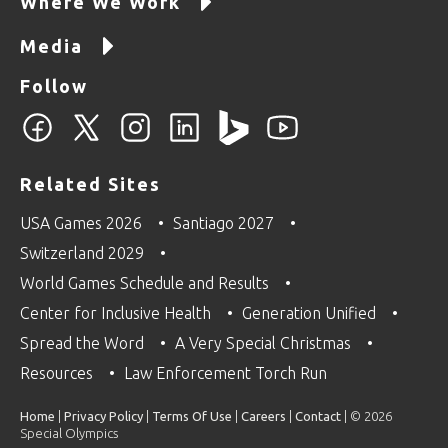
Where We Work
Media
Follow
Related Sites
USA Games 2026
Santiago 2027
Switzerland 2029
World Games Schedule and Results
Center for Inclusive Health
Generation Unified
Spread the Word
A Very Special Christmas
Resources
Law Enforcement Torch Run
Home
|
Privacy Policy
|
Terms Of Use
|
Careers
|
Contact
| © 2026
Special Olympics