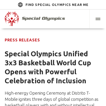
FIND SPECIAL OLYMPICS NEAR ME
PRESS RELEASES
Special Olympics Unified
3x3 Basketball World Cup
Opens with Powerful
Celebration of Inclusion
High-energy Opening Ceremony at Distrito T-
Mobile ignites three days of global competition as
basketball players with and without intellectual