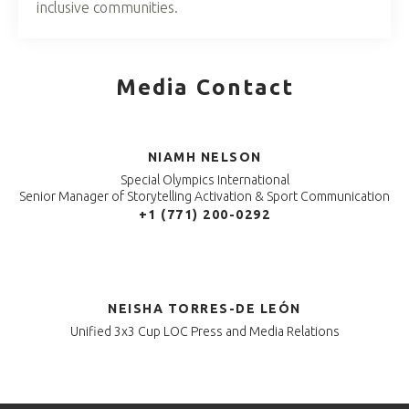
inclusive communities.
Media Contact
NIAMH NELSON
Special Olympics International
Senior Manager of Storytelling Activation & Sport Communication
+1 (771) 200-0292
NEISHA TORRES-DE LEÓN
Unified 3x3 Cup LOC Press and Media Relations