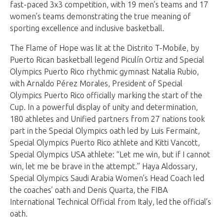
fast-paced 3x3 competition, with 19 men’s teams and 17
women’s teams demonstrating the true meaning of
sporting excellence and inclusive basketball.
The Flame of Hope was lit at the Distrito T-Mobile, by
Puerto Rican basketball legend Piculín Ortiz and Special
Olympics Puerto Rico rhythmic gymnast Natalia Rubio,
with Arnaldo Pérez Morales, President of Special
Olympics Puerto Rico officially marking the start of the
Cup. In a powerful display of unity and determination,
180 athletes and Unified partners from 27 nations took
part in the Special Olympics oath led by Luis Fermaint,
Special Olympics Puerto Rico athlete and Kitti Vancott,
Special Olympics USA athlete: “Let me win, but if I cannot
win, let me be brave in the attempt.” Haya Aldossary,
Special Olympics Saudi Arabia Women’s Head Coach led
the coaches’ oath and Denis Quarta, the FIBA
International Technical Official from Italy, led the official’s
oath.