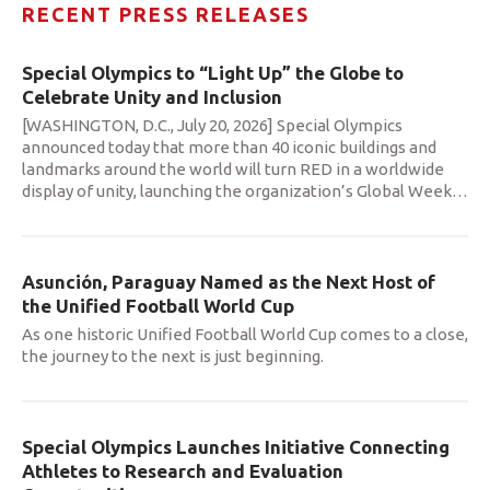
RECENT PRESS RELEASES
Special Olympics to “Light Up” the Globe to
Celebrate Unity and Inclusion
[WASHINGTON, D.C., July 20, 2026] Special Olympics
announced today that more than 40 iconic buildings and
landmarks around the world will turn RED in a worldwide
display of unity, launching the organization’s Global Week
…
Asunción, Paraguay Named as the Next Host of
the Unified Football World Cup
As one historic Unified Football World Cup comes to a close,
the journey to the next is just beginning.
Special Olympics Launches Initiative Connecting
Athletes to Research and Evaluation