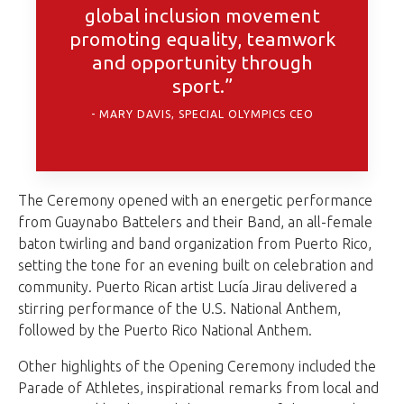
global inclusion movement
promoting equality, teamwork
and opportunity through
sport.”
MARY DAVIS, SPECIAL OLYMPICS CEO
The Ceremony opened with an energetic performance
from Guaynabo Battelers and their Band, an all-female
baton twirling and band organization from Puerto Rico,
setting the tone for an evening built on celebration and
community. Puerto Rican artist Lucía Jirau delivered a
stirring performance of the U.S. National Anthem,
followed by the Puerto Rico National Anthem.
Other highlights of the Opening Ceremony included the
Parade of Athletes, inspirational remarks from local and