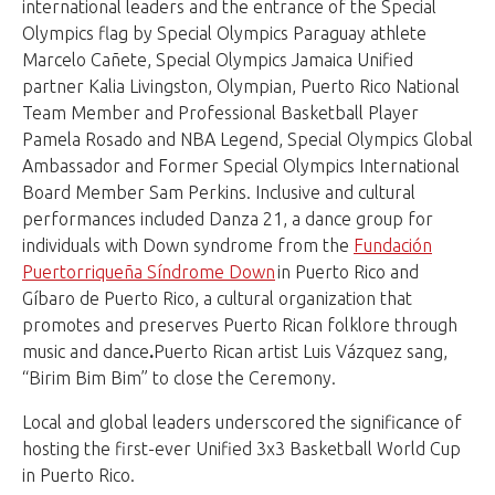
international leaders and the entrance of the Special
Olympics flag by Special Olympics Paraguay athlete
Marcelo Cañete, Special Olympics Jamaica Unified
partner Kalia Livingston, Olympian, Puerto Rico National
Team Member and Professional Basketball Player
Pamela Rosado and NBA Legend, Special Olympics Global
Ambassador and Former Special Olympics International
Board Member Sam Perkins. Inclusive and cultural
performances included Danza 21, a dance group for
individuals with Down syndrome from the
Fundación
Puertorriqueña Síndrome Down
in Puerto Rico and
Gíbaro de Puerto Rico, a cultural organization that
promotes and preserves Puerto Rican folklore through
music and dance
.
Puerto Rican artist Luis Vázquez sang,
“Birim Bim Bim” to close the Ceremony.
Local and global leaders underscored the significance of
hosting the first-ever Unified 3x3 Basketball World Cup
in Puerto Rico.