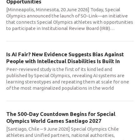
Opportunities
[Minneapolis, Minnesota, 20 June 2026] Today, Special
Olympics announced the launch of SO-Link—an initiative
that connects Special Olympics athletes with opportunities
to participate in Institutional Review Board (IRB)
…
Is AI Fair? New Evidence Suggests Bias Against
People with Intellectual Disabilities Is Built In
Peer-reviewed study is the first of its kind led and
published by Special Olympics, revealing AI systems are
learning stereotypes and repeating them at scale for one
of the most marginalized populations in the world
The 500-Day Countdown Begins for Special
Olympics World Games Santiago 2027
[Santiago, Chile – 9 June 2026] Special Olympics Chile
athletes and Unified partners, national authorities,