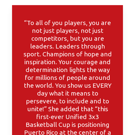
“To all of you players, you are
not just players, not just
competitors, but you are
leaders. Leaders through
sport. Champions of hope and
inspiration. Your courage and
determination lights the way
for millions of people around
the world. You show us EVERY
day what it means to
persevere, to include and to
unite!” She added that “this
first-ever Unified 3x3
Basketball Cup is positioning
Puerto Rico at the center of a