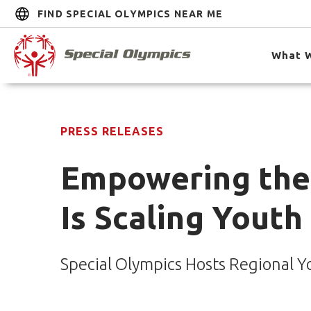
FIND SPECIAL OLYMPICS NEAR ME
What 
PRESS RELEASES
Empowering the 
Is Scaling Youth
Special Olympics Hosts Regional Y