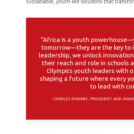
sustainable, youth-led solutions that transf
“Africa is a youth powerhouse—y
tomorrow—they are the key to i
leadership, we unlock innovation
their reach and role in schools
Olympics youth leaders with op
shaping a future where every yo
to lead with c
CHARLES NYAMBE, PRESIDENT AND MANA