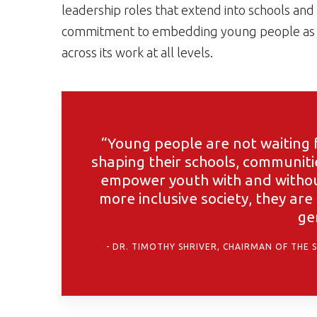
leadership roles that extend into schools and
commitment to embedding young people as a
across its work at all levels.
“Young people are not waiting f
shaping their schools, communit
empower youth with and without 
more inclusive society, they are
ge
DR. TIMOTHY SHRIVER, CHAIRMAN OF THE 