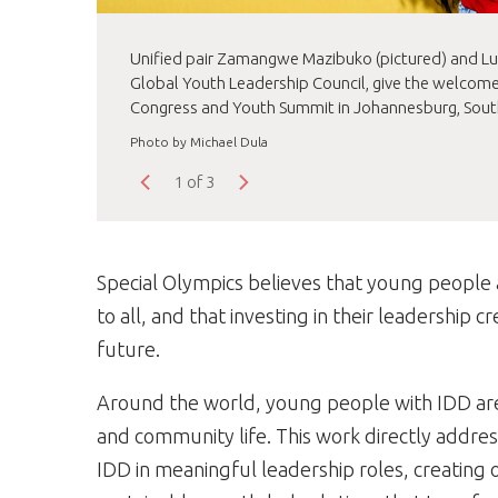
Unified pair Zamangwe Mazibuko (pictured) and Lum
Global Youth Leadership Council, give the welcome
Congress and Youth Summit in Johannesburg, South
Photo by Michael Dula
1 of 3
Special Olympics believes that young people 
to all, and that investing in their leadership 
future.
Around the world, young people with IDD are
and community life. This work directly addres
IDD in meaningful leadership roles, creating 