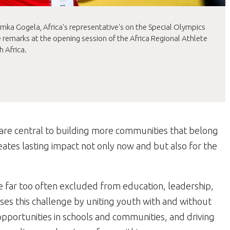
ka Gogela, Africa's representative's on the Special Olympics
 remarks at the opening session of the Africa Regional Athlete
 Africa.
are central to building more communities that belong
creates lasting impact not only now and but also for the
 far too often excluded from education, leadership,
ses this challenge by uniting youth with and without
opportunities in schools and communities, and driving