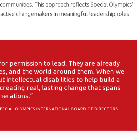
 communities. This approach reflects Special Olympics’
ctive changemakers in meaningful leadership roles
or permission to lead. They are already
ies, and the world around them. When we
intellectual disabilities to help build a
 creating real, lasting change that spans
nerations.”
SPECIAL OLYMPICS INTERNATIONAL BOARD OF DIRECTORS