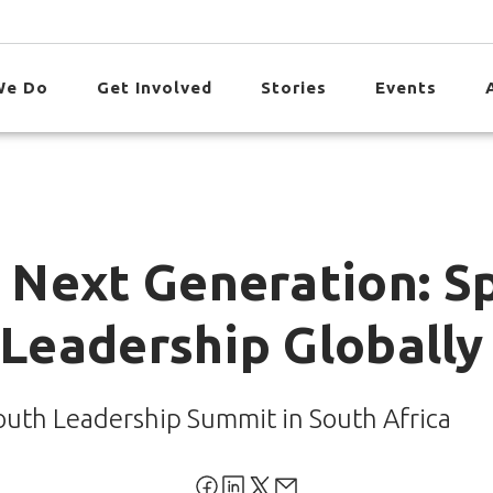
We Do
Get Involved
Stories
Events
Next Generation: Sp
 Leadership Globally
outh Leadership Summit in South Africa