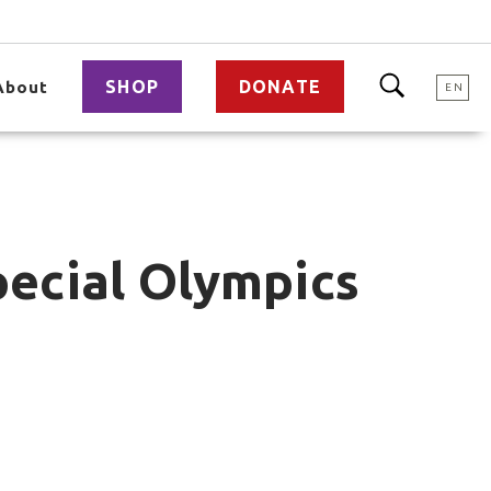
SHOP
DONATE
About
EN
ecial Olympics