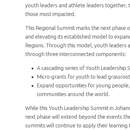
youth leaders and athlete leaders together, 
those most impacted.
This Regional Summit marks the next phase 
and elevating its established model to expan
Regions. Through this model, youth leaders ar
through three interconnected components:
A cascading series of Youth Leadership 
Micro-grants for youth to lead grassroot
Expand opportunities for young people, 
communities around the world.
While this Youth Leadership Summit in Johann
next phase will extend beyond the events th
summits will continue to apply their learnin