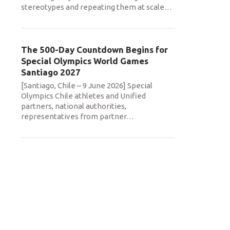
stereotypes and repeating them at scale
…
The 500-Day Countdown Begins for
Special Olympics World Games
Santiago 2027
[Santiago, Chile – 9 June 2026] Special
Olympics Chile athletes and Unified
partners, national authorities,
representatives from partner
…