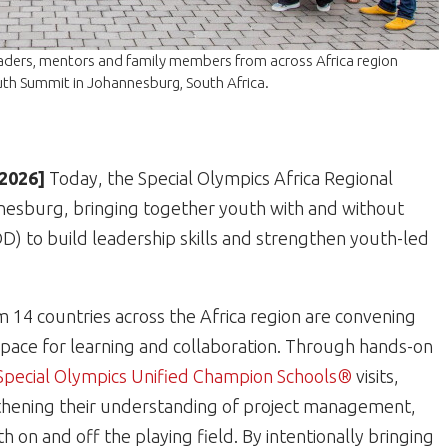
eaders, mentors and family members from across Africa region
uth Summit in Johannesburg, South Africa.
 2026]
Today, the Special Olympics Africa Regional
nesburg, bringing together youth with and without
DD) to build leadership skills and strengthen youth-led
 14 countries across the Africa region are convening
space for learning and collaboration. Through hands-on
Special Olympics Unified Champion Schools®
visits,
ngthening their understanding of project management,
 on and off the playing field. By intentionally bringing