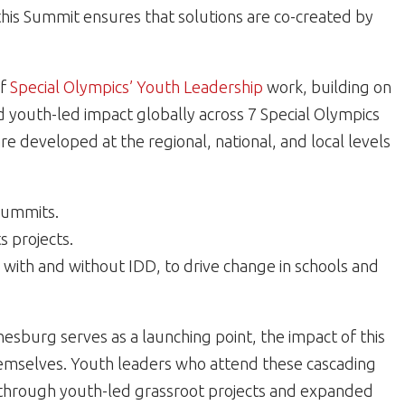
this Summit ensures that solutions are co-created by
of
Special Olympics’ Youth Leadership
work, building on
d youth-led impact globally across 7 Special Olympics
e developed at the regional, national, and local levels
Summits.
s projects.
with and without IDD, to drive change in schools and
esburg serves as a launching point, the impact of this
emselves. Youth leaders who attend these cascading
g through youth-led grassroot projects and expanded