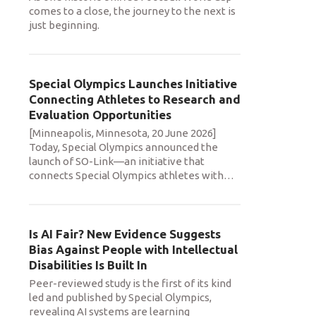
comes to a close, the journey to the next is
just beginning.
Special Olympics Launches Initiative
Connecting Athletes to Research and
Evaluation Opportunities
[Minneapolis, Minnesota, 20 June 2026]
Today, Special Olympics announced the
launch of SO-Link—an initiative that
connects Special Olympics athletes with
…
Is AI Fair? New Evidence Suggests
Bias Against People with Intellectual
Disabilities Is Built In
Peer-reviewed study is the first of its kind
led and published by Special Olympics,
revealing AI systems are learning