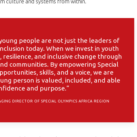
orm culture and systems from within.
oung people are not just the leaders of
nclusion today. When we invest in youth
, resilience, and inclusive change through
 and communities. By empowering Special
portunities, skills, and a voice, we are
ung person is valued, included, and able
onfidence and purpose.”
GING DIRECTOR OF SPECIAL OLYMPICS AFRICA REGION