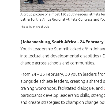
A group picture of almost 130 youth leaders, athlete l
gather for the Africa Regional Athlete Congress and Yo
Photo by Michael Dula
[Johannesburg, South Africa - 24 February
Youth Leadership Summit kicked off in Johan
intellectual and developmental disabilities (I
change across schools and communities.
From 24 – 26 February, 30 youth leaders from
alongside athlete leaders, creating a shared 
training workshops, facilitated dialogue, and
participants develop leadership skills, stre
and create strategies to champion change both