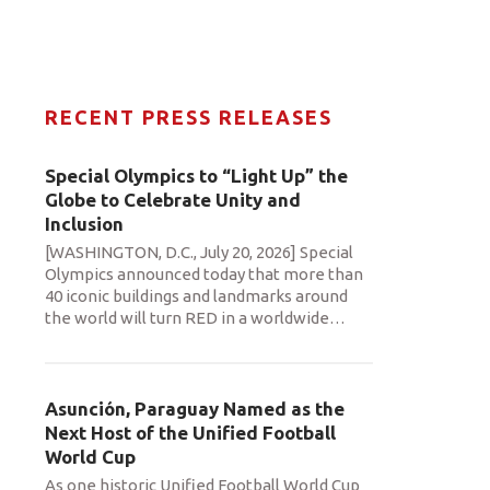
RECENT PRESS RELEASES
Special Olympics to “Light Up” the
Globe to Celebrate Unity and
Inclusion
[WASHINGTON, D.C., July 20, 2026] Special
Olympics announced today that more than
40 iconic buildings and landmarks around
the world will turn RED in a worldwide
…
Asunción, Paraguay Named as the
Next Host of the Unified Football
World Cup
As one historic Unified Football World Cup