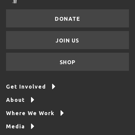
DONATE
JOIN US
SHOP
Get Involved
About
Where We Work
Media