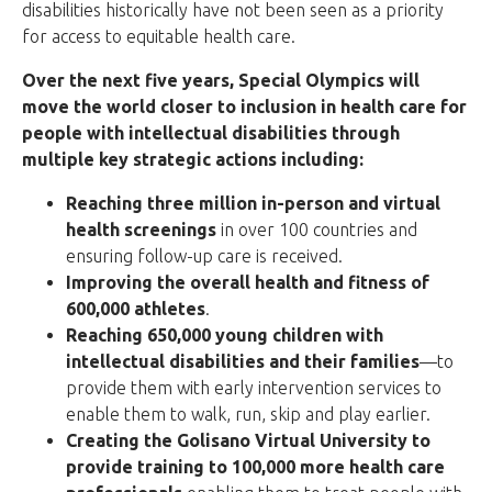
disabilities historically have not been seen as a priority
for access to equitable health care.
Over the next five years, Special Olympics will
move the world closer to inclusion in health care for
people with intellectual disabilities through
multiple key strategic actions including:
Reaching three million in-person and virtual
health screenings
in over 100 countries and
ensuring follow-up care is received.
Improving the overall health and fitness of
600,000 athletes
.
Reaching 650,000 young children with
intellectual disabilities and their families
—to
provide them with early intervention services to
enable them to walk, run, skip and play earlier.
Creating the Golisano Virtual University to
provide training to 100,000 more health care