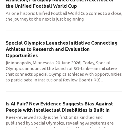
the Unified Football World Cup
As one historic Unified Football World Cup comes to a close,
the journey to the next is just beginning.
Special Olympics Launches Initiative Connecting
Athletes to Research and Evaluation
Opportunities
[Minneapolis, Minnesota, 20 June 2026] Today, Special
Olympics announced the launch of SO-Link—an initiative
that connects Special Olympics athletes with opportunities
to participate in Institutional Review Board (IRB)
…
Is AI Fair? New Evidence Suggests Bias Against
People with Intellectual Disabilities Is Built In
Peer-reviewed study is the first of its kind led and
published by Special Olympics, revealing AI systems are