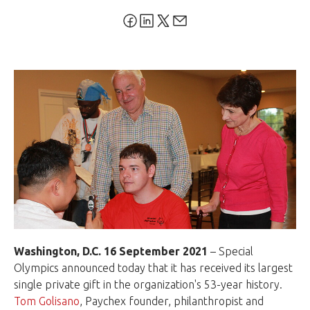
Washington, D.C. 16 September 2021
– Special
Olympics announced today that it has received its largest
single private gift in the organization's 53-year history.
Tom Golisano
, Paychex founder, philanthropist and