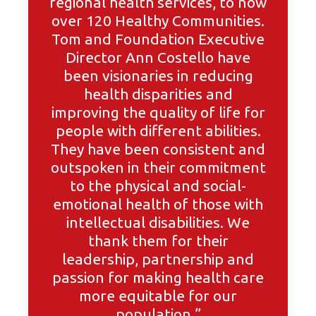
regional health services, to now
over 120 Healthy Communities.
Tom and Foundation Executive
Director Ann Costello have
been visionaries in reducing
health disparities and
improving the quality of life for
people with different abilities.
They have been consistent and
outspoken in their commitment
to the physical and social-
emotional health of those with
intellectual disabilities. We
thank them for their
leadership, partnership and
passion for making health care
more equitable for our
population.”