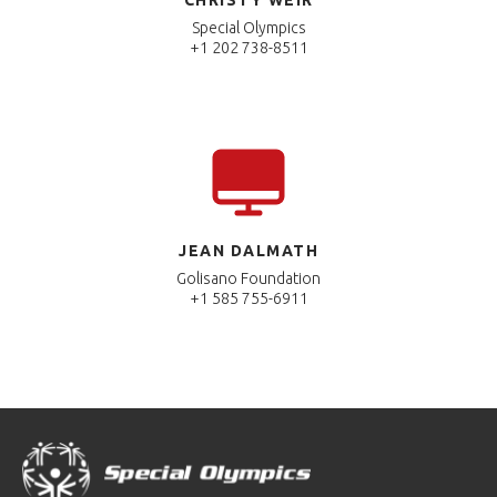
Special Olympics
+1 202 738-8511
JEAN DALMATH
Golisano Foundation
+1 585 755-6911