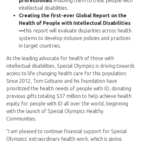
professionals
enabling them to treat people with
intellectual disabilities.
Creating the first-ever Global Report on the
Health of People with Intellectual Disabilities
—
this report will evaluate disparities across health
systems to develop inclusive policies and practices
in target countries.
As the leading advocate for health of those with
intellectual disabilities, Special Olympics is driving towards
access to life-changing health care for this population.
Since 2012, Tom Golisano and his foundation have
prioritized the health needs of people with ID, donating
previous gifts totaling $37 million to help achieve health
equity for people with ID all over the world, beginning
with the launch of Special Olympics Healthy
Communities.
“I am pleased to continue financial support for Special
Olympics’ extraordinary health work, which is giving