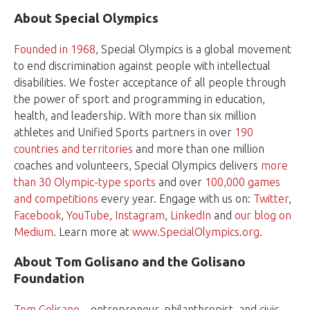
About Special Olympics
Founded in 1968
, Special Olympics is a global movement
to end discrimination against people with intellectual
disabilities. We foster acceptance of all people through
the power of sport and programming in education,
health, and leadership. With more than six million
athletes and Unified Sports partners in over
190
countries and territories
and more than one million
coaches and volunteers, Special Olympics delivers
more
than 30 Olympic-type sports
and over
100,000 games
and competitions
every year. Engage with us on:
Twitter
,
Facebook
,
YouTube
,
Instagram
,
LinkedIn
and
our blog on
Medium
. Learn more at
www.SpecialOlympics.org
.
About Tom Golisano and the Golisano
Foundation
Tom Golisano
—entrepreneur, philanthropist, and civic