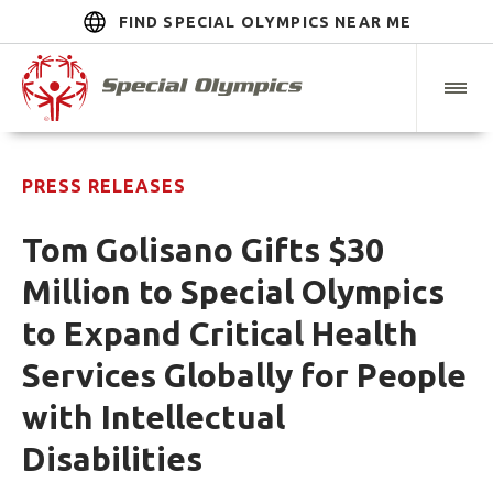
FIND SPECIAL OLYMPICS NEAR ME
PRESS RELEASES
Tom Golisano Gifts $30
Million to Special Olympics
to Expand Critical Health
Services Globally for People
with Intellectual
Disabilities