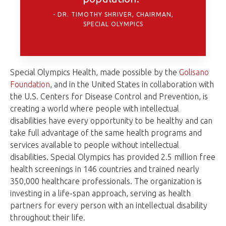
DR. TIMOTHY SHRIVER, CHAIRMAN,
SPECIAL OLYMPICS
Special Olympics Health, made possible by the
Golisano
Foundation
, and in the United States in collaboration with
the U.S. Centers for Disease Control and Prevention, is
creating a world where people with intellectual
disabilities have every opportunity to be healthy and can
take full advantage of the same health programs and
services available to people without intellectual
disabilities. Special Olympics has provided 2.5 million free
health screenings in 146 countries and trained nearly
350,000 healthcare professionals. The organization is
investing in a life-span approach, serving as health
partners for every person with an intellectual disability
throughout their life.