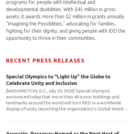
programs for people with intellectual and
developmental disabilities. With $45 million in gross
assets, it awards more than $2 million in grants annually
“Imagining the Possibilities,” advocating for families,
fighting for their dignity, and giving people with IDD the
opportunity to thrive in their communities.
RECENT PRESS RELEASES
Special Olympics to “Light Up” the Globe to
Celebrate Unity and Inclusion
[WASHINGTON, D.C., July 20, 2026] Special Olympics
announced today that more than 40 iconic buildings and
landmarks around the world will turn RED in a worldwide
display of unity, launching the organization’s Global Week
…
Asunción, Paraguay Named as the Next Host of