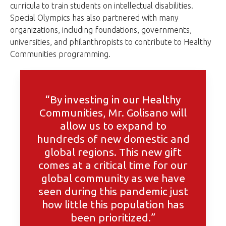
curricula to train students on intellectual disabilities.
Special Olympics has also partnered with many
organizations, including foundations, governments,
universities, and philanthropists to contribute to Healthy
Communities programming.
“By investing in our Healthy
Communities, Mr. Golisano will
allow us to expand to
hundreds of new domestic and
global regions. This new gift
comes at a critical time for our
global community as we have
seen during this pandemic just
how little this population has
been prioritized.”