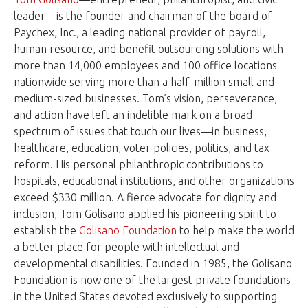
leader—is the founder and chairman of the board of
Paychex, Inc., a leading national provider of payroll,
human resource, and benefit outsourcing solutions with
more than 14,000 employees and 100 office locations
nationwide serving more than a half-million small and
medium-sized businesses. Tom’s vision, perseverance,
and action have left an indelible mark on a broad
spectrum of issues that touch our lives—in business,
healthcare, education, voter policies, politics, and tax
reform. His personal philanthropic contributions to
hospitals, educational institutions, and other organizations
exceed $330 million. A fierce advocate for dignity and
inclusion, Tom Golisano applied his pioneering spirit to
establish the
Golisano Foundation
to help make the world
a better place for people with intellectual and
developmental disabilities. Founded in 1985, the Golisano
Foundation is now one of the largest private foundations
in the United States devoted exclusively to supporting