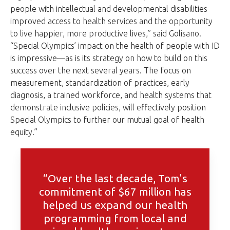
people with intellectual and developmental disabilities
improved access to health services and the opportunity
to live happier, more productive lives,” said Golisano.
“Special Olympics’ impact on the health of people with ID
is impressive—as is its strategy on how to build on this
success over the next several years. The focus on
measurement, standardization of practices, early
diagnosis, a trained workforce, and health systems that
demonstrate inclusive policies, will effectively position
Special Olympics to further our mutual goal of health
equity.”
“Over the last decade, Tom's
commitment of $67 million has
helped us expand our health
programming from local and