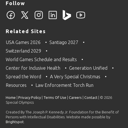
Follow
Related Sites
USA Games 2026
Santiago 2027
Switzerland 2029
World Games Schedule and Results
Center for Inclusive Health
Generation Unified
Spread the Word
A Very Special Christmas
Resources
Law Enforcement Torch Run
Home
|
Privacy Policy
|
Terms Of Use
|
Careers
|
Contact
| © 2026
Special Olympics
Created By The Joseph P. Kennedy Jr. Foundation for the Benefit of
Persons with Intellectual Disabilities. Website made possible by
Brightspot
.