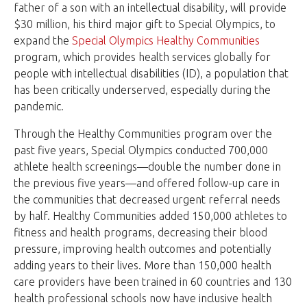
father of a son with an intellectual disability, will provide
$30 million, his third major gift to Special Olympics, to
expand the
Special Olympics Healthy Communities
program, which provides health services globally for
people with intellectual disabilities (ID), a population that
has been critically underserved, especially during the
pandemic.
Through the Healthy Communities program over the
past five years, Special Olympics conducted 700,000
athlete health screenings—double the number done in
the previous five years—and offered follow-up care in
the communities that decreased urgent referral needs
by half. Healthy Communities added 150,000 athletes to
fitness and health programs, decreasing their blood
pressure, improving health outcomes and potentially
adding years to their lives. More than 150,000 health
care providers have been trained in 60 countries and 130
health professional schools now have inclusive health