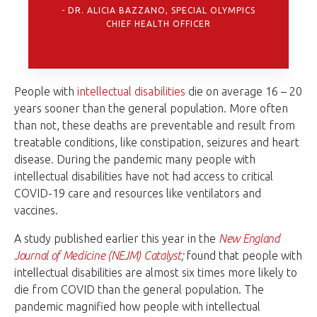
DR. ALICIA BAZZANO, SPECIAL OLYMPICS
CHIEF HEALTH OFFICER
People with
intellectual disabilities
die on average 16 – 20
years sooner than the general population. More often
than not, these deaths are preventable and result from
treatable conditions, like constipation, seizures and heart
disease. During the pandemic many people with
intellectual disabilities have not had access to critical
COVID-19 care and resources like ventilators and
vaccines.
A study published earlier this year in the
New England
Journal of Medicine (NEJM) Catalyst
;
found that people with
intellectual disabilities are almost six times more likely to
die from COVID than the general population. The
pandemic magnified how people with intellectual