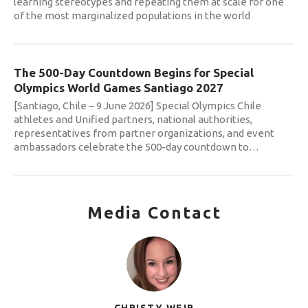
learning stereotypes and repeating them at scale for one
of the most marginalized populations in the world
The 500-Day Countdown Begins for Special
Olympics World Games Santiago 2027
[Santiago, Chile – 9 June 2026] Special Olympics Chile
athletes and Unified partners, national authorities,
representatives from partner organizations, and event
ambassadors celebrate the 500-day countdown to
…
Media Contact
CHRISTY WEIR