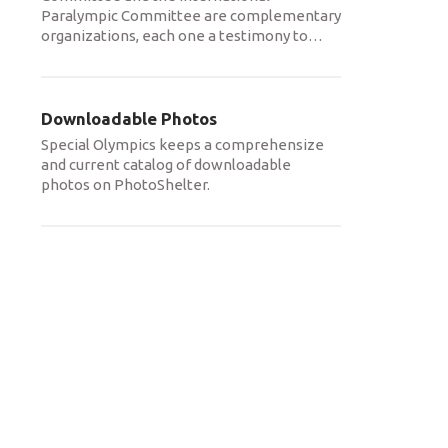
Paralympic Committee are complementary
organizations, each one a testimony to
…
Downloadable Photos
Special Olympics keeps a comprehensize
and current catalog of downloadable
photos on PhotoShelter.