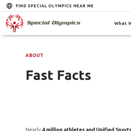
FIND SPECIAL OLYMPICS NEAR ME
What 
ABOUT
Fast Facts
Nearly
4 million athletes and Unified Sport