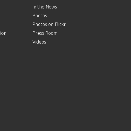
In the News
Photos
Photos on Flickr
ion
Press Room
Videos