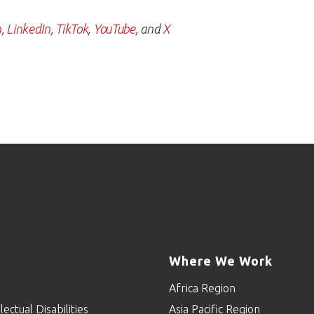
m
,
LinkedIn
,
TikTok
,
YouTube
, and
X
Where We Work
Africa Region
lectual Disabilities
Asia Pacific Region