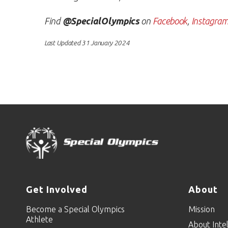
Find
@SpecialOlympics
on
Facebook
,
Instagra
Last Updated 31 January 2024
Get Involved
About
Become a Special Olympics
Mission
Athlete
About Intel