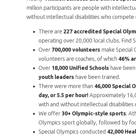
million participants are people with intellectu
without intellectual disabilities who compet
There are
227 accredited Special Olymp
operating over 20,000 local clubs. Find 
Over
700,000 volunteers
make Special O
volunteers are coaches, of which
46% ar
Over
18,000 Unified Schools
have been 
youth leaders
have been trained.
There were more than
46,000 Special 
day, or 5.5 per hour!
Approximately 16,0
with and without intellectual disabiliti
We offer
30+ Olympic-style sports
. At
Olympics sport globally, followed by foo
Special Olympics conducted
42,000 Heal