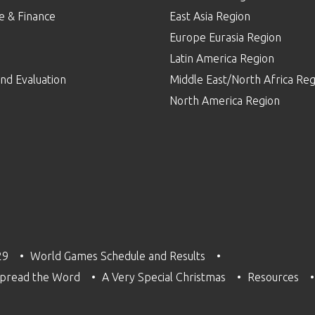
e & Finance
East Asia Region
Europe Eurasia Region
p
Latin America Region
nd Evaluation
Middle East/North Africa Reg
North America Region
29
World Games Schedule and Results
pread the Word
A Very Special Christmas
Resources