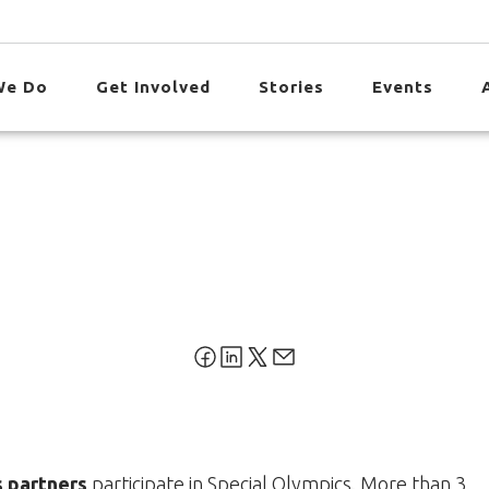
We Do
Get Involved
Stories
Events
s partners
participate in Special Olympics. More than 3