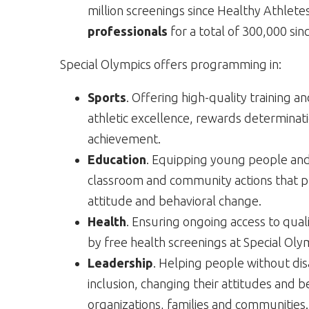
million screenings since Healthy Athlete
professionals
for a total of 300,000 sin
Special Olympics offers programming in:
Sports
. Offering high-quality training a
athletic excellence, rewards determinat
achievement.
Education
. Equipping young people and 
classroom and community actions that pr
attitude and behavioral change.
Health
. Ensuring ongoing access to qua
by free health screenings at Special Oly
Leadership
. Helping people without dis
inclusion, changing their attitudes and b
organizations, families and communities.