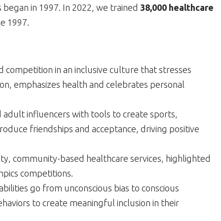
s began in 1997. In 2022, we trained
38,000 healthcare
ce 1997.
nd competition in an inclusive culture that stresses
ion, emphasizes health and celebrates personal
adult influencers with tools to create sports,
oduce friendships and acceptance, driving positive
lity, community-based healthcare services, highlighted
mpics competitions.
abilities go from unconscious bias to conscious
ehaviors to create meaningful inclusion in their