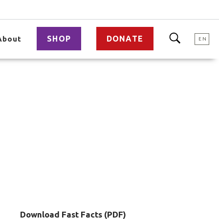
SHOP
DONATE
About
EN
Download Fast Facts (PDF)