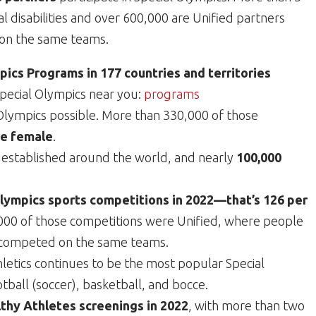
al disabilities and over 600,000 are Unified partners
e on the same teams.
ics Programs in 177 countries and territories
Special Olympics near you:
programs
lympics possible. More than 330,000 of those
e female
.
established around the world, and nearly
100,000
Olympics sports competitions in 2022—that’s 126 per
00 of those competitions were Unified, where people
es competed on the same teams.
hletics continues to be the most popular Special
tball (soccer), basketball, and bocce.
thy Athletes screenings in 2022
, with more than two