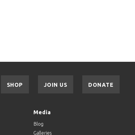
SHOP
JOIN US
DONATE
Media
Blog
Galleries