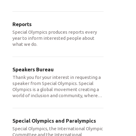
Reports
Special Olympics produces reports every
year to inform interested people about
what we do.
Speakers Bureau
Thank you for your interest in requesting a
speaker from Special Olympics. Special
Olympics is a global movement creating a
world of inclusion and community, where
…
Special Olympics and Paralympics
Special Olympics, the International Olympic
Committee and the International