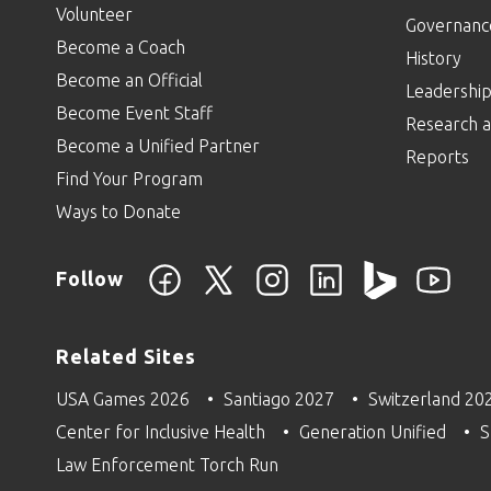
Volunteer
Governanc
Become a Coach
History
Become an Official
Leadershi
Become Event Staff
Research a
Become a Unified Partner
Reports
Find Your Program
Ways to Donate
Follow
Related Sites
USA Games 2026
Santiago 2027
Switzerland 20
Center for Inclusive Health
Generation Unified
S
Law Enforcement Torch Run