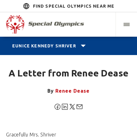
FIND SPECIAL OLYMPICS NEAR ME
EUNICE KENNEDY SHRIVER
A Letter from Renee Dease
By
Renee Dease
Gracefully Mrs. Shriver