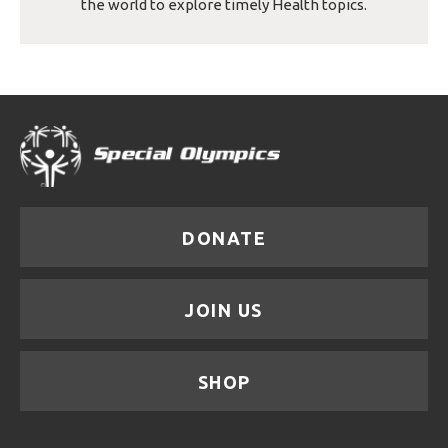
the world to explore timely Health topics.
DONATE
JOIN US
SHOP