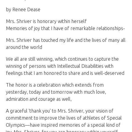
by Renee Dease
Mrs. Shriver is honorary within herself
Memories of joy that I have of remarkable relationships-
Mrs. Shriver has touched my life and the lives of many all
around the world
We all are still winning, which continues to capture the
winning of persons with Intellectual Disabilities with
feelings that I am honored to share and is well-deserved
The honor is a celebration which extends from
yesterday, today and tomorrow with much love,
admiration and courage as well,
A graceful 'thank you' to Mrs. Shriver, your vision of
commitment to improve the lives of athletes of Special
Olympics—have inspired memories of a special kind of