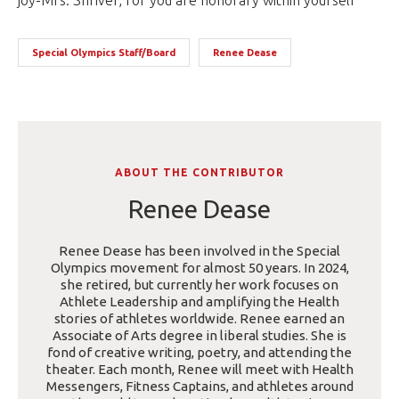
joy-Mrs. Shriver, for you are honorary within yourself
Special Olympics Staff/Board
Renee Dease
ABOUT THE CONTRIBUTOR
Renee Dease
Renee Dease has been involved in the Special
Olympics movement for almost 50 years. In 2024,
she retired, but currently her work focuses on
Athlete Leadership and amplifying the Health
stories of athletes worldwide. Renee earned an
Associate of Arts degree in liberal studies. She is
fond of creative writing, poetry, and attending the
theater. Each month, Renee will meet with Health
Messengers, Fitness Captains, and athletes around