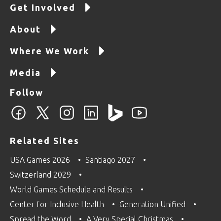
Get Involved
About
Where We Work
Media
Follow
Related Sites
USA Games 2026
Santiago 2027
Switzerland 2029
World Games Schedule and Results
Center for Inclusive Health
Generation Unified
Spread the Word
A Very Special Christmas