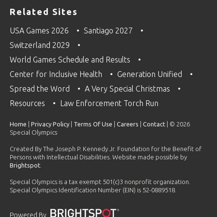
Related Sites
USA Games 2026
Santiago 2027
Switzerland 2029
World Games Schedule and Results
Center for Inclusive Health
Generation Unified
Spread the Word
A Very Special Christmas
Resources
Law Enforcement Torch Run
Home
|
Privacy Policy
|
Terms Of Use
|
Careers
|
Contact
| © 2026
Special Olympics
Created By The Joseph P. Kennedy Jr. Foundation for the Benefit of
Persons with Intellectual Disabilities. Website made possible by
Brightspot
.
Special Olympics is a tax exempt 501(c)3 nonprofit organization.
Special Olympics Identification Number (EIN) is 52-0889518.
Powered By