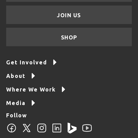
JOIN US
SHOP
Get Involved
About
Where We Work
Media
Follow