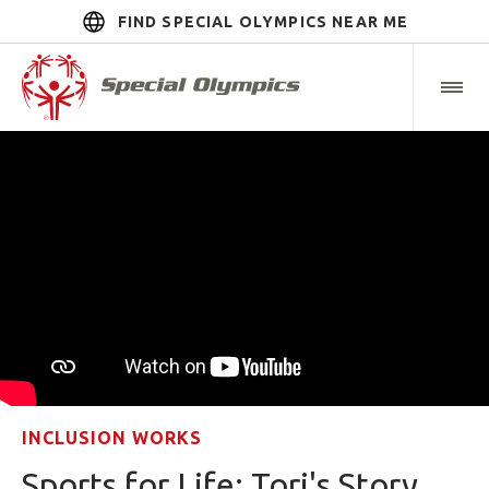
FIND SPECIAL OLYMPICS NEAR ME
INCLUSION WORKS
Sports for Life: Tori's Story