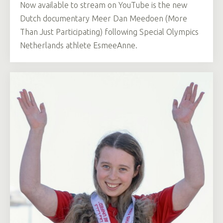
Now available to stream on YouTube is the new
Dutch documentary Meer Dan Meedoen (More
Than Just Participating) following Special Olympics
Netherlands athlete EsmeeAnne.