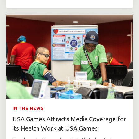
IN THE NEWS
USA Games Attracts Media Coverage for
its Health Work at USA Games