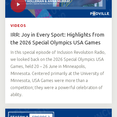
VIDEOS
IRR: Joy in Every Sport: Highlights from
the 2026 Special Olympics USA Games
In this special episode of Inclusion Revolution Radio,
we looked back on the 2026 Special Olympics USA
Games, held 20 – 26 June in Minneapolis,
Minnesota. Centered primarily at the University of
Minnesota, USA Games were more than a
competition; they were a powerful celebration of
ability.