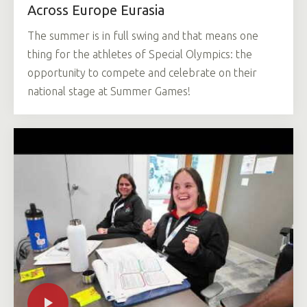
Across Europe Eurasia
The summer is in full swing and that means one
thing for the athletes of Special Olympics: the
opportunity to compete and celebrate on their
national stage at Summer Games!