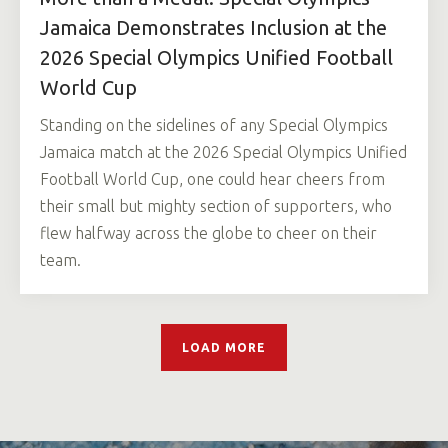
Jamaica Demonstrates Inclusion at the
2026 Special Olympics Unified Football
World Cup
Standing on the sidelines of any Special Olympics
Jamaica match at the 2026 Special Olympics Unified
Football World Cup, one could hear cheers from
their small but mighty section of supporters, who
flew halfway across the globe to cheer on their
team.
LOAD MORE