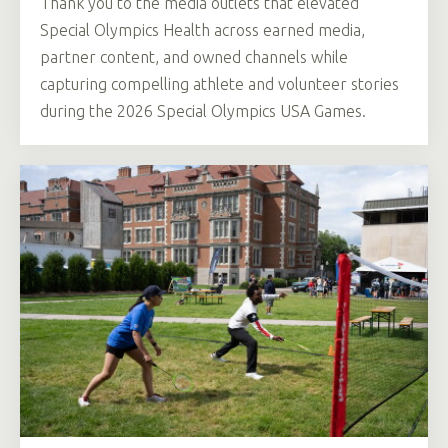
Thank you to the media outlets that elevated
Special Olympics Health across earned media,
partner content, and owned channels while
capturing compelling athlete and volunteer stories
during the 2026 Special Olympics USA Games.