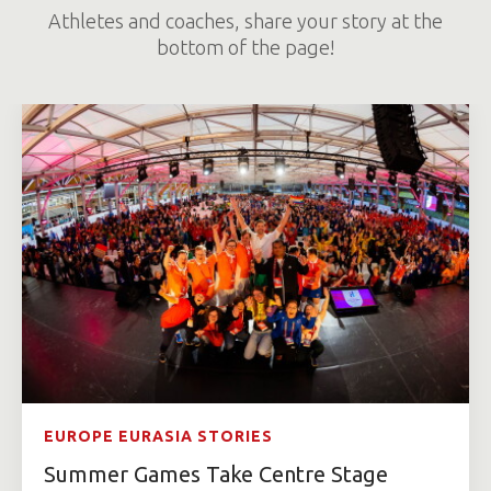
Athletes and coaches, share your story at the
bottom of the page!
EUROPE EURASIA STORIES
Summer Games Take Centre Stage