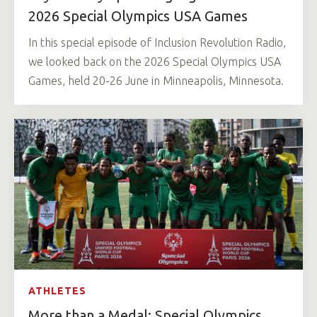
2026 Special Olympics USA Games
In this special episode of Inclusion Revolution Radio,
we looked back on the 2026 Special Olympics USA
Games, held 20-26 June in Minneapolis, Minnesota.
ATHLETES
More than a Medal: Special Olympics