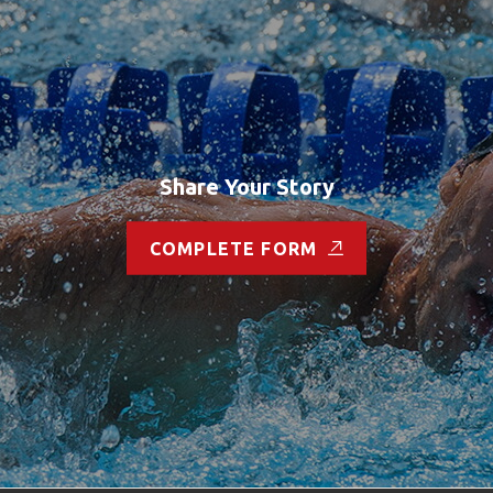
Share Your Story
COMPLETE FORM