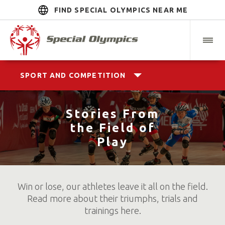
FIND SPECIAL OLYMPICS NEAR ME
SPORT AND COMPETITION
Stories From
the Field of
Play
Win or lose, our athletes leave it all on the field.
Read more about their triumphs, trials and
trainings here.