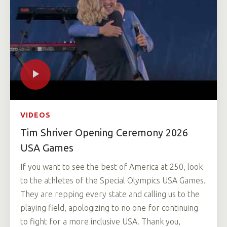
VIDEOS
Tim Shriver Opening Ceremony 2026
USA Games
If you want to see the best of America at 250, look
to the athletes of the Special Olympics USA Games.
They are repping every state and calling us to the
playing field, apologizing to no one for continuing
to fight for a more inclusive USA. Thank you,