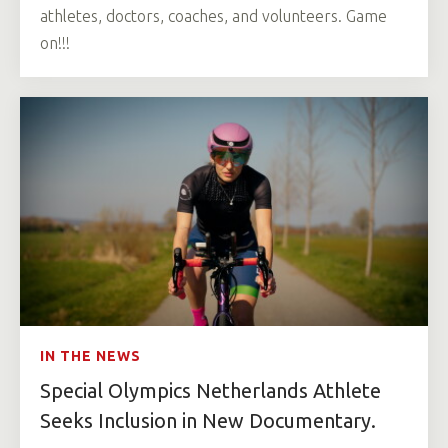
athletes, doctors, coaches, and volunteers. Game
on!!!
IN THE NEWS
Special Olympics Netherlands Athlete
Seeks Inclusion in New Documentary.