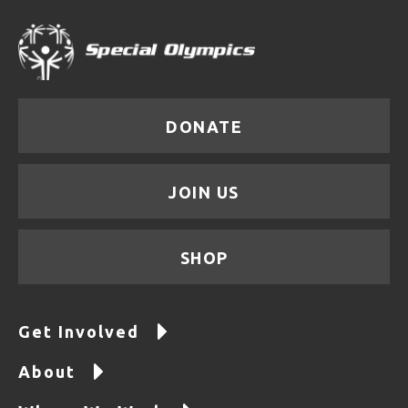
DONATE
JOIN US
SHOP
Get Involved
About