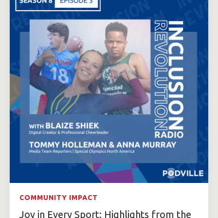
COMMUNITY IMPACT
Joy in Every Sport: Highlights from the