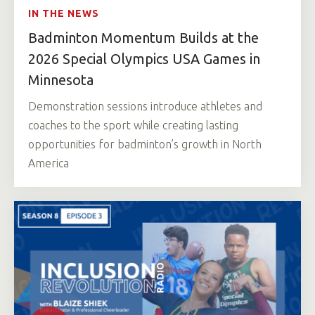
IN THE NEWS
Badminton Momentum Builds at the
2026 Special Olympics USA Games in
Minnesota
Demonstration sessions introduce athletes and
coaches to the sport while creating lasting
opportunities for badminton’s growth in North
America