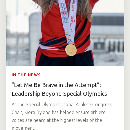
IN THE NEWS
“Let Me Be Brave in the Attempt”:
Leadership Beyond Special Olympics
As the Special Olympics Global Athlete Congress
Chair, Kiera Byland has helped ensure athlete
voices are heard at the highest levels of the
movement.