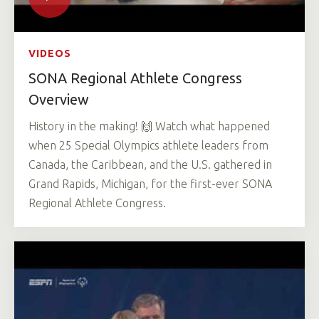
VIDEOS
SONA Regional Athlete Congress
Overview
History in the making! 🙌 Watch what happened
when 25 Special Olympics athlete leaders from
Canada, the Caribbean, and the U.S. gathered in
Grand Rapids, Michigan, for the first-ever SONA
Regional Athlete Congress.