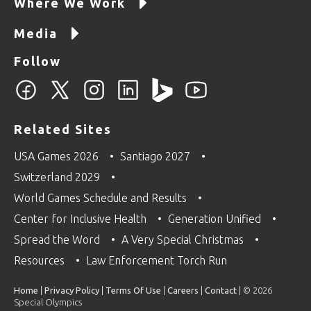
Where We Work
Media
Follow
Related Sites
USA Games 2026
Santiago 2027
Switzerland 2029
World Games Schedule and Results
Center for Inclusive Health
Generation Unified
Spread the Word
A Very Special Christmas
Resources
Law Enforcement Torch Run
Home
|
Privacy Policy
|
Terms Of Use
|
Careers
|
Contact
| © 2026
Special Olympics