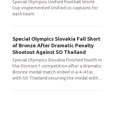
Special Olympics Unified Football World
Cup implemented Unified co-captains for
each team.
Special Olympics Slovakia Fall Short
of Bronze After Dramatic Penalty
Shootout Against SO Thailand
Special Olympics Slovakia finished fourth in
the Division 1 competition after a dramatic
Bronze medal match ended in a 4–4 tie,
with SO Thailand securing the medal with
…