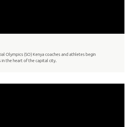
cial Olympics (SO) Kenya coaches and athletes begin
in the heart of the capital city.