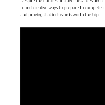
Despite the hurdles of travel distances and 
found creative ways to prepare to compete i
and proving that inclusion is worth the trip.