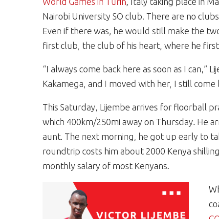
World Games in Turin
, Italy taking place in 
Nairobi University SO club. There are no club
Even if there was, he would still make the two
first club, the club of his heart, where he firs
“I always come back here as soon as I can,”
Kakamega, and I moved with her, I still come
This Saturday, Lijembe arrives for floorball pr
which 400km/250mi away on Thursday. He arriv
aunt. The next morning, he got up early to ta
roundtrip costs him about 2000 Kenya shillin
monthly salary of most Kenyans.
Wh
co
CO