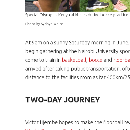
Special Olympics Kenya athletes during bocce practice.
Photo by Sydnye White
At 9am on a sunny Saturday morning in June
begin gathering at the Nairobi University spor
come to train in
basketball
,
bocce
and
floorba
arrived after taking public transportation, of
distance to the facilities from as far 400km/
TWO-DAY JOURNEY
Victor Lijembe hopes to make the floorball t