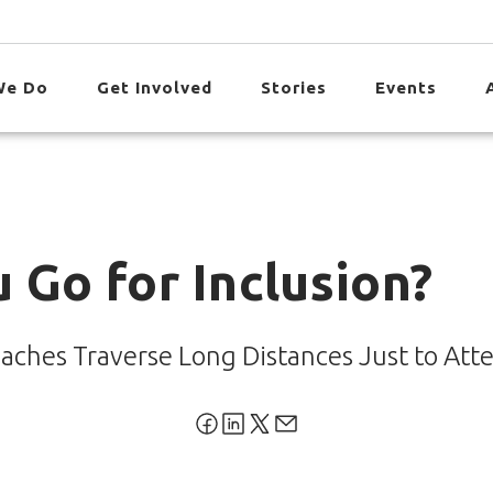
We Do
Get Involved
Stories
Events
 Go for Inclusion?
aches Traverse Long Distances Just to Att