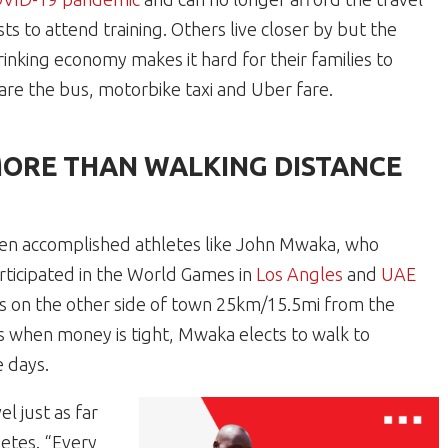
sts to attend training. Others live closer by but the
rinking economy makes it hard for their families to
are the bus, motorbike taxi and Uber fare.
ORE THAN WALKING DISTANCE
en accomplished athletes like John Mwaka, who
rticipated in the World Games in
Los Angles
and
UAE
ves on the other side of town 25km/15.5mi from the
es when money is tight, Mwaka elects to walk to
e days.
l just as far
letes. “Every