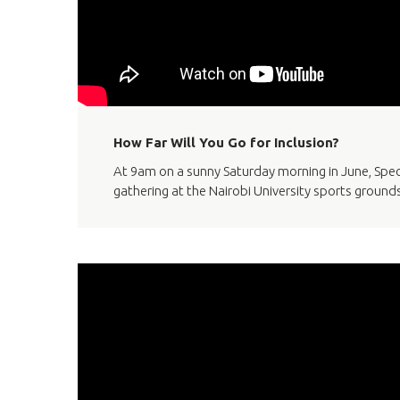
How Far Will You Go for Inclusion?
At 9am on a sunny Saturday morning in June, Spe
gathering at the Nairobi University sports grounds 