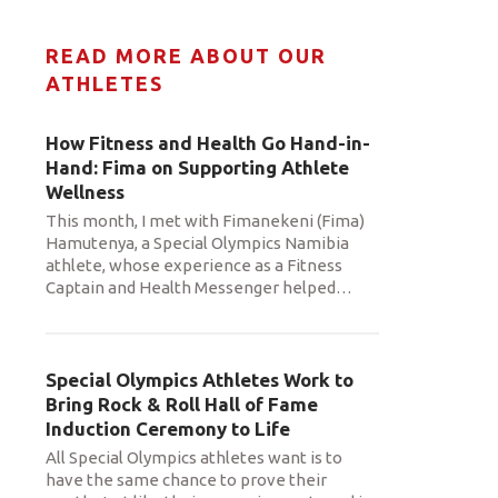
READ MORE ABOUT OUR
ATHLETES
How Fitness and Health Go Hand-in-
Hand: Fima on Supporting Athlete
Wellness
This month, I met with Fimanekeni (Fima)
Hamutenya, a Special Olympics Namibia
athlete, whose experience as a Fitness
Captain and Health Messenger helped
…
Special Olympics Athletes Work to
Bring Rock & Roll Hall of Fame
Induction Ceremony to Life
All Special Olympics athletes want is to
have the same chance to prove their