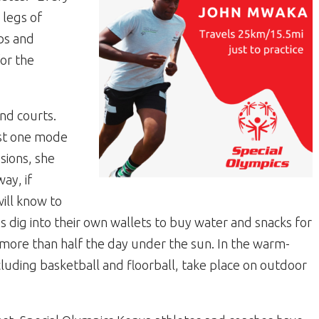
 legs of
bs and
for the
and courts.
ast one mode
ssions, she
ay, if
ill know to
s dig into their own wallets to buy water and snacks for
 more than half the day under the sun. In the warm-
cluding basketball and floorball, take place on outdoor