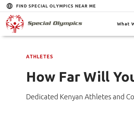
FIND SPECIAL OLYMPICS NEAR ME
What 
ATHLETES
How Far Will You
Dedicated Kenyan Athletes and Co