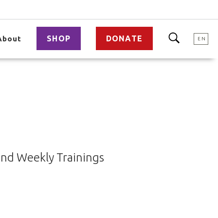
SHOP
DONATE
About
EN
end Weekly Trainings