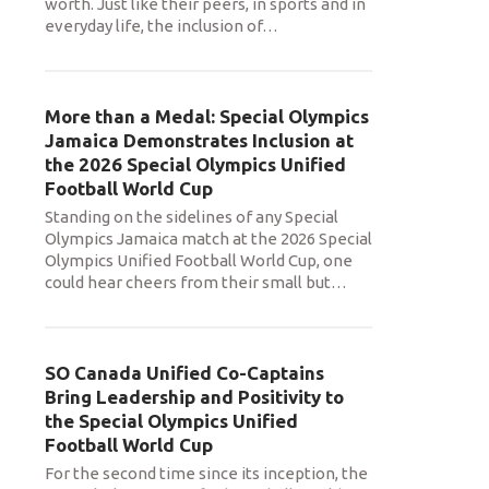
worth. Just like their peers, in sports and in
everyday life, the inclusion of
…
More than a Medal: Special Olympics
Jamaica Demonstrates Inclusion at
the 2026 Special Olympics Unified
Football World Cup
Standing on the sidelines of any Special
Olympics Jamaica match at the 2026 Special
Olympics Unified Football World Cup, one
could hear cheers from their small but
…
SO Canada Unified Co-Captains
Bring Leadership and Positivity to
the Special Olympics Unified
Football World Cup
For the second time since its inception, the