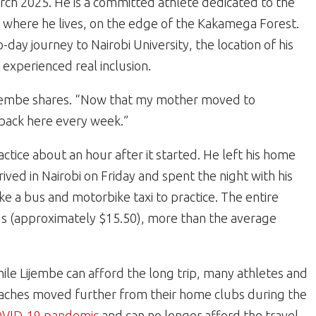
March 2025. He is a committed athlete dedicated to the
s where he lives, on the edge of the Kakamega Forest.
-day journey to Nairobi University, the location of his
t experienced real inclusion.
 Lijembe shares. “Now that my mother moved to
 back here every week.”
actice about an hour after it started. He left his home
ed in Nairobi on Friday and spent the night with his
ke a bus and motorbike taxi to practice. The entire
gs (approximately $15.50), more than the average
ile Lijembe can afford the long trip, many athletes and
aches moved further from their home clubs during the
VID-19 pandemic
and can no longer afford the travel