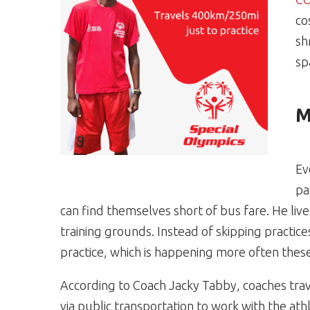
co
sh
sp
M
Ev
pa
can find themselves short of bus fare. He li
training grounds. Instead of skipping practic
practice, which is happening more often thes
According to Coach Jacky Tabby, coaches trave
via public transportation to work with the ath