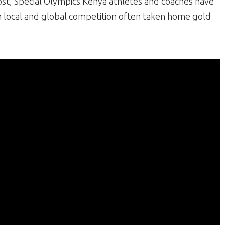
cost, Special Olympics Kenya athletes and coaches have
n local and global competition often taken home gold