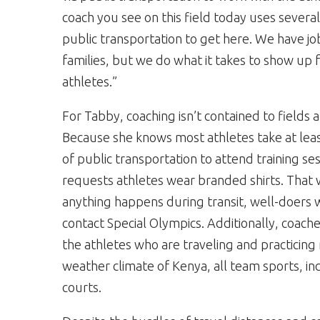
coach you see on this field today uses several
public transportation to get here. We have jo
families, but we do what it takes to show up 
athletes.”
For Tabby, coaching isn’t contained to fields 
Because she knows most athletes take at le
of public transportation to attend training se
requests athletes wear branded shirts. That w
anything happens during transit, well-doers w
contact Special Olympics. Additionally, coache
the athletes who are traveling and practicing
weather climate of Kenya, all team sports, in
courts.