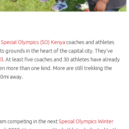
,
Special Olympics (SO) Kenya
coaches and athletes
ts grounds in the heart of the capital city. They’ve
ll
. At least five coaches and 30 athletes have already
ten more than one kind. More are still trekking the
250mi away.
eam competing in the next
Special Olympics Winter