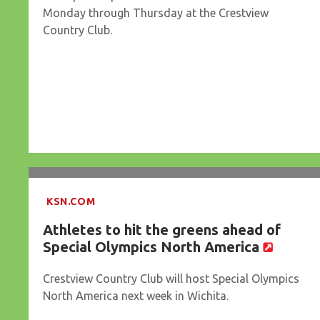
Monday through Thursday at the Crestview
Country Club.
KSN.COM
Athletes to hit the greens ahead of
Special Olympics North America
Crestview Country Club will host Special Olympics
North America next week in Wichita.