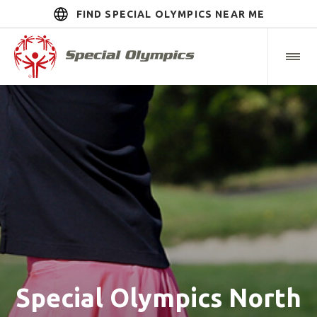
FIND SPECIAL OLYMPICS NEAR ME
Special Olympics North