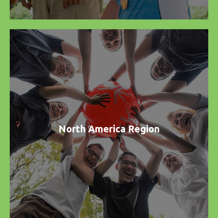
North America Region