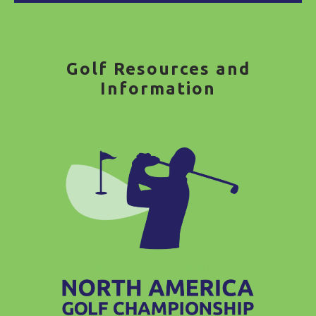
Golf Resources and
Information