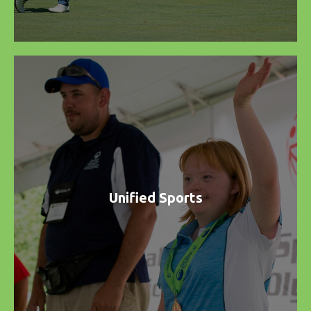
Unified Sports