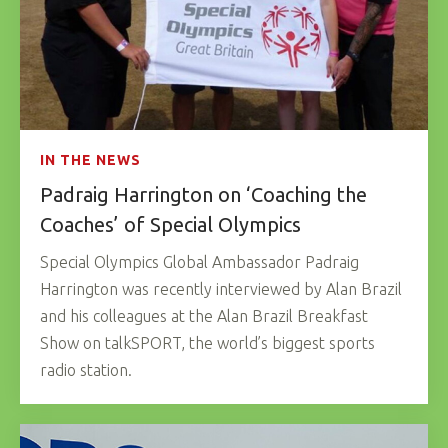
IN THE NEWS
Padraig Harrington on ‘Coaching the
Coaches’ of Special Olympics
Special Olympics Global Ambassador Padraig
Harrington was recently interviewed by Alan Brazil
and his colleagues at the Alan Brazil Breakfast
Show on talkSPORT, the world’s biggest sports
radio station.