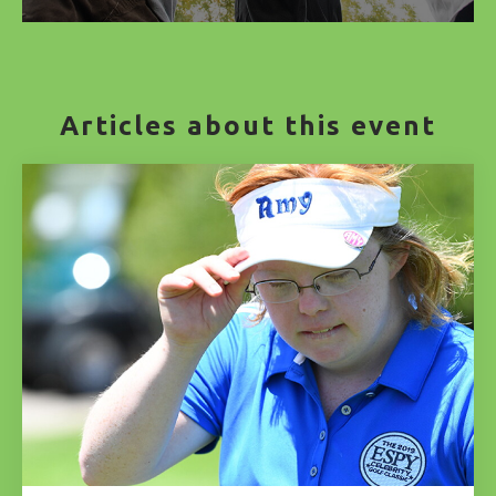
Articles about this event