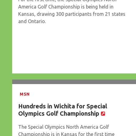
America Golf Championship is being held in
Kansas, drawing 300 participants from 21 states
and Ontario.
MSN
Hundreds in Wichita for Special
Olympics Golf Championship
The Special Olympics North America Golf
Championship is in Kansas for the first time