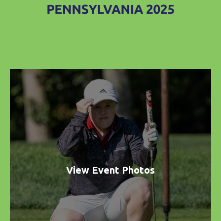
View Event Photos