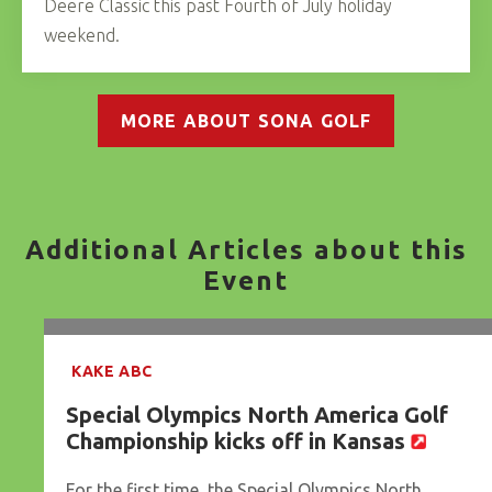
Deere Classic this past Fourth of July holiday
weekend.
MORE ABOUT SONA GOLF
Additional Articles about this
Event
KAKE ABC
Special Olympics North America Golf
Championship kicks off in Kansas
For the first time, the Special Olympics North