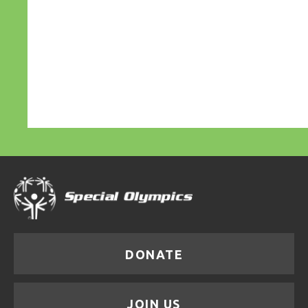
DONATE
JOIN US