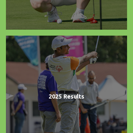
2025 Results