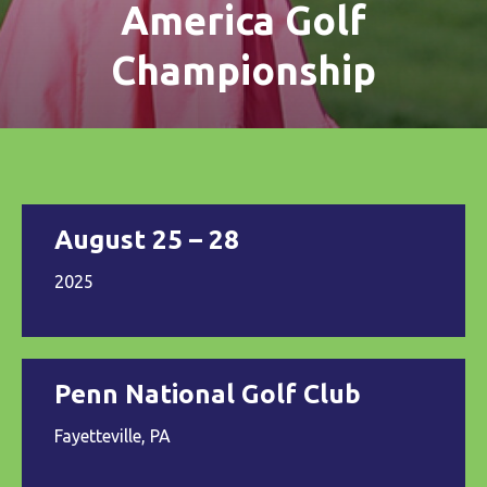
America Golf
Championship
August 25 – 28
2025
Penn National Golf Club
Fayetteville, PA