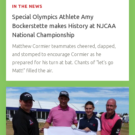
IN THE NEWS
Special Olympics Athlete Amy
Bockerstette makes History at NJCAA
National Championship
Matthew Cormier teammates cheered, clapped,
and stomped to encourage Cormier as he
prepared for his turn at bat. Chants of "let's go
Matt!" filled the air.