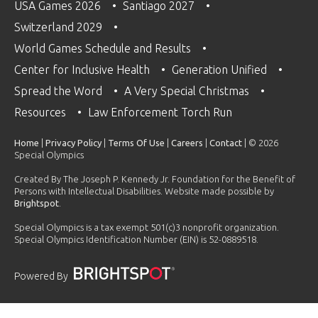
USA Games 2026
Santiago 2027
Switzerland 2029
World Games Schedule and Results
Center for Inclusive Health
Generation Unified
Spread the Word
A Very Special Christmas
Resources
Law Enforcement Torch Run
Home
|
Privacy Policy
|
Terms Of Use
|
Careers
|
Contact
| © 2026
Special Olympics
Created By The Joseph P. Kennedy Jr. Foundation for the Benefit of
Persons with Intellectual Disabilities. Website made possible by
Brightspot
.
Special Olympics is a tax exempt 501(c)3 nonprofit organization.
Special Olympics Identification Number (EIN) is 52-0889518.
Powered By