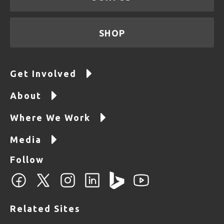
SHOP
Get Involved
About
Where We Work
Media
Follow
Related Sites