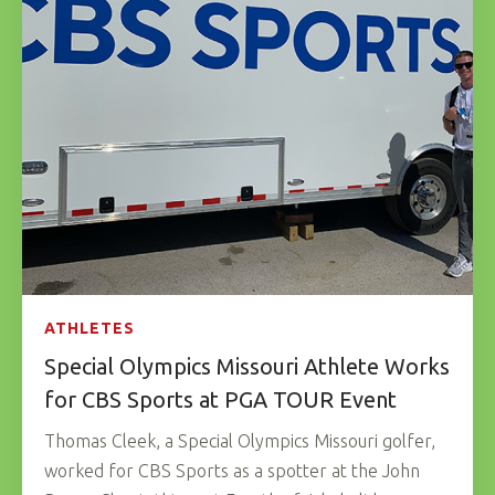
ATHLETES
Special Olympics Missouri Athlete Works
for CBS Sports at PGA TOUR Event
Thomas Cleek, a Special Olympics Missouri golfer,
worked for CBS Sports as a spotter at the John