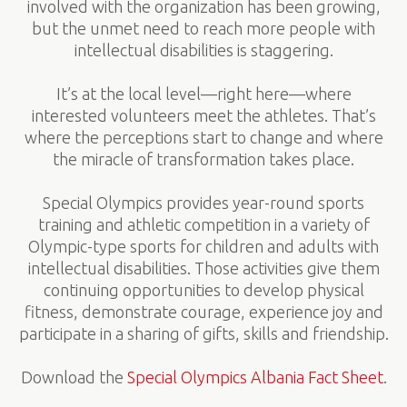
involved with the organization has been growing,
but the unmet need to reach more people with
intellectual disabilities is staggering.
It’s at the local level—right here—where
interested volunteers meet the athletes. That’s
where the perceptions start to change and where
the miracle of transformation takes place.
Special Olympics provides year-round sports
training and athletic competition in a variety of
Olympic-type sports for children and adults with
intellectual disabilities. Those activities give them
continuing opportunities to develop physical
fitness, demonstrate courage, experience joy and
participate in a sharing of gifts, skills and friendship.
Download the
Special Olympics Albania Fact Sheet
.