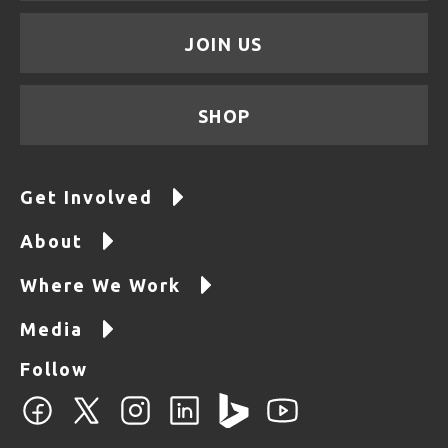
JOIN US
SHOP
Get Involved
About
Where We Work
Media
Follow