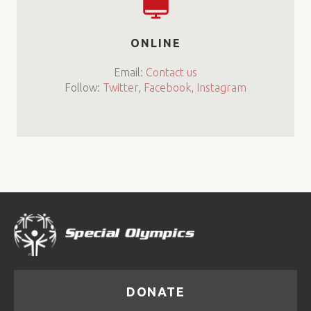
ONLINE
Email:
Contact us
Follow:
Twitter
,
Facebook
,
Instagram
DONATE