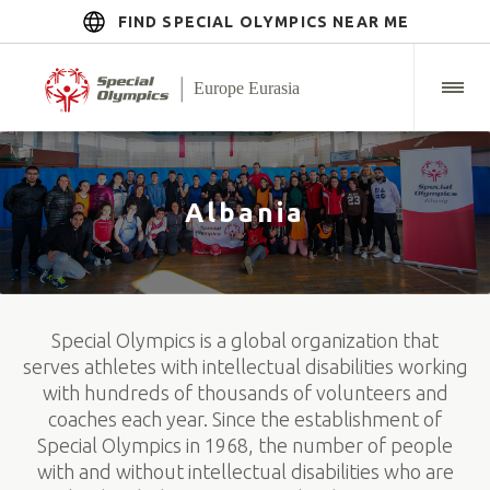
FIND SPECIAL OLYMPICS NEAR ME
Albania
Special Olympics is a global organization that
serves athletes with intellectual disabilities working
with hundreds of thousands of volunteers and
coaches each year. Since the establishment of
Special Olympics in 1968, the number of people
with and without intellectual disabilities who are