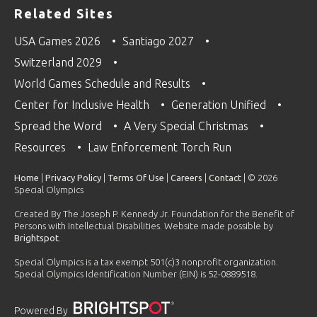
Related Sites
USA Games 2026
Santiago 2027
Switzerland 2029
World Games Schedule and Results
Center for Inclusive Health
Generation Unified
Spread the Word
A Very Special Christmas
Resources
Law Enforcement Torch Run
Home
|
Privacy Policy
|
Terms Of Use
|
Careers
|
Contact
| © 2026
Special Olympics
Created By The Joseph P. Kennedy Jr. Foundation for the Benefit of
Persons with Intellectual Disabilities. Website made possible by
Brightspot
.
Special Olympics is a tax exempt 501(c)3 nonprofit organization.
Special Olympics Identification Number (EIN) is 52-0889518.
Powered By