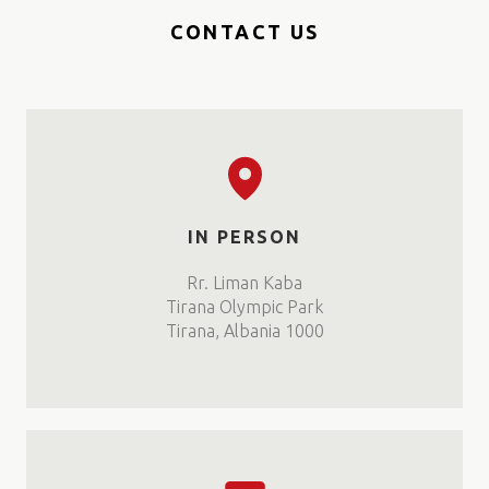
CONTACT US
IN PERSON
Rr. Liman Kaba
Tirana Olympic Park
Tirana, Albania 1000