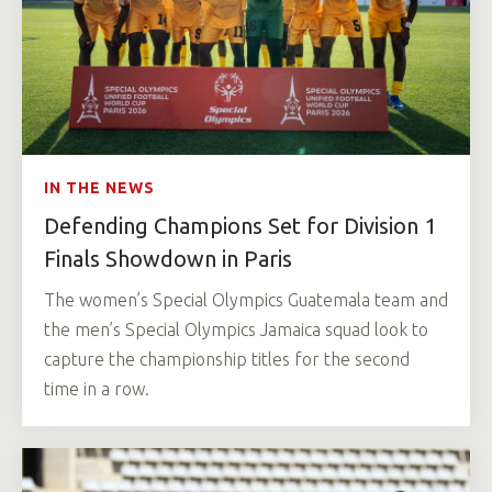
IN THE NEWS
Defending Champions Set for Division 1
Finals Showdown in Paris
The women’s Special Olympics Guatemala team and
the men’s Special Olympics Jamaica squad look to
capture the championship titles for the second
time in a row.