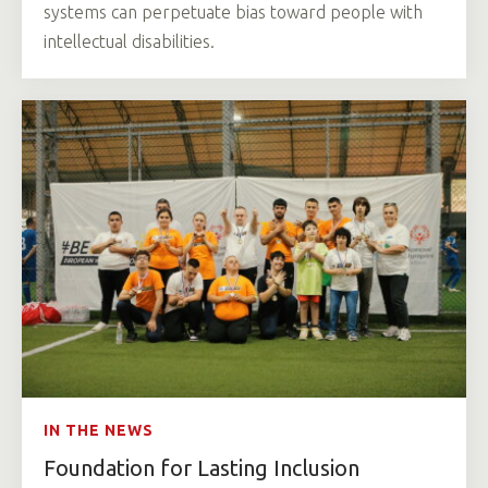
systems can perpetuate bias toward people with
intellectual disabilities.
IN THE NEWS
Foundation for Lasting Inclusion