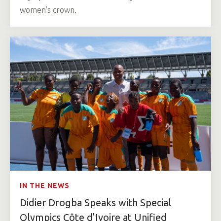
women’s crown.
IN THE NEWS
Didier Drogba Speaks with Special
Olympics Côte d’Ivoire at Unified