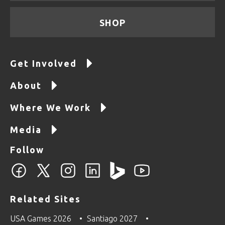
SHOP
Get Involved
About
Where We Work
Media
Follow
Related Sites
USA Games 2026
Santiago 2027