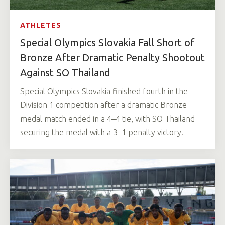
ATHLETES
Special Olympics Slovakia Fall Short of
Bronze After Dramatic Penalty Shootout
Against SO Thailand
Special Olympics Slovakia finished fourth in the
Division 1 competition after a dramatic Bronze
medal match ended in a 4–4 tie, with SO Thailand
securing the medal with a 3–1 penalty victory.