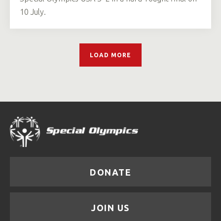
10 July.
LOAD MORE
DONATE
JOIN US