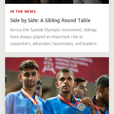
IN THE NEWS
Side by Side: A Sibling Round Table
Across the Special Olympics movement, siblings
have always played an important role as
supporters, advocates, teammates, and leaders.