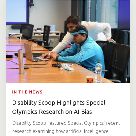
IN THE NEWS
Disability Scoop Highlights Special
Olympics Research on AI Bias
Disability Scoop featured Special Olympics' recent
research examining how artificial intelligence