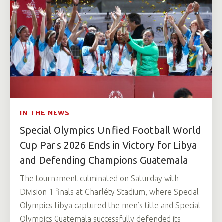
IN THE NEWS
Special Olympics Unified Football World
Cup Paris 2026 Ends in Victory for Libya
and Defending Champions Guatemala
The tournament culminated on Saturday with
Division 1 finals at Charléty Stadium, where Special
Olympics Libya captured the men’s title and Special
Olympics Guatemala successfully defended its