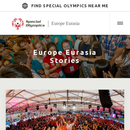
FIND SPECIAL OLYMPICS NEAR ME
Europe Eurasia
Stories