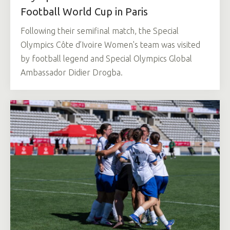
Football World Cup in Paris
Following their semifinal match, the Special
Olympics Côte d’Ivoire Women's team was visited
by football legend and Special Olympics Global
Ambassador Didier Drogba.