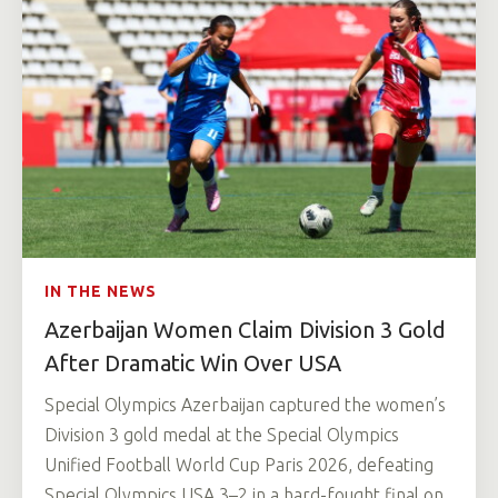
IN THE NEWS
Azerbaijan Women Claim Division 3 Gold
After Dramatic Win Over USA
Special Olympics Azerbaijan captured the women’s
Division 3 gold medal at the Special Olympics
Unified Football World Cup Paris 2026, defeating
Special Olympics USA 3–2 in a hard-fought final on