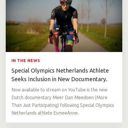
IN THE NEWS
Special Olympics Netherlands Athlete
Seeks Inclusion in New Documentary.
Now available to stream on YouTube is the new
Dutch documentary Meer Dan Meedoen (More
Than Just Participating) following Special Olympics
Netherlands athlete EsmeeAnne.