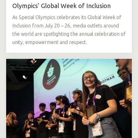
Olympics’ Global Week of Inclusion
As Special Olympics celebrates its Global Week of
Inclusion from July 20 – 26, media outlets around
the world are spotlighting the annual celebration of
unity, empowerment and respect.