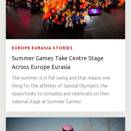
EUROPE EURASIA STORIES
Summer Games Take Centre Stage
Across Europe Eurasia
The summer is in full swing and that means one
thing for the athletes of Special Olympics: the
opportunity to compete and celebrate on their
national stage at Summer Games!