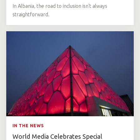
In Albania, the road to inclusion isn't always
straightforward.
IN THE NEWS
World Media Celebrates Special