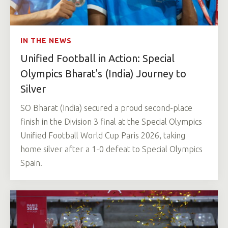
IN THE NEWS
Unified Football in Action: Special
Olympics Bharat's (India) Journey to
Silver
SO Bharat (India) secured a proud second-place
finish in the Division 3 final at the Special Olympics
Unified Football World Cup Paris 2026, taking
home silver after a 1-0 defeat to Special Olympics
Spain.