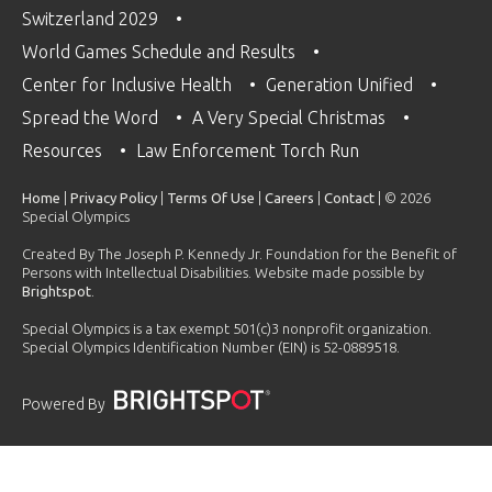
Switzerland 2029
World Games Schedule and Results
Center for Inclusive Health
Generation Unified
Spread the Word
A Very Special Christmas
Resources
Law Enforcement Torch Run
Home
|
Privacy Policy
|
Terms Of Use
|
Careers
|
Contact
| © 2026
Special Olympics
Created By The Joseph P. Kennedy Jr. Foundation for the Benefit of
Persons with Intellectual Disabilities. Website made possible by
Brightspot
.
Special Olympics is a tax exempt 501(c)3 nonprofit organization.
Special Olympics Identification Number (EIN) is 52-0889518.
Powered By