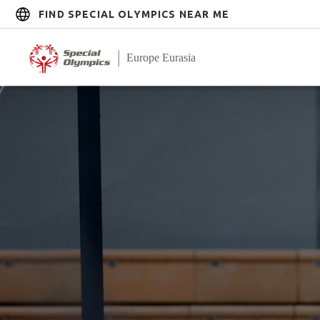
FIND SPECIAL OLYMPICS NEAR ME