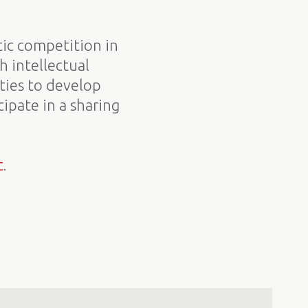
tic competition in
h intellectual
ities to develop
ipate in a sharing
t
.