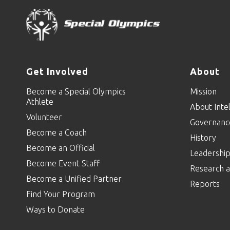
Get Involved
About
Become a Special Olympics
Mission
Athlete
About Intel
Volunteer
Governanc
Become a Coach
History
Become an Official
Leadershi
Become Event Staff
Research a
Become a Unified Partner
Reports
Find Your Program
Ways to Donate