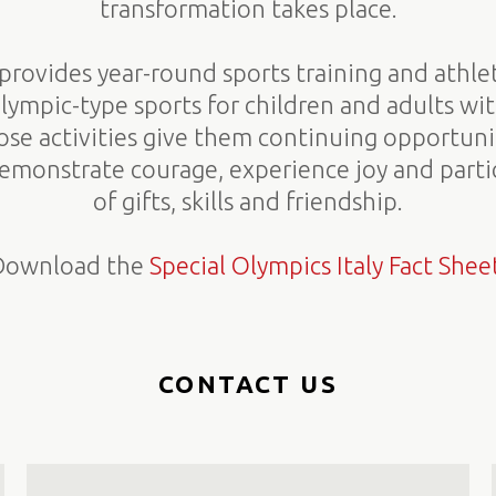
transformation takes place.
provides year-round sports training and athle
Olympic-type sports for children and adults wit
hose activities give them continuing opportun
 demonstrate courage, experience joy and partic
of gifts, skills and friendship.
Download the
Special Olympics Italy Fact Shee
CONTACT US