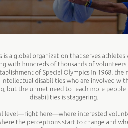
 is a global organization that serves athletes 
king with hundreds of thousands of volunteers
establishment of Special Olympics in 1968, the
intellectual disabilities who are involved wit
g, but the unmet need to reach more people w
disabilities is staggering.
ocal level—right here—where interested volun
 where the perceptions start to change and whe