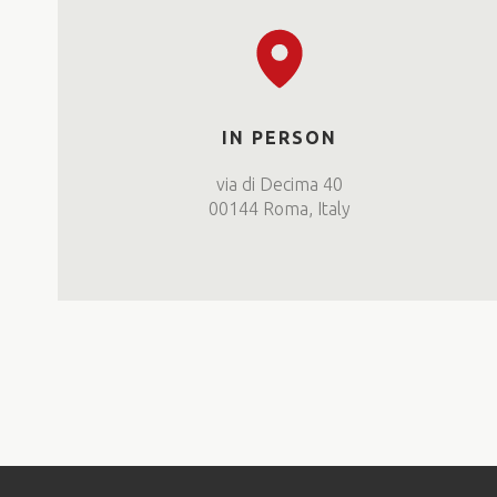
IN PERSON
via di Decima 40
00144 Roma, Italy