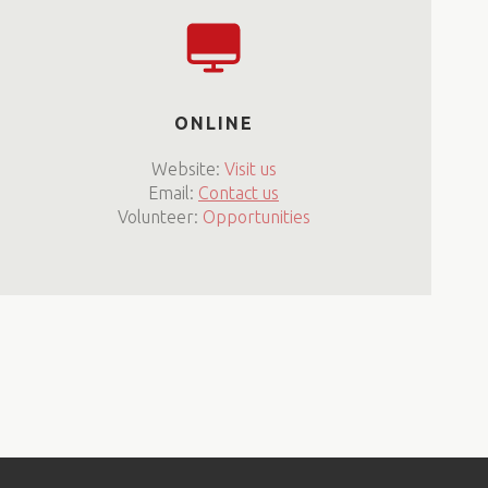
ONLINE
Website:
Visit us
Email:
Contact us
Volunteer:
Opportunities