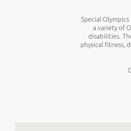
Special Olympics 
a variety of 
disabilities. T
physical fitness,