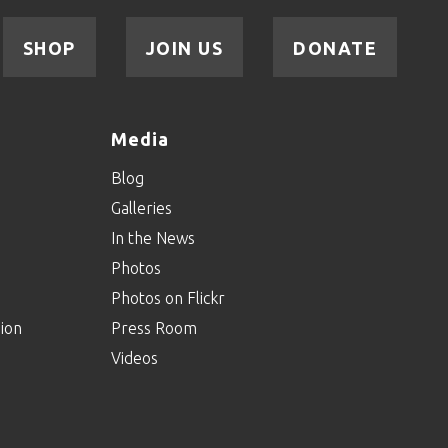
SHOP
JOIN US
DONATE
Media
Blog
Galleries
In the News
Photos
Photos on Flickr
ion
Press Room
Videos