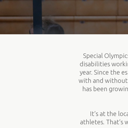
Special Olympics
disabilities wor
year. Since the 
with and without 
has been growin
It’s at the l
athletes. That’s