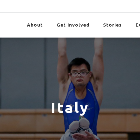
About
Get Involved
Stories
E
Italy