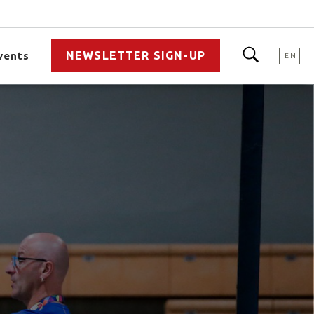
NEWSLETTER SIGN-UP
vents
EN