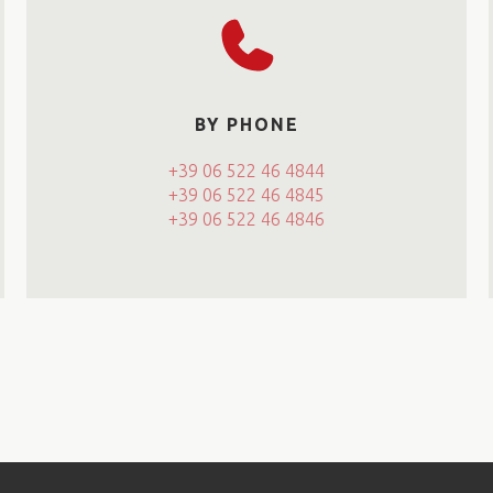
BY PHONE
+39 06 522 46 4844
+39 06 522 46 4845
+39 06 522 46 4846