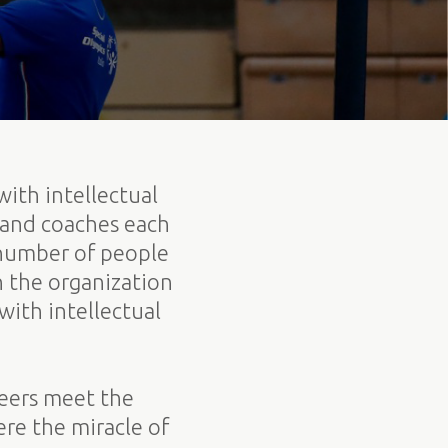
with intellectual
 and coaches each
 number of people
h the organization
ith intellectual
teers meet the
re the miracle of