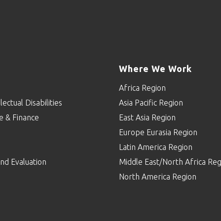
Where We Work
Africa Region
lectual Disabilities
Asia Pacific Region
e & Finance
East Asia Region
Europe Eurasia Region
p
Latin America Region
nd Evaluation
Middle East/North Africa Reg
North America Region