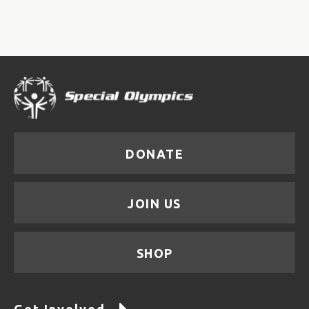
DONATE
JOIN US
SHOP