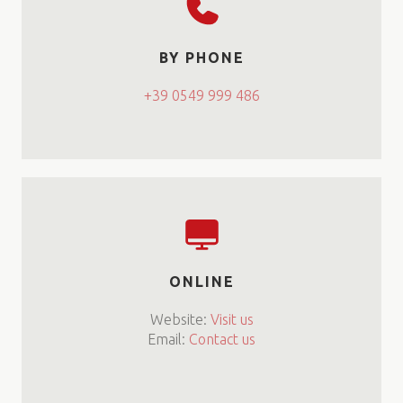
BY PHONE
+39 0549 999 486
ONLINE
Website:
Visit us
Email:
Contact us