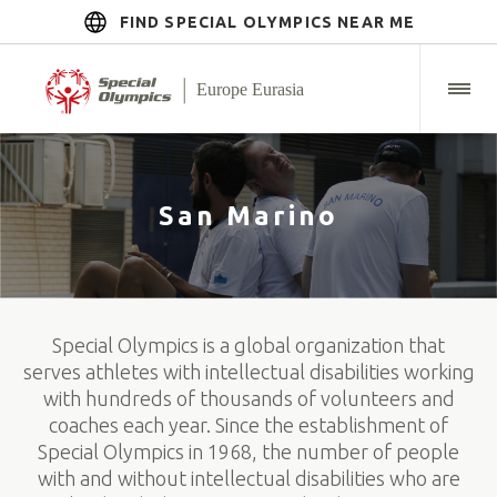
FIND SPECIAL OLYMPICS NEAR ME
San Marino
Special Olympics is a global organization that
serves athletes with intellectual disabilities working
with hundreds of thousands of volunteers and
coaches each year. Since the establishment of
Special Olympics in 1968, the number of people
with and without intellectual disabilities who are