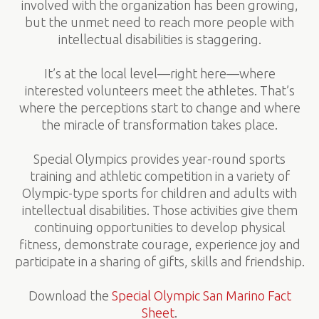
involved with the organization has been growing,
but the unmet need to reach more people with
intellectual disabilities is staggering.
It’s at the local level—right here—where
interested volunteers meet the athletes. That’s
where the perceptions start to change and where
the miracle of transformation takes place.
Special Olympics provides year-round sports
training and athletic competition in a variety of
Olympic-type sports for children and adults with
intellectual disabilities. Those activities give them
continuing opportunities to develop physical
fitness, demonstrate courage, experience joy and
participate in a sharing of gifts, skills and friendship.
Download the
Special Olympic San Marino Fact
Sheet
.