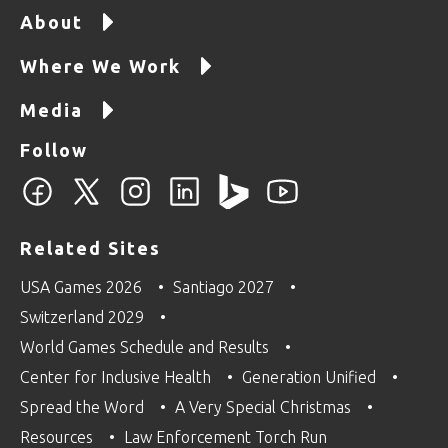
About
Where We Work
Media
Follow
Related Sites
USA Games 2026
Santiago 2027
Switzerland 2029
World Games Schedule and Results
Center for Inclusive Health
Generation Unified
Spread the Word
A Very Special Christmas
Resources
Law Enforcement Torch Run