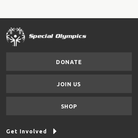
DONATE
JOIN US
SHOP
Get Involved