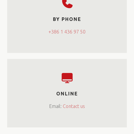
BY PHONE
+386 1 436 97 50
ONLINE
Email:
Contact us