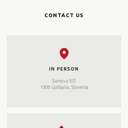
CONTACT US
IN PERSON
Samova 9/2
1000 Ljubljana, Slovenia