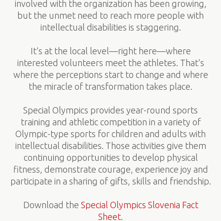
involved with the organization has been growing,
but the unmet need to reach more people with
intellectual disabilities is staggering.
It’s at the local level—right here—where
interested volunteers meet the athletes. That’s
where the perceptions start to change and where
the miracle of transformation takes place.
Special Olympics provides year-round sports
training and athletic competition in a variety of
Olympic-type sports for children and adults with
intellectual disabilities. Those activities give them
continuing opportunities to develop physical
fitness, demonstrate courage, experience joy and
participate in a sharing of gifts, skills and friendship.
Download the
Special Olympics Slovenia Fact
Sheet
.