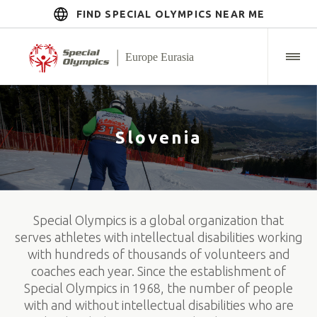
FIND SPECIAL OLYMPICS NEAR ME
Slovenia
Special Olympics is a global organization that
serves athletes with intellectual disabilities working
with hundreds of thousands of volunteers and
coaches each year. Since the establishment of
Special Olympics in 1968, the number of people
with and without intellectual disabilities who are