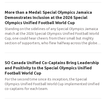
More than a Medal: Special Olympics Jamaica
Demonstrates Inclusion at the 2026 Special
Olympics Unified Football World Cup
Standing on the sidelines of any Special Olympics Jamaica
match at the 2026 Special Olympics Unified Football World
Cup, one could hear cheers from their small but mighty
section of supporters, who flew halfway across the globe
…
SO Canada Unified Co-Captains Bring Leadership
and Positivity to the Special Olympics Unified
Football World Cup
For the second time since its inception, the Special
Olympics Unified Football World Cup implemented Unified
co-captains for each team.