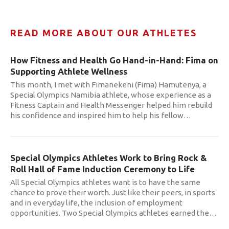
READ MORE ABOUT OUR ATHLETES
How Fitness and Health Go Hand-in-Hand: Fima on
Supporting Athlete Wellness
This month, I met with Fimanekeni (Fima) Hamutenya, a
Special Olympics Namibia athlete, whose experience as a
Fitness Captain and Health Messenger helped him rebuild
his confidence and inspired him to help his fellow
…
Special Olympics Athletes Work to Bring Rock &
Roll Hall of Fame Induction Ceremony to Life
All Special Olympics athletes want is to have the same
chance to prove their worth. Just like their peers, in sports
and in everyday life, the inclusion of employment
opportunities. Two Special Olympics athletes earned the
…