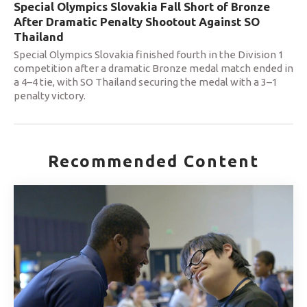
Special Olympics Slovakia Fall Short of Bronze
After Dramatic Penalty Shootout Against SO
Thailand
Special Olympics Slovakia finished fourth in the Division 1
competition after a dramatic Bronze medal match ended in
a 4–4 tie, with SO Thailand securing the medal with a 3–1
penalty victory.
Recommended Content