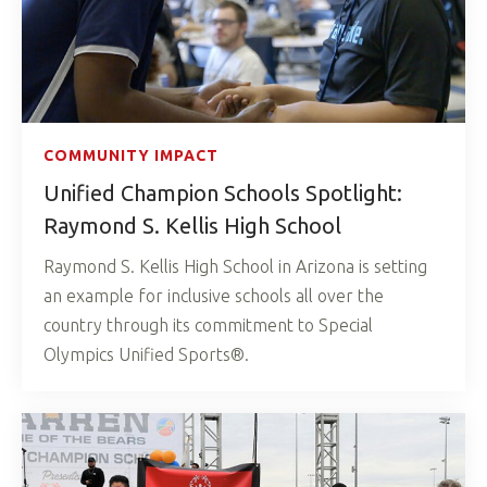
COMMUNITY IMPACT
Unified Champion Schools Spotlight:
Raymond S. Kellis High School
Raymond S. Kellis High School in Arizona is setting
an example for inclusive schools all over the
country through its commitment to Special
Olympics Unified Sports®.