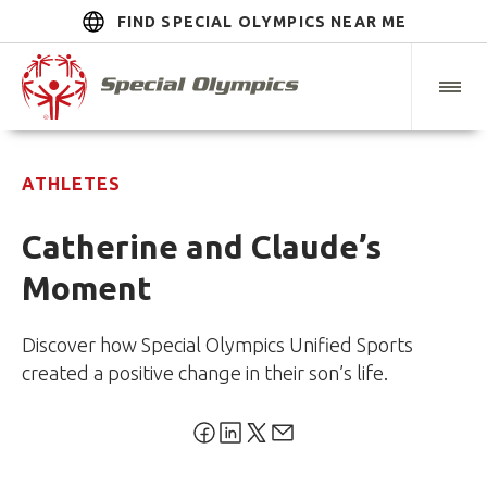
FIND SPECIAL OLYMPICS NEAR ME
ATHLETES
Catherine and Claude’s
Moment
Discover how Special Olympics Unified Sports
created a positive change in their son’s life.