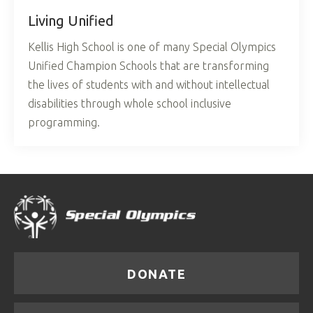
Living Unified
Kellis High School is one of many Special Olympics
Unified Champion Schools that are transforming
the lives of students with and without intellectual
disabilities through whole school inclusive
programming.
DONATE