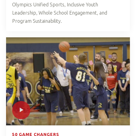
Olympics Unified Sports, Inclusive Youth
Leadership, Whole School Engagement, and
Program Sustainability.
50 GAME CHANGERS