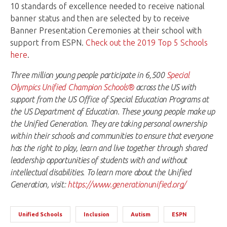
10 standards of excellence needed to receive national
banner status and then are selected by to receive
Banner Presentation Ceremonies at their school with
support from ESPN.
Check out the 2019 Top 5 Schools
here
.
Three million young people participate in 6,500
Special
Olympics Unified Champion Schools®
across the US with
support from the US Office of Special Education Programs at
the US Department of Education. These young people make up
the Unified Generation. They are taking personal ownership
within their schools and communities to ensure that everyone
has the right to play, learn and live together through shared
leadership opportunities of students with and without
intellectual disabilities. To learn more about the Unified
Generation, visit:
https://www.generationunified.org/
Unified Schools
Inclusion
Autism
ESPN