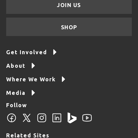
JOIN US
SHOP
Get Involved
About
Where We Work
Media
Follow
Related Sites