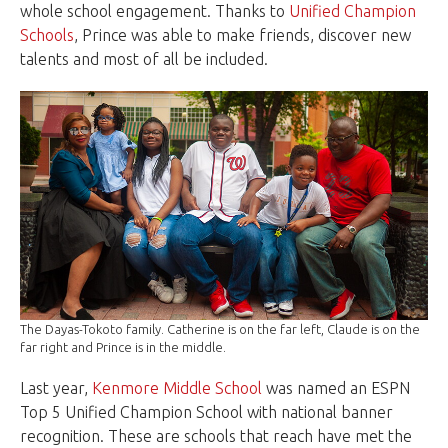
whole school engagement. Thanks to
Unified Champion
Schools
, Prince was able to make friends, discover new
talents and most of all be included.
The Dayas-Tokoto family. Catherine is on the far left, Claude is on the
far right and Prince is in the middle.
Last year,
Kenmore Middle School
was named an ESPN
Top 5 Unified Champion School with national banner
recognition. These are schools that reach have met the