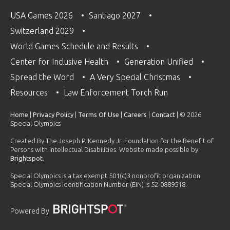
USA Games 2026
Santiago 2027
Switzerland 2029
World Games Schedule and Results
Center for Inclusive Health
Generation Unified
Spread the Word
A Very Special Christmas
Resources
Law Enforcement Torch Run
Home
|
Privacy Policy
|
Terms Of Use
|
Careers
|
Contact
| © 2026
Special Olympics
Created By The Joseph P. Kennedy Jr. Foundation for the Benefit of
Persons with Intellectual Disabilities. Website made possible by
Brightspot
.
Special Olympics is a tax exempt 501(c)3 nonprofit organization.
Special Olympics Identification Number (EIN) is 52-0889518.
Powered By