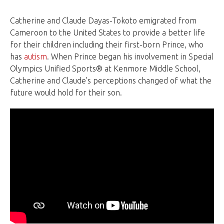
Catherine and Claude Dayas-Tokoto emigrated from
Cameroon to the United States to provide a better life
for their children including their first-born Prince, who
has
autism
. When Prince began his involvement in Special
Olympics Unified Sports® at Kenmore Middle School,
Catherine and Claude’s perceptions changed of what the
future would hold for their son.