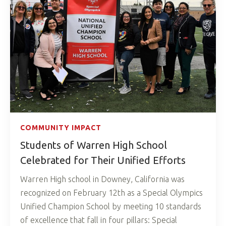
COMMUNITY IMPACT
Students of Warren High School
Celebrated for Their Unified Efforts
Warren High school in Downey, California was
recognized on February 12th as a Special Olympics
Unified Champion School by meeting 10 standards
of excellence that fall in four pillars: Special