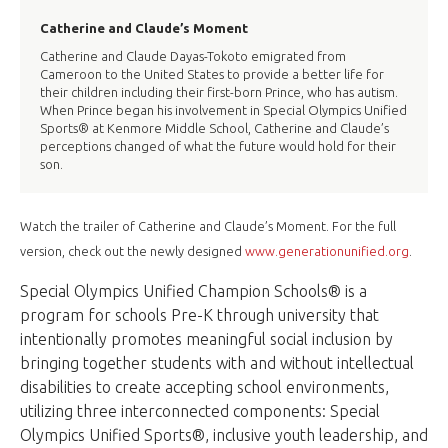
Catherine and Claude’s Moment
Catherine and Claude Dayas-Tokoto emigrated from
Cameroon to the United States to provide a better life for
their children including their first-born Prince, who has autism.
When Prince began his involvement in Special Olympics Unified
Sports® at Kenmore Middle School, Catherine and Claude’s
perceptions changed of what the future would hold for their
son.
Watch the trailer of Catherine and Claude’s Moment. For the full
version, check out the newly designed
www.generationunified.org
.
Special Olympics Unified Champion Schools® is a
program for schools Pre-K through university that
intentionally promotes meaningful social inclusion by
bringing together students with and without intellectual
disabilities to create accepting school environments,
utilizing three interconnected components: Special
Olympics Unified Sports®, inclusive youth leadership, and