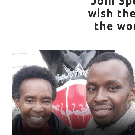
Join Sp
wish th
the wo
World Games Sport: Basketball
Mother: Matilda Iijembe
“My mum introduced me to Special Olympics and has
supported me throughout the years. She has been
travelling with me during the games since 2007 to now.
Special Olympics has empowered me and taught me a lot