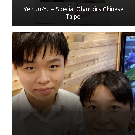
Yen Ju-Yu – Special Olympics Chinese
Taipei
World Games Sport: 羽毛球/badminton Mother: 蕭珀
如/Shiao Poru
“Mom, I want to take a moment to express my gratitude for
everything you have done for me. You have been my
constant support and encouragement throughout my life.
Your love, guidance and sacrifices have shaped me into the
person I am today. I cannot imagine where I would be
without you. Thank you for always being there for me, even
during the toughest of times. I love you more than words