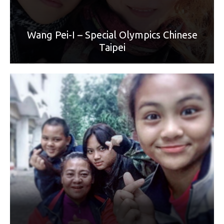
Wang Pei-I – Special Olympics Chinese
Taipei
World Games Sport: Football
Mother: Chen Li-Hua
“I love you, Mom. I want to be a great woman like you and
win the world championship."