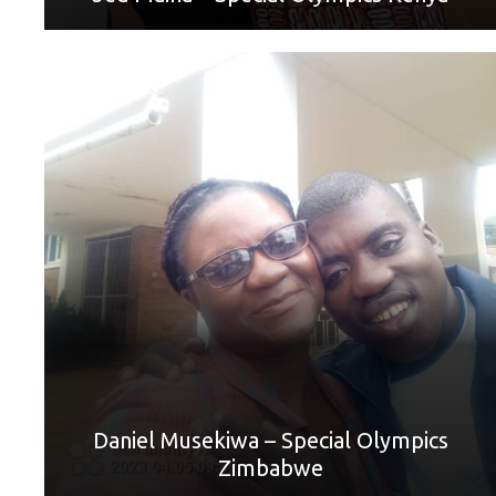
World Games Sport: Golf
Mother: Petty Musekiwa
“I am grateful that God gave me a very supportive mother.
She is very precious and vital to me. Without her, I would
not have succeeded in many things I have achieved now
including playing golf. I have a song that I wrote and
recorded for my mother. I love my mother very much.”
Daniel Musekiwa – Special Olympics
Zimbabwe