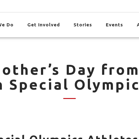
We Do
Get Involved
Stories
Events
other’s Day fro
h Special Olympic