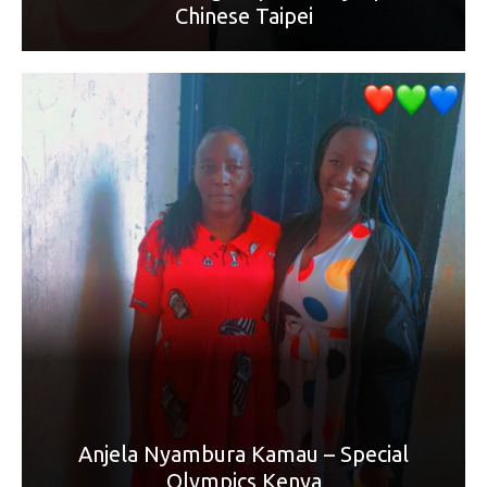
Chinese Taipei
World Games sport: Cycling
Mother’s Name: Martha Wangui Mwangi
“It's been 18 years of love and support any child is blessed
to get from a mother. You have grow since day one into this
world. You have molded me into the strong and bold lady I
am. Thank you for supporting my dreams, talents and goals
in life. Love you today, tomorrow and forever. HAPPY
MOTHER'S DAY, MAMA (Best friend).”
Anjela Nyambura Kamau – Special
Olympics Kenya