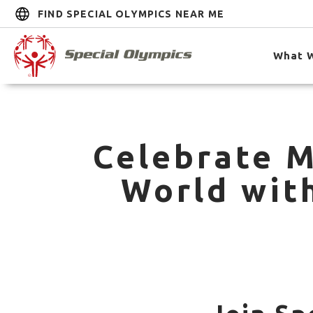
FIND SPECIAL OLYMPICS NEAR ME
What 
Celebrate M
World wit