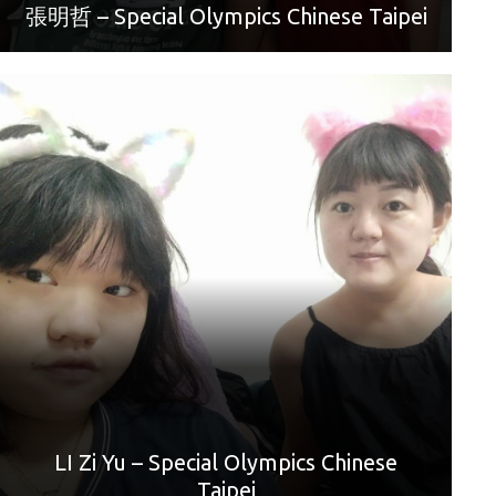
張明哲 – Special Olympics Chinese Taipei
World Games Sport: Bowling
Mother: Chen Ya Wen
“Happy Mother’s Day. Mom, I love you.”
LI Zi Yu – Special Olympics Chinese
Taipei