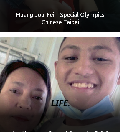
Huang Jou-Fei – Special Olympics
Chinese Taipei
World Games Sport: Basketball
Mother: Yu-Hui Lin
“Hello, everyone. I am You-Xian Lin, an athlete of Special
Olympics Chinese Taipei. Today is Mother’s Day. I want to
say Happy Mother’s Day to my mom. Thank you for giving
birth to me in this world and letting me experience the
journey of life, although I always talk back to you and
quarrel with you. Thank you, Mom, I wish you a happy