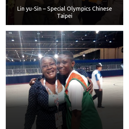
Lin yu-Sin – Special Olympics Chinese
Taipei
World Games sport: Unified Basketball 5x5
Mother: Koné Siguissonguy Djénébou
“Merci Maman pour ton amour et ton soutien. Merci pour
ton aide en mon endroit, tu tout pour moi et je voudrais
t'exprimer ma reconnaissance, tu es toujours là pour moi,
dans mes faiblesses et mes moments forts. Merci pour ta
protection, bonne fête maman.”