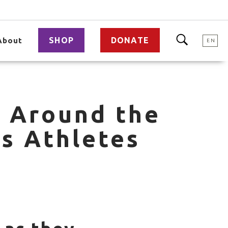
SHOP
DONATE
About
EN
m Around the
s Athletes