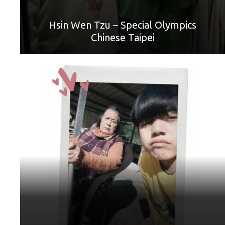
You have worked hard, and when I have a job, I will save
money and take you out to play. Happy Mother's Day!"
Hsin Wen Tzu – Special Olympics
Chinese Taipei
World Games Sport: Football
Mother: Song Ciou Mei
“Granny, I love you. You must always be healthy. I hope you
can stand by me for my whole life.”