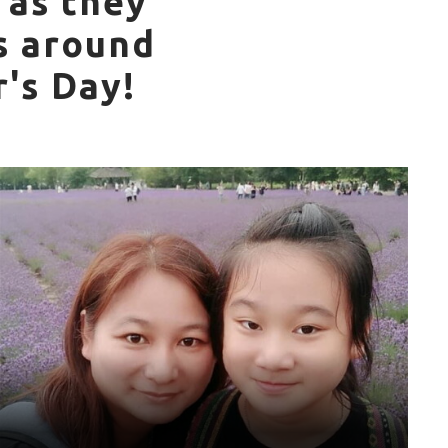
 as they
s around
's Day!
World Games Sport: Athletics
Mother: Yu-Hsuan
“My mother has been very demanding on my physical
fitness since I was a child, and she often takes me on
holidays to travel for sport. I am very grateful to my mother
for taking care of me. I hope you are always healthy, and I