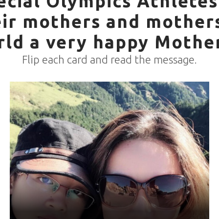
ecial Olympics Athletes
eir mothers and mother
rld a very happy Mother
Flip each card and read the message.
World Games Sport: Bocce
Mother: Lin Mei-Qiong
“My mom always protects me, stays with me and supports
me in whatever I want. I wouldn't be who I am without her
love. Thank you for letting me race in Germany! Mom, I love
you <3”