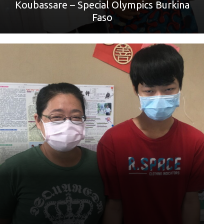
Koubassare – Special Olympics Burkina
Faso
World Games sport: Men's Futsal Unified Sports® Team
Competition
Mother: 林芳怡
“從小爸爸就離開我了，只剩下媽媽可以帶我、從小我要參
加運動項目媽媽都會讓我去嘗試試看看，想去哪
裡玩也會載我去我想玩的地方，自從我參加特奧的五人制足
球因為要練習，就很少的時間可以陪媽媽了所以我只要有空
就會在家陪媽媽，看她想去哪也會陪著她一起出去玩。 最後
我想說媽媽我愛妳母親節快樂”