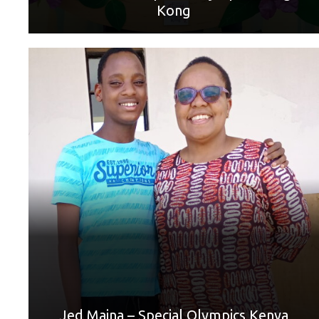
Kong
World Games Sport: Badminton
Mother: Jennifer Maina
“Thank you, Mum, for supporting me and helping me
through hard times. Thank you so much. ❤️”
Jed Maina – Special Olympics Kenya