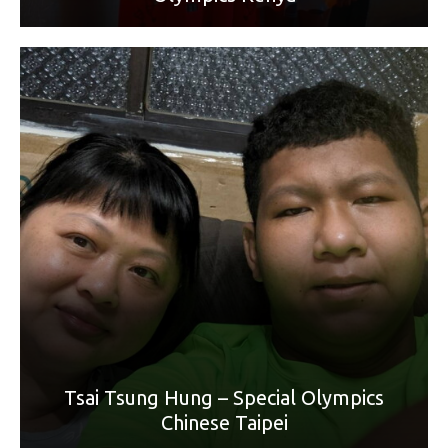
World Games Sport: Bowling
Mother: Li Wan Lu
“Thanks for your hard work. Happy Mother’s Day.”
Tsai Tsung Hung – Special Olympics
Chinese Taipei