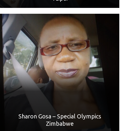
World Games sport: Golf
Mother: Angela Gosa
“Thank you, Mom, for all the support and always being
there for me. l appreciate you for taking me to golf practice.
l am happy that l am going to Berlin through your
motivation. Thank you, Mom, I love you.”
Sharon Gosa – Special Olympics
Zimbabwe