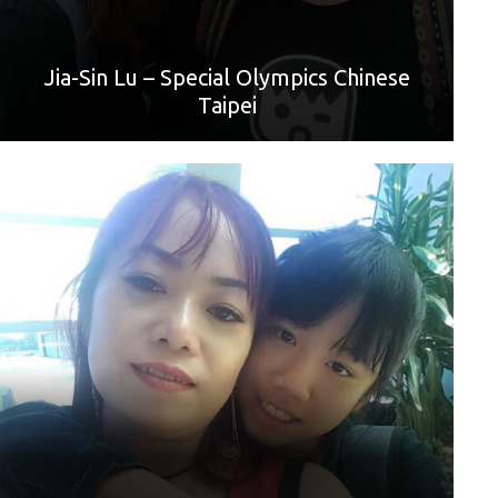
love you.”
Jia-Sin Lu – Special Olympics Chinese
Taipei
World Games Sport: Football
Mother: Ruan Shih Chen
“Mommy, I love you. I'll work hard and buy lots of gifts for
you.”