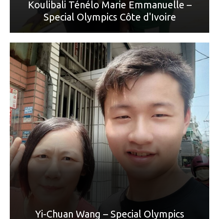
Koulibali Ténélo Marie Emmanuelle –
Special Olympics Côte d'Ivoire
World Games Sport: Roller Blading
Mother: 王秀雲
“我從小就沒有媽媽，是姑姑照顧我。姑姑對我很好，煮飯
給我吃，我生病時帶我看醫生。她的孫子有什麼
禮物，也會有一份給我。我要對姑姑說我愛你，今年母親
節，我要送一朵花給姑姑，我今年畢業了，以後換我照顧姑
姑。”
Yi-Chuan Wang – Special Olympics