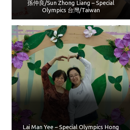
can express.”
孫仲良/Sun Zhong Liang – Special
Olympics 台灣/Taiwan
World Games Sport: Golf
Mother: Chan Lan Hei
“Thanks Mum! With your continuous support, care and
love, I have had the opportunity to take part in golf
competitions all around the world. You have taken me all
over the world to experience different things. Happy
Mother’s Day!”
Lai Man Yee – Special Olympics Hong