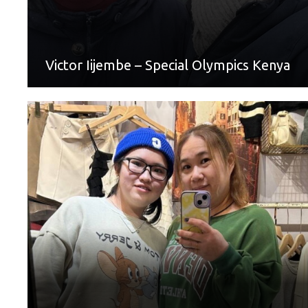
of things. This Mother’s Day I would like to thank my Mum
for being a part of my athletic journey at Special Olympics.”
Victor Iijembe – Special Olympics Kenya
World Games Sport: Table Tennis
Mother: Zheng Yu-Juan
“Thank you, Mom, for supporting me to participate in
Special Olympics. We are friends and can talk about
anything. When I am helpless, you are always the first to
show up and discuss with me how to deal with things. I am
like a child; my mother will tolerate me and reason with me.