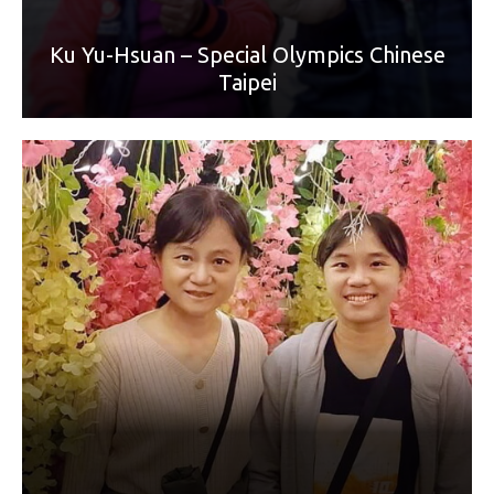
Ku Yu-Hsuan – Special Olympics Chinese
Taipei
World Games Sport: Badminton
Mother: Tseng Wan-Yu
“Mom always gets up early to prepare breakfast for me. My
mother is often concerned about my academic grades and
performance. My mother always encourages and
accompanies me when I encounter difficulties. Mom taught
me how to be a kind and considerate person. Thank you,
dear Mom, happy Mother's Day!”