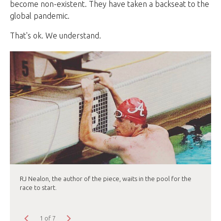
become non-existent. They have taken a backseat to the
global pandemic.
That's ok. We understand.
RJ Nealon, the author of the piece, waits in the pool for the
race to start.
1 of 7