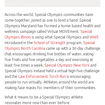
Across the world, Special Olympics communities have
come together, joined as one to lend a hand. Special
Olympics Maryland has formed a home-based health and
wellness campaign called Virtual MOVEment.
Special
Olympics Illinois
is using what Special Olympics and
WWE
introduced in the
School of Strength
program.
Special
Olympics North Carolina
came up with a 30-day challenge
that encourages drinking five bottles of water, eating
five fruits and five vegetables a day and exercising at
least five times a week.
Special Olympics New York
and
Special Olympics Ireland held a virtual high five challenge
and the
Law Enforcement Torch Run
is encouraging
people to run virtually. Athletes around the world are
making face masks for members of their communities.
What it means to be a Special Olympics athlete
resonates more now than ever before.