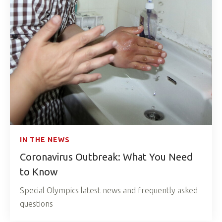
IN THE NEWS
Coronavirus Outbreak: What You Need
to Know
Special Olympics latest news and frequently asked
questions