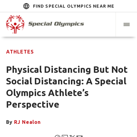
FIND SPECIAL OLYMPICS NEAR ME
ATHLETES
Physical Distancing But Not
Social Distancing: A Special
Olympics Athlete’s
Perspective
By
RJ Nealon