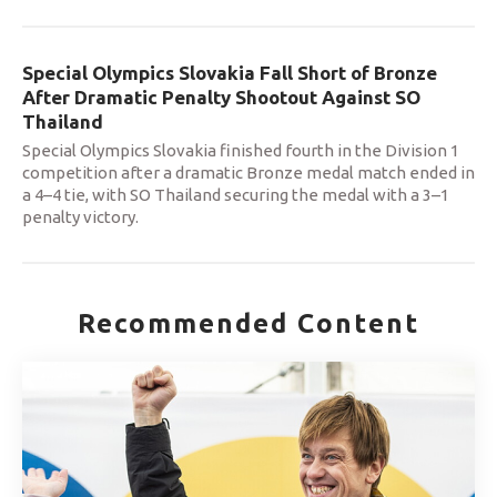
Special Olympics Slovakia Fall Short of Bronze
After Dramatic Penalty Shootout Against SO
Thailand
Special Olympics Slovakia finished fourth in the Division 1
competition after a dramatic Bronze medal match ended in
a 4–4 tie, with SO Thailand securing the medal with a 3–1
penalty victory.
Recommended Content