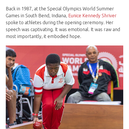
Back in 1987, at the Special Olympics World Summer
Games in South Bend, Indiana,
Eunice Kennedy Shriver
spoke to athletes during the opening ceremony. Her
speech was captivating. It was emotional. It was raw and
most importantly, it embodied hope.