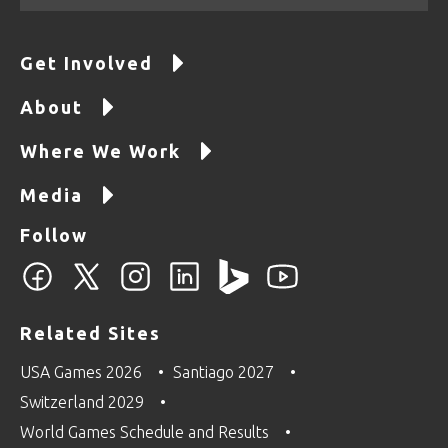
Get Involved
About
Where We Work
Media
Follow
Related Sites
USA Games 2026
Santiago 2027
Switzerland 2029
World Games Schedule and Results