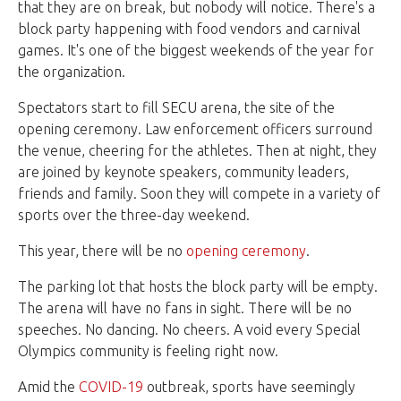
that they are on break, but nobody will notice. There's a
block party happening with food vendors and carnival
games. It's one of the biggest weekends of the year for
the organization.
Spectators start to fill SECU arena, the site of the
opening ceremony. Law enforcement officers surround
the venue, cheering for the athletes. Then at night, they
are joined by keynote speakers, community leaders,
friends and family. Soon they will compete in a variety of
sports over the three-day weekend.
This year, there will be no
opening ceremony
.
The parking lot that hosts the block party will be empty.
The arena will have no fans in sight. There will be no
speeches. No dancing. No cheers. A void every Special
Olympics community is feeling right now.
Amid the
COVID-19
outbreak, sports have seemingly