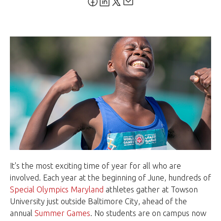
It's the most exciting time of year for all who are
involved. Each year at the beginning of June, hundreds of
Special Olympics Maryland
athletes gather at Towson
University just outside Baltimore City, ahead of the
annual
Summer Games
. No students are on campus now