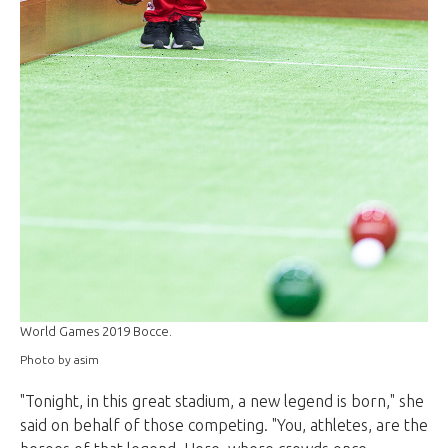
World Games 2019 Bocce.
Photo by asim
"Tonight, in this great stadium, a new legend is born," she
said on behalf of those competing. "You, athletes, are the