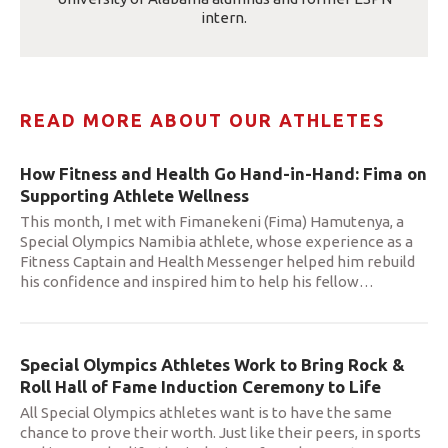
intern.
READ MORE ABOUT OUR ATHLETES
How Fitness and Health Go Hand-in-Hand: Fima on
Supporting Athlete Wellness
This month, I met with Fimanekeni (Fima) Hamutenya, a
Special Olympics Namibia athlete, whose experience as a
Fitness Captain and Health Messenger helped him rebuild
his confidence and inspired him to help his fellow
…
Special Olympics Athletes Work to Bring Rock &
Roll Hall of Fame Induction Ceremony to Life
All Special Olympics athletes want is to have the same
chance to prove their worth. Just like their peers, in sports