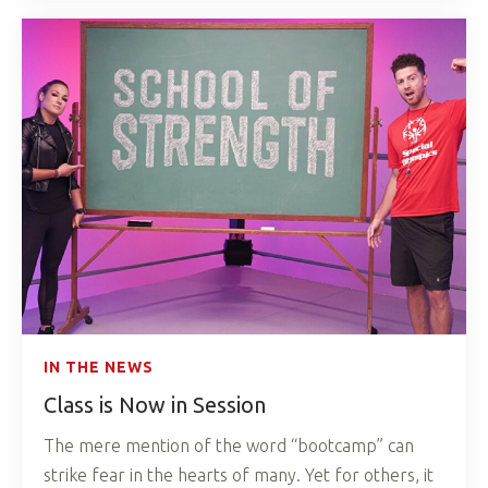
IN THE NEWS
Class is Now in Session
The mere mention of the word “bootcamp” can
strike fear in the hearts of many. Yet for others, it