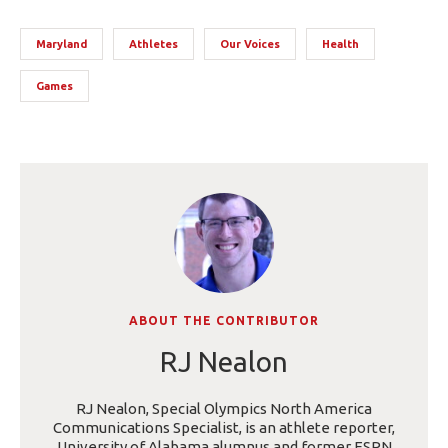
Maryland
Athletes
Our Voices
Health
Games
ABOUT THE CONTRIBUTOR
RJ Nealon
RJ Nealon, Special Olympics North America
Communications Specialist, is an athlete reporter,
University of Alabama alumnus and former ESPN