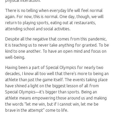
physical interaction.
There is no telling when everyday life will feel normal
again. For now, this is normal. One day, though, we will
return to playing sports, eating out at restaurants,
attending school and social activities.
Despite all the negative that comes from this pandemic,
it is teaching us to never take anything for granted. To be
kind to one another. To have an open mind and focus on
well-being.
Having been a part of Special Olympics for nearly two
decades, I know all too well that there's more to being an
athlete than just the game itself. The events taking place
have shined a light on the biggest lesson of all from
Special Olympics—it's bigger than sports. Being an
athlete means empowering those around us and making
the words “let me win, but if I cannot win, let me be
brave in the attempt” come to life.