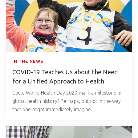
IN THE NEWS
COVID-19 Teaches Us about the Need
for a Unified Approach to Health
Could World Health Day 2020 mark a milestone in
global health history? Perhaps, but not in the way
that one might immediately imagine.