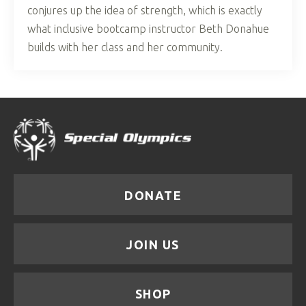
conjures up the idea of strength, which is exactly
what inclusive bootcamp instructor Beth Donahue
builds with her class and her community.
DONATE
JOIN US
SHOP