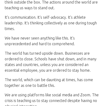
think outside the box. The actions around the world are
teaching us ways to stand out.
It's communication. It's self-advocacy. It's athlete
leadership. It's thinking collectively as one during tough
times.
We have never seen anything like this. It's
unprecedented and hard to comprehend.
The world has turned upside down. Businesses are
ordered to close. Schools have shut down, and in many
states and countries, unless you are considered an
essential employee, you are ordered to stay home.
The world, which can be daunting at times, has come
together as one to battle this.
We are using platforms like social media and Zoom. The
crisis is teaching us to stay connected despite having no