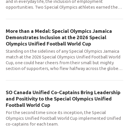
and in everyday life, the inclusion of employment
opportunities. Two Special Olympics athletes earned the
…
More than a Medal: Special Olympics Jamaica
Demonstrates Inclusion at the 2026 Special
Olympics Unified Football World Cup
Standing on the sidelines of any Special Olympics Jamaica
match at the 2026 Special Olympics Unified Football World
Cup, one could hear cheers from their small but mighty
section of supporters, who flew halfway across the globe
…
SO Canada Unified Co-Captains Bring Leadership
and Positivity to the Special Olympics Unified
Football World Cup
For the second time since its inception, the Special
Olympics Unified Football World Cup implemented Unified
co-captains for each team.