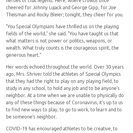
heroes of that legend. Here, where crowds once
cheered for Johnny Lujack and George Gipp, for Joe
Theisman and Rocky Bleier; tonight, they cheer for you.
"You Special Olympians have thrilled us on the playing
fields of the world," she said. "You have taught us that
what matters is not power or politics, weapons, or
wealth. What truly counts is the courageous spirit, the
generous heart."
Her words echoed throughout the world. Over 30 years
ago, Mrs. Shriver told the athletes of Special Olympics
that they had the right to play on any playing field, to
study in any school, to hold any job and to be anyone's
neighbor. At a time when we are unable to physically do
any of these things because of Coronavirus, it's up to us
to find new ways to play, to go to work, to learn and to
be someone's neighbor.
COVID-19 has encouraged athletes to be creative, to