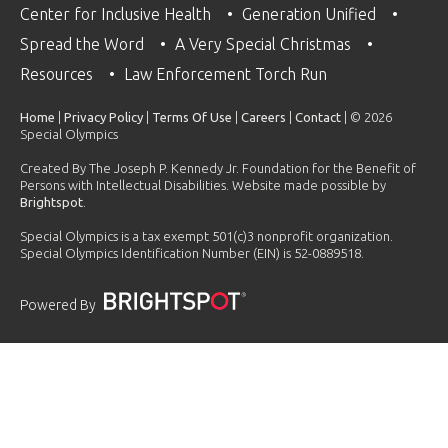
Center for Inclusive Health
Generation Unified
Spread the Word
A Very Special Christmas
Resources
Law Enforcement Torch Run
Home
|
Privacy Policy
|
Terms Of Use
|
Careers
|
Contact
| © 2026
Special Olympics
Created By The Joseph P. Kennedy Jr. Foundation for the Benefit of
Persons with Intellectual Disabilities. Website made possible by
Brightspot
.
Special Olympics is a tax exempt 501(c)3 nonprofit organization.
Special Olympics Identification Number (EIN) is 52-0889518.
Powered By