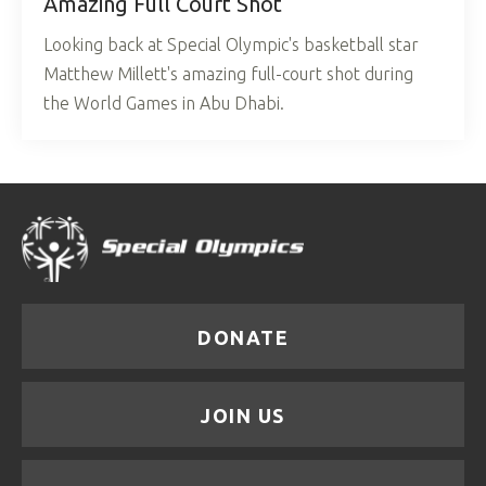
Amazing Full Court Shot
Looking back at Special Olympic's basketball star
Matthew Millett's amazing full-court shot during
the World Games in Abu Dhabi.
DONATE
JOIN US