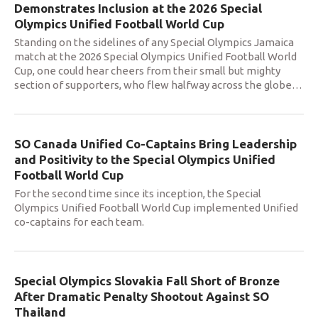
Demonstrates Inclusion at the 2026 Special
Olympics Unified Football World Cup
Standing on the sidelines of any Special Olympics Jamaica
match at the 2026 Special Olympics Unified Football World
Cup, one could hear cheers from their small but mighty
section of supporters, who flew halfway across the globe
…
SO Canada Unified Co-Captains Bring Leadership
and Positivity to the Special Olympics Unified
Football World Cup
For the second time since its inception, the Special
Olympics Unified Football World Cup implemented Unified
co-captains for each team.
Special Olympics Slovakia Fall Short of Bronze
After Dramatic Penalty Shootout Against SO
Thailand