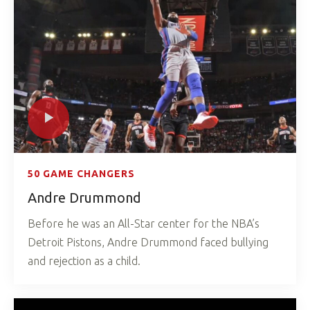
50 GAME CHANGERS
Andre Drummond
Before he was an All-Star center for the NBA’s
Detroit Pistons, Andre Drummond faced bullying
and rejection as a child.