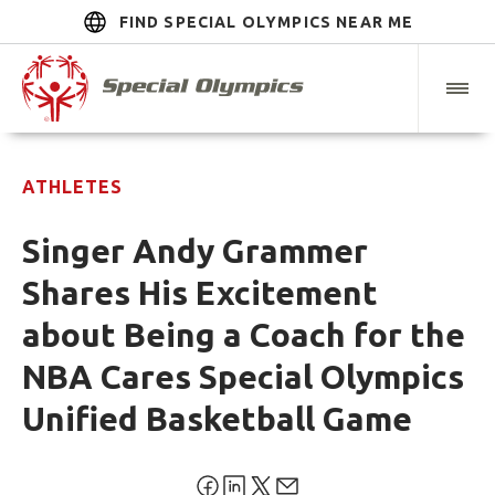
FIND SPECIAL OLYMPICS NEAR ME
ATHLETES
Singer Andy Grammer
Shares His Excitement
about Being a Coach for the
NBA Cares Special Olympics
Unified Basketball Game