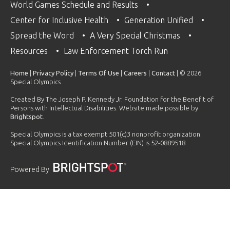
World Games Schedule and Results
Center for Inclusive Health
Generation Unified
Spread the Word
A Very Special Christmas
Resources
Law Enforcement Torch Run
Home
|
Privacy Policy
|
Terms Of Use
|
Careers
|
Contact
| © 2026
Special Olympics
Created By The Joseph P. Kennedy Jr. Foundation for the Benefit of
Persons with Intellectual Disabilities. Website made possible by
Brightspot
.
Special Olympics is a tax exempt 501(c)3 nonprofit organization.
Special Olympics Identification Number (EIN) is 52-0889518.
Powered By