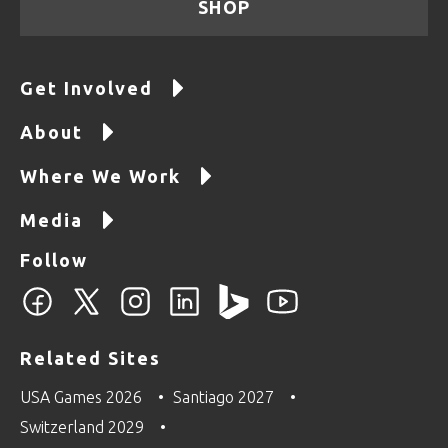
SHOP
Get Involved
About
Where We Work
Media
Follow
Related Sites
USA Games 2026
Santiago 2027
Switzerland 2029