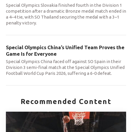
Special Olympics Slovakia finished fourth in the Division 1
competition after a dramatic Bronze medal match ended in
a 4–4 tie, with SO Thailand securing the medal with a 3–1
penalty victory.
Special Olympics China’s Unified Team Proves the
Game Is for Everyone
Special Olympics China faced off against SO Spain in their
Division 3 semi-final match at the Special Olympics Unified
Football World Cup Paris 2026, suffering a 6-0 defeat.
Recommended Content