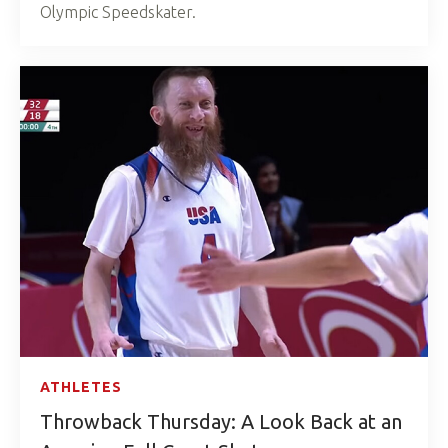
Olympic Speedskater.
ATHLETES
Throwback Thursday: A Look Back at an