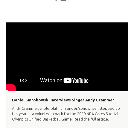
Daniel Smrokowski Interviews Singer Andy Grammer
Andy Grammer, triple-platinum singer/songwriter, stepped up
this year as a volunteer coach for the 2020 NBA Cares Special
Olympics Unified Basketball Game. Read the full article.