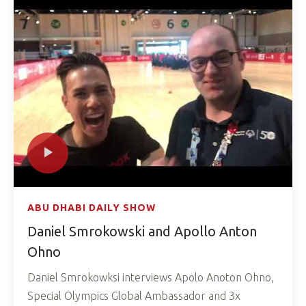
ABU DHABI DAILY SHOW
Daniel Smrokowski and Apollo Anton
Ohno
Daniel Smrokowksi interviews Apolo Anoton Ohno,
Special Olympics Global Ambassador and 3x