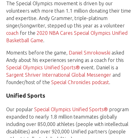
The Special Olympics movement is driven by our
volunteers
with more than 1.1 million donating their time
and expertise. Andy Grammer, triple-platinum
singer/songwriter, stepped up this year as a volunteer
coach
for the
2020 NBA Cares Special Olympics Unified
Basketball Game
.
Moments before the game,
Daniel Smrokowski
asked
Andy about his experiences serving as a coach for this
Special Olympics Unified Sports®
event. Daniel is a
Sargent Shriver International Global Messenger
and
founder/host of the
Special Chronicles podcast
.
Unified Sports
Our popular
Special Olympics Unified Sports®
program
expanded to nearly 1.8 million teammates globally
including over 850,000 athletes (people with intellectual
disabilities) and over 920,000 Unified partners (people