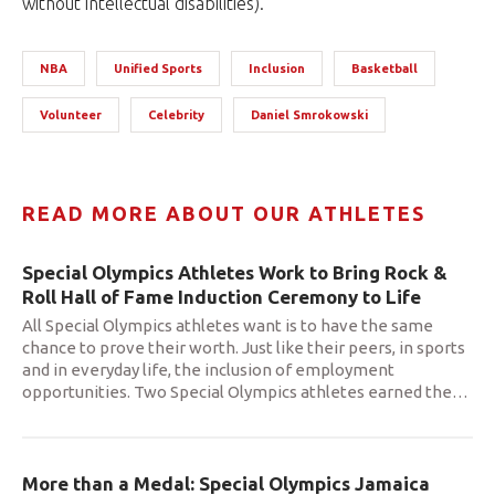
without intellectual disabilities).
NBA
Unified Sports
Inclusion
Basketball
Volunteer
Celebrity
Daniel Smrokowski
READ MORE ABOUT OUR ATHLETES
Special Olympics Athletes Work to Bring Rock &
Roll Hall of Fame Induction Ceremony to Life
All Special Olympics athletes want is to have the same
chance to prove their worth. Just like their peers, in sports
and in everyday life, the inclusion of employment
opportunities. Two Special Olympics athletes earned the
…
More than a Medal: Special Olympics Jamaica