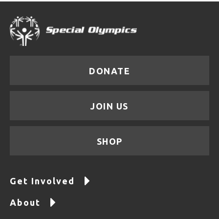
DONATE
JOIN US
SHOP
Get Involved
About