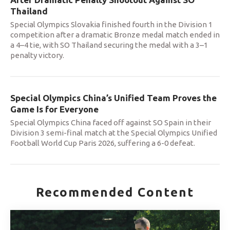
Thailand
Special Olympics Slovakia finished fourth in the Division 1
competition after a dramatic Bronze medal match ended in
a 4–4 tie, with SO Thailand securing the medal with a 3–1
penalty victory.
Special Olympics China’s Unified Team Proves the
Game Is for Everyone
Special Olympics China faced off against SO Spain in their
Division 3 semi-final match at the Special Olympics Unified
Football World Cup Paris 2026, suffering a 6-0 defeat.
Recommended Content