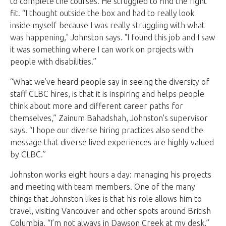
to complete the courses. He struggled to find the right
fit. “I thought outside the box and had to really look
inside myself because I was really struggling with what
was happening," Johnston says. "I found this job and I saw
it was something where I can work on projects with
people with disabilities.”
“What we’ve heard people say in seeing the diversity of
staff CLBC hires, is that it is inspiring and helps people
think about more and different career paths for
themselves,” Zainum Bahadshah, Johnston's supervisor
says. “I hope our diverse hiring practices also send the
message that diverse lived experiences are highly valued
by CLBC.”
Johnston works eight hours a day: managing his projects
and meeting with team members. One of the many
things that Johnston likes is that his role allows him to
travel, visiting Vancouver and other spots around British
Columbia. “I’m not always in Dawson Creek at my desk,”