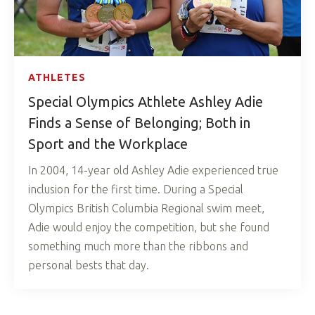
ATHLETES
Special Olympics Athlete Ashley Adie
Finds a Sense of Belonging; Both in
Sport and the Workplace
In 2004, 14-year old Ashley Adie experienced true
inclusion for the first time. During a Special
Olympics British Columbia Regional swim meet,
Adie would enjoy the competition, but she found
something much more than the ribbons and
personal bests that day.