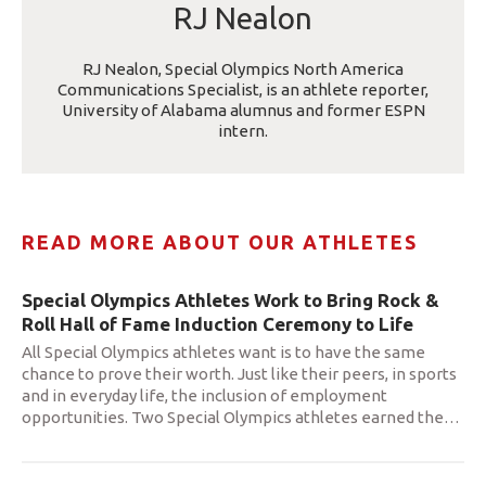
RJ Nealon
RJ Nealon, Special Olympics North America
Communications Specialist, is an athlete reporter,
University of Alabama alumnus and former ESPN
intern.
READ MORE ABOUT OUR ATHLETES
Special Olympics Athletes Work to Bring Rock &
Roll Hall of Fame Induction Ceremony to Life
All Special Olympics athletes want is to have the same
chance to prove their worth. Just like their peers, in sports
and in everyday life, the inclusion of employment
opportunities. Two Special Olympics athletes earned the
…