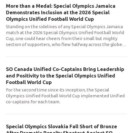
More than a Medal: Special Olympics Jamaica
Demonstrates Inclusion at the 2026 Special
Olympics Unified Football World Cup
Standing on the sidelines of any Special Olympics Jamaica
match at the 2026 Special Olympics Unified Football World
Cup, one could hear cheers from their small but mighty
section of supporters, who flew halfway across the globe
…
SO Canada Unified Co-Captains Bring Leadership
and Positivity to the Special Olympics Unified
Football World Cup
For the second time since its inception, the Special
Olympics Unified Football World Cup implemented Unified
co-captains for each team.
Special Olympics Slovakia Fall Short of Bronze
After Dramatic Penalty Shootout Against SO