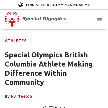
FIND SPECIAL OLYMPICS NEAR ME
ATHLETES
Special Olympics British
Columbia Athlete Making
Difference Within
Community
By
RJ Nealon