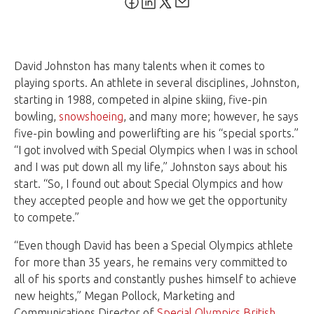
David Johnston has many talents when it comes to
playing sports. An athlete in several disciplines, Johnston,
starting in 1988, competed in alpine skiing, five-pin
bowling,
snowshoeing
, and many more; however, he says
five-pin bowling and powerlifting are his “special sports.”
“I got involved with Special Olympics when I was in school
and I was put down all my life,” Johnston says about his
start. “So, I found out about Special Olympics and how
they accepted people and how we get the opportunity
to compete.”
“Even though David has been a Special Olympics athlete
for more than 35 years, he remains very committed to
all of his sports and constantly pushes himself to achieve
new heights,” Megan Pollock, Marketing and
Communications Director of
Special Olympics British