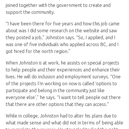
joined together with the government to create and
support the community.
“I have been there for five years and how this job came
about was I did some research on the website and saw
they posted a job,” Johnston says. “So, I applied, and I
was one of five individuals who applied across BC, and I
got hired for the north region.”
When Johnston is at work, he assists on special projects
to help people and their experiences and enhance their
lives. He will do inclusion and employment surveys. “One
of the projects I’m working on now is called ‘options to
participate and belong in the community just like
everyone else',” he says. “I want to tell people out there
that there are other options that they can access.”
While in college, Johnston had to alter his plans due to
what made sense and what did not in terms of being able