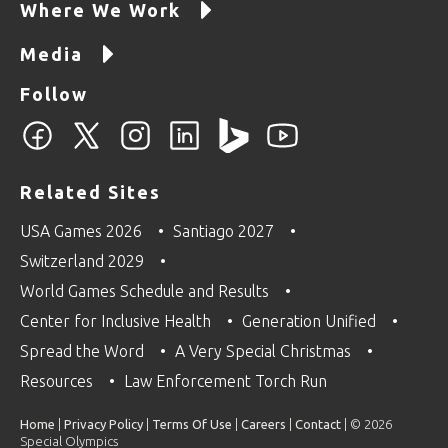
Where We Work
Media
Follow
Related Sites
USA Games 2026
Santiago 2027
Switzerland 2029
World Games Schedule and Results
Center for Inclusive Health
Generation Unified
Spread the Word
A Very Special Christmas
Resources
Law Enforcement Torch Run
Home
|
Privacy Policy
|
Terms Of Use
|
Careers
|
Contact
| © 2026
Special Olympics