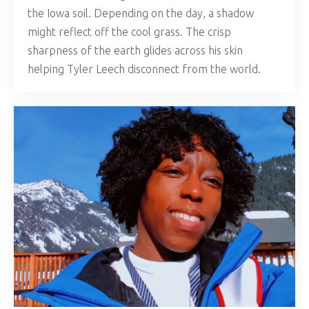
the Iowa soil. Depending on the day, a shadow
might reflect off the cool grass. The crisp
sharpness of the earth glides across his skin
helping Tyler Leech disconnect from the world.