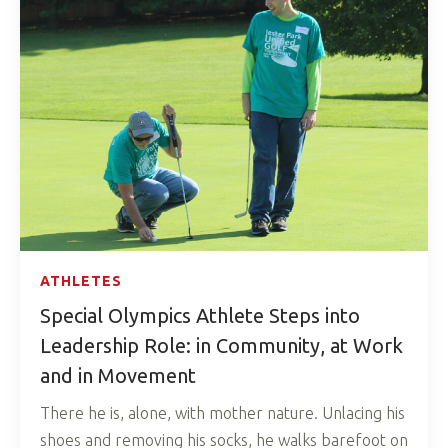
ATHLETES
Special Olympics Athlete Steps into
Leadership Role: in Community, at Work
and in Movement
There he is, alone, with mother nature. Unlacing his
shoes and removing his socks, he walks barefoot on