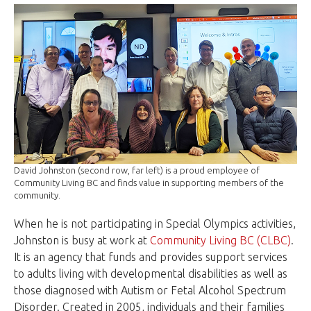
David Johnston (second row, far left) is a proud employee of
Community Living BC and finds value in supporting members of the
community.
When he is not participating in Special Olympics activities,
Johnston is busy at work at
Community Living BC (CLBC)
.
It is an agency that funds and provides support services
to adults living with developmental disabilities as well as
those diagnosed with Autism or Fetal Alcohol Spectrum
Disorder. Created in 2005, individuals and their families