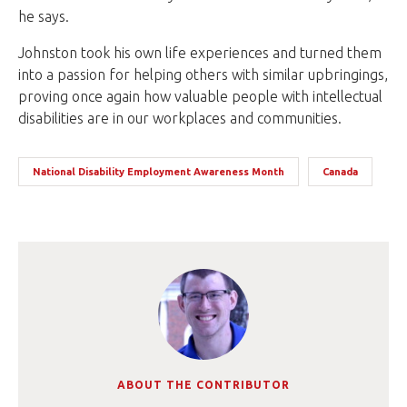
he says.
Johnston took his own life experiences and turned them
into a passion for helping others with similar upbringings,
proving once again how valuable people with intellectual
disabilities are in our workplaces and communities.
National Disability Employment Awareness Month
Canada
ABOUT THE CONTRIBUTOR