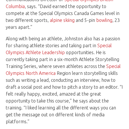
Columbia
, says. “David earned the opportunity to
compete at the Special Olympics Canada Games level in
two different sports,
alpine skiing
and 5-pin
bowling
, 23
years apart.”
Along with being an athlete, Johnston also has a passion
for sharing athlete stories and taking part in
Special
Olympics Athlete Leadership
opportunities. He is
currently taking part in a six-month Athlete Storytelling
Training Series, where seven athletes across the
Special
Olympics North America
Region learn storytelling skills
such as writing a lead, conducting an interview, how to
draft a social post and how to pitch a story to an editor. “I
felt really happy, excited, amazed at the great
opportunity to take this course,” he says about the
training. “I liked learning all the different ways you can
get the message out on different kinds of media
platforms.”