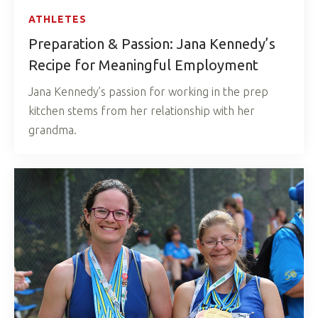
ATHLETES
Preparation & Passion: Jana Kennedy’s
Recipe for Meaningful Employment
Jana Kennedy’s passion for working in the prep
kitchen stems from her relationship with her
grandma.