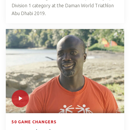
Division 1 category at the Daman World Triathlon
Abu Dhabi 2019.
50 GAME CHANGERS