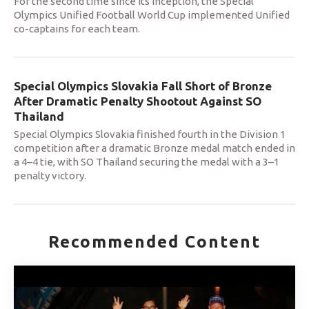
For the second time since its inception, the Special
Olympics Unified Football World Cup implemented Unified
co-captains for each team.
Special Olympics Slovakia Fall Short of Bronze
After Dramatic Penalty Shootout Against SO
Thailand
Special Olympics Slovakia finished fourth in the Division 1
competition after a dramatic Bronze medal match ended in
a 4–4 tie, with SO Thailand securing the medal with a 3–1
penalty victory.
Recommended Content