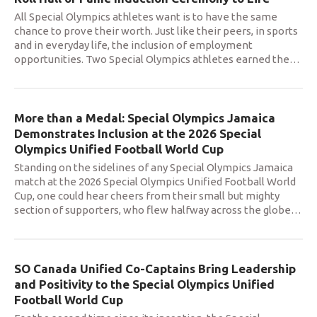
All Special Olympics athletes want is to have the same
chance to prove their worth. Just like their peers, in sports
and in everyday life, the inclusion of employment
opportunities. Two Special Olympics athletes earned the
…
More than a Medal: Special Olympics Jamaica
Demonstrates Inclusion at the 2026 Special
Olympics Unified Football World Cup
Standing on the sidelines of any Special Olympics Jamaica
match at the 2026 Special Olympics Unified Football World
Cup, one could hear cheers from their small but mighty
section of supporters, who flew halfway across the globe
…
SO Canada Unified Co-Captains Bring Leadership
and Positivity to the Special Olympics Unified
Football World Cup