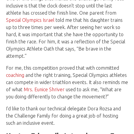
inclusive is that the clock doesn’t stop until the last
athlete has crossed the finish line. One parent from
Special Olympics Israel
told me that his daughter trains
up to three times per week. After seeing her work so
hard, it was important that she have the opportunity to
finish the race. For him, it was a reflection of the Special
Olympics Athlete Oath that says, “Be brave in the
attempt.”
For me, this competition proved that with committed
coaching
and the right training, Special Olympics athletes
can compete in wider triathlon events. It also reminds me
of what
Mrs. Eunice Shriver
used to ask me, “What are
you doing differently to change the movement?”
I’d like to thank our technical delegate
Dora Rozsa
and
the Challenge Family for doing a great job of hosting
such an inclusive event.