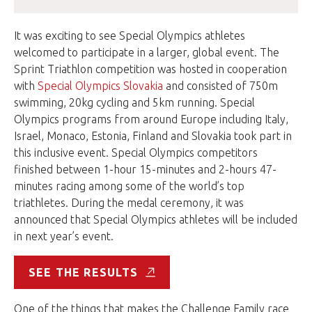
It was exciting to see Special Olympics athletes
welcomed to participate in a larger, global event. The
Sprint Triathlon competition was hosted in cooperation
with
Special Olympics Slovakia
and consisted of 750m
swimming, 20kg cycling and 5km running. Special
Olympics programs from around Europe including Italy,
Israel, Monaco, Estonia, Finland and Slovakia took part in
this inclusive event. Special Olympics competitors
finished between 1-hour 15-minutes and 2-hours 47-
minutes racing among some of the world’s top
triathletes. During the medal ceremony, it was
announced that Special Olympics athletes will be included
in next year’s event.
SEE THE RESULTS
One of the things that makes the Challenge Family race