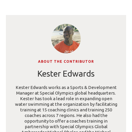
ABOUT THE CONTRIBUTOR
Kester Edwards
Kester Edwards works as a Sports & Development
Manager at Special Olympics global headquarters.
Kester has took a lead role in expanding open
water swimming at the organization by facilitating
training at 15 coaching clinics and training 250
coaches across 7 regions. He also had the
opportunity to offer a coaches training in
partnership with Special Olympics Global