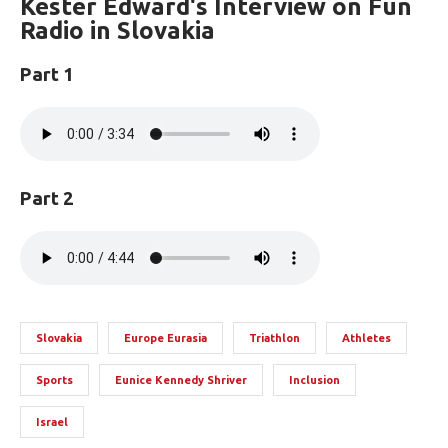
Kester Edward's Interview on Fun
Radio in Slovakia
Part 1
Part 2
Slovakia
Europe Eurasia
Triathlon
Athletes
Sports
Eunice Kennedy Shriver
Inclusion
Israel