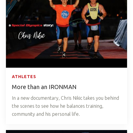
ATHLETES
More than an IRONMAN
In a new documentary, Chris Nikic takes you behind
the scenes to see how he balances training,
community and his personal life.