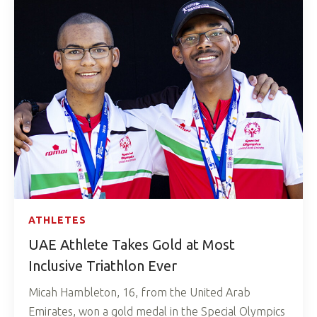
ATHLETES
UAE Athlete Takes Gold at Most
Inclusive Triathlon Ever
Micah Hambleton, 16, from the United Arab
Emirates, won a gold medal in the Special Olympics