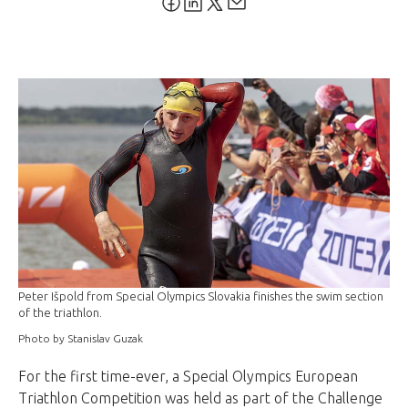
Peter Išpold from Special Olympics Slovakia finishes the swim section
of the triathlon.
Photo by Stanislav Guzak
For the first time-ever, a Special Olympics European
Triathlon Competition was held as part of the Challenge