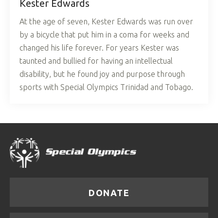
Kester Edwards
At the age of seven, Kester Edwards was run over
by a bicycle that put him in a coma for weeks and
changed his life forever. For years Kester was
taunted and bullied for having an intellectual
disability, but he found joy and purpose through
sports with Special Olympics Trinidad and Tobago.
DONATE