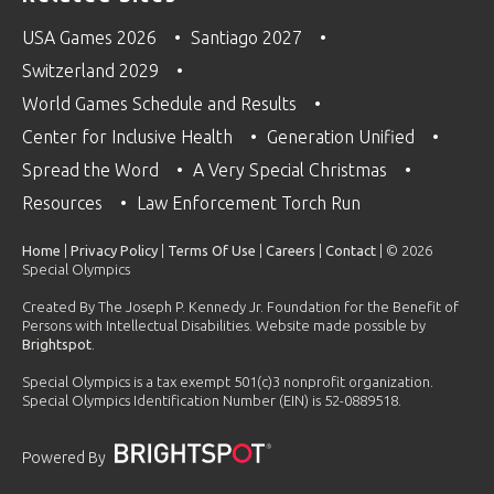
USA Games 2026
Santiago 2027
Switzerland 2029
World Games Schedule and Results
Center for Inclusive Health
Generation Unified
Spread the Word
A Very Special Christmas
Resources
Law Enforcement Torch Run
Home
|
Privacy Policy
|
Terms Of Use
|
Careers
|
Contact
| © 2026
Special Olympics
Created By The Joseph P. Kennedy Jr. Foundation for the Benefit of
Persons with Intellectual Disabilities. Website made possible by
Brightspot
.
Special Olympics is a tax exempt 501(c)3 nonprofit organization.
Special Olympics Identification Number (EIN) is 52-0889518.
Powered By