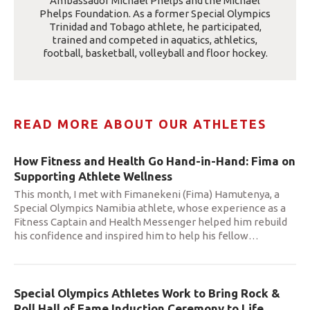
Ambassador Michael Phelps and the Michael
Phelps Foundation. As a former Special Olympics
Trinidad and Tobago athlete, he participated,
trained and competed in aquatics, athletics,
football, basketball, volleyball and floor hockey.
READ MORE ABOUT OUR ATHLETES
How Fitness and Health Go Hand-in-Hand: Fima on
Supporting Athlete Wellness
This month, I met with Fimanekeni (Fima) Hamutenya, a
Special Olympics Namibia athlete, whose experience as a
Fitness Captain and Health Messenger helped him rebuild
his confidence and inspired him to help his fellow
…
Special Olympics Athletes Work to Bring Rock &
Roll Hall of Fame Induction Ceremony to Life