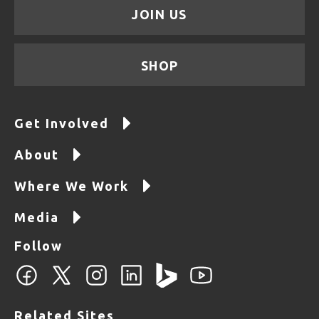
JOIN US
SHOP
Get Involved
About
Where We Work
Media
Follow
Related Sites