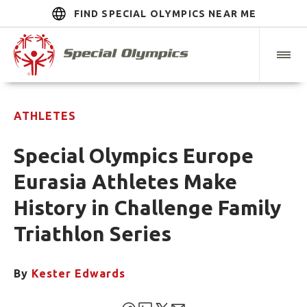
FIND SPECIAL OLYMPICS NEAR ME
ATHLETES
Special Olympics Europe
Eurasia Athletes Make
History in Challenge Family
Triathlon Series
By
Kester Edwards