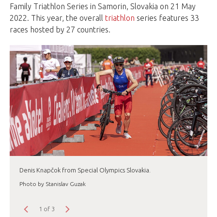
Family Triathlon Series in Samorin, Slovakia on 21 May
2022. This year, the overall
triathlon
series features 33
races hosted by 27 countries.
Denis Knapčok from Special Olympics Slovakia.
Photo by Stanislav Guzak
1 of 3