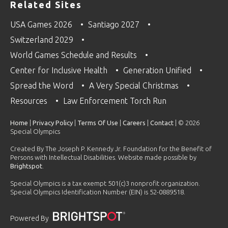
Related Sites
USA Games 2026
Santiago 2027
Switzerland 2029
World Games Schedule and Results
Center for Inclusive Health
Generation Unified
Spread the Word
A Very Special Christmas
Resources
Law Enforcement Torch Run
Home
|
Privacy Policy
|
Terms Of Use
|
Careers
|
Contact
| © 2026
Special Olympics
Created By The Joseph P. Kennedy Jr. Foundation for the Benefit of
Persons with Intellectual Disabilities. Website made possible by
Brightspot
.
Special Olympics is a tax exempt 501(c)3 nonprofit organization.
Special Olympics Identification Number (EIN) is 52-0889518.
Powered By