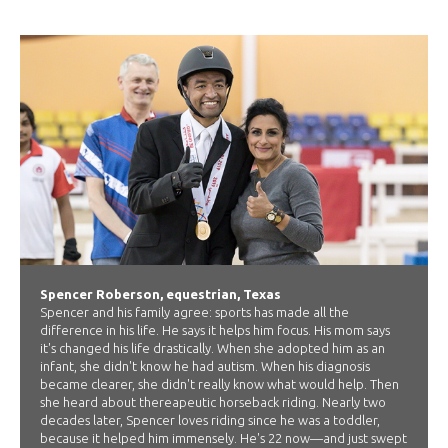
Spencer Roberson, equestrian, Texas
Spencer and his family agree: sports has made all the
difference in his life. He says it helps him focus. His mom says
it's changed his life drastically. When she adopted him as an
infant, she didn't know he had autism. When his diagnosis
became clearer, she didn't really know what would help. Then
she heard about thereapeutic horseback riding. Nearly two
decades later, Spencer loves riding since he was a toddler,
because it helped him immensely. He's 22 now—and just swept