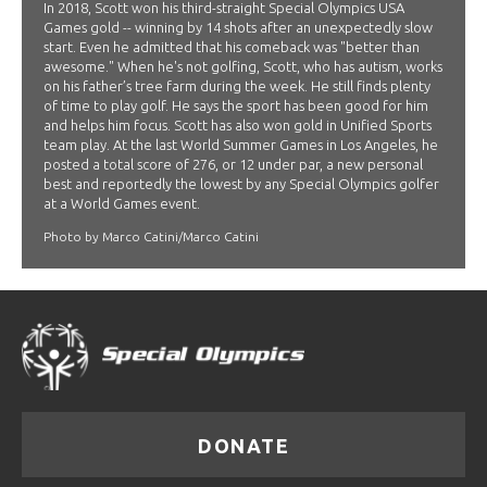
In 2018, Scott won his third-straight Special Olympics USA
Games gold -- winning by 14 shots after an unexpectedly slow
start. Even he admitted that his comeback was "better than
awesome." When he's not golfing, Scott, who has autism, works
on his father’s tree farm during the week. He still finds plenty
of time to play golf. He says the sport has been good for him
and helps him focus. Scott has also won gold in Unified Sports
team play. At the last World Summer Games in Los Angeles, he
posted a total score of 276, or 12 under par, a new personal
best and reportedly the lowest by any Special Olympics golfer
at a World Games event.
Photo by Marco Catini/Marco Catini
DONATE