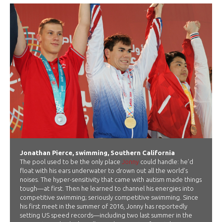
Jonathan Pierce, swimming, Southern California
The pool used to be the only place
Jonny
could handle: he’d
float with his ears underwater to drown out all the world’s
noises. The hyper-sensitivity that came with autism made things
tough—at first. Then he learned to channel his energies into
competitive swimming; seriously competitive swimming. Since
his first meet in the summer of 2016, Jonny has reportedly
setting US speed records—including two last summer in the