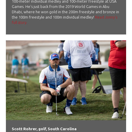
100-meter individual medley and 100-meter freestyle at USA
Games. He's just back from the 2019 World Games in Abu
Dhabi, where he won gold in the 200m freestyle and bronze in
the 100m freestyle and 100m individual medley!
Read Jonny's
full story.
Scott Rohrer, golf, South Carolina