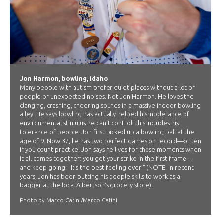
Jon Harmon, bowling, Idaho
Many people with autism prefer quiet places without a lot of
people or unexpected noises. Not Jon Harmon. He loves the
clanging, crashing, cheering sounds in a massive indoor bowling
alley. He says bowling has actually helped his intolerance of
environmental stimulus he can't control; this includes his
tolerance of people. Jon first picked up a bowling ball at the
age of 9. Now 37, he has two perfect games on record—or ten
if you count practice! Jon says he lives for those moments when
it all comes together: you get your strike in the first frame—
and keep going: "It's the best feeling ever!" (NOTE: In recent
years, Jon has been putting his people skills to work as a
bagger at the local Albertson's grocery store).
Photo by Marco Catini/Marco Catini