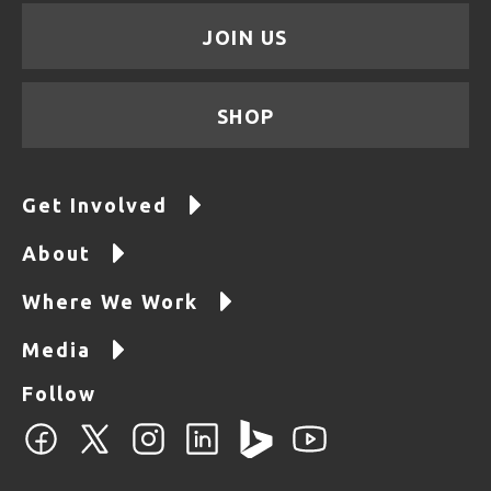
JOIN US
SHOP
Get Involved
About
Where We Work
Media
Follow