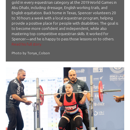
gold in every equestrian category at the 2019 World Games in
Abu Dhabi, including dressage, English working trails, and
English equitation. Back home in Texas, Spencer volunteers 20
to 30 hours a week with a local equestrian program, helping
provide a positive place for people with disabilities. The goal is
to become more confident and independent, while also
mastering top competitive equestrian skills. It worked for
Spencer—and he is happy to pass those lessons on to others.
Read his full story.
Photo by Tonya_Colson