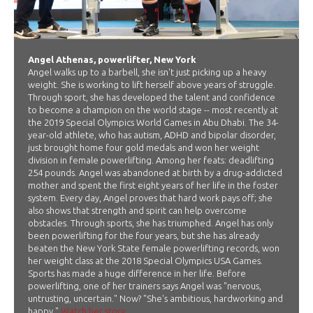
Angel Athenas, powerlifter, New York
Angel walks up to a barbell, she isn't just picking up a heavy
weight. She is working to lift herself above years of struggle.
Through sport, she has developed the talent and confidence
to become a champion on the world stage -- most recently at
the 2019 Special Olympics World Games in Abu Dhabi. The 34-
year-old athlete, who has autism, ADHD and bipolar disorder,
just brought home four gold medals and won her weight
division in female powerlifting. Among her feats: deadlifting
254 pounds. Angel was abandoned at birth by a drug-addicted
mother and spent the first eight years of her life in the foster
system. Every day, Angel proves that hard work pays off; she
also shows that strength and spirit can help overcome
obstacles. Through sports, she has triumphed. Angel has only
been powerlifting for the four years, but she has already
beaten the New York State female powerlifting records, won
her weight class at the 2018 Special Olympics USA Games.
Sports has made a huge difference in her life. Before
powerlifting, one of her trainers says Angel was "nervous,
untrusting, uncertain." Now? "She's ambitious, hardworking and
happy."
Watch her story.