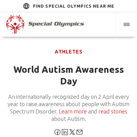
FIND SPECIAL OLYMPICS NEAR ME
ATHLETES
World Autism Awareness
Day
An internationally recognized day on 2 April every
year to raise awareness about people with Autism
Spectrum Disorder.
Learn more
and
read stories
about Autism.