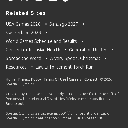
Related Sites
USA Games 2026
Santiago 2027
Switzerland 2029
World Games Schedule and Results
Center for Inclusive Health
Generation Unified
Spread the Word
A Very Special Christmas
Resources
Law Enforcement Torch Run
Home
|
Privacy Policy
|
Terms Of Use
|
Careers
|
Contact
| © 2026
Special Olympics
Created By The Joseph P. Kennedy Jr. Foundation for the Benefit of
Persons with Intellectual Disabilities. Website made possible by
Brightspot
.
Special Olympics is a tax exempt 501(c)3 nonprofit organization.
Special Olympics Identification Number (EIN) is 52-0889518.