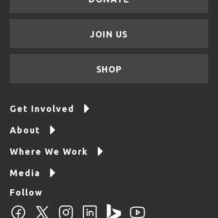
JOIN US
SHOP
Get Involved
About
Where We Work
Media
Follow