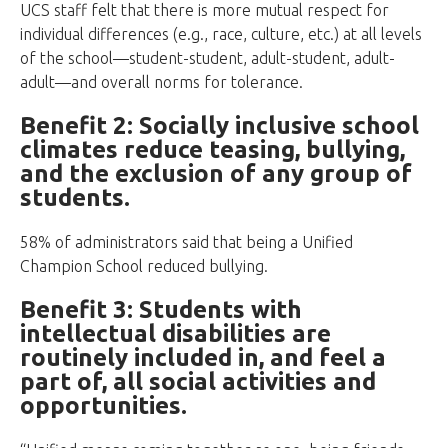
UCS staff felt that there is more mutual respect for
individual differences (e.g., race, culture, etc.) at all levels
of the school—student-student, adult-student, adult-
adult—and overall norms for tolerance.
Benefit 2: Socially inclusive school
climates reduce teasing, bullying,
and the exclusion of any group of
students.
58% of administrators said that being a Unified
Champion School reduced bullying.
Benefit 3: Students with
intellectual disabilities are
routinely included in, and feel a
part of, all social activities and
opportunities.