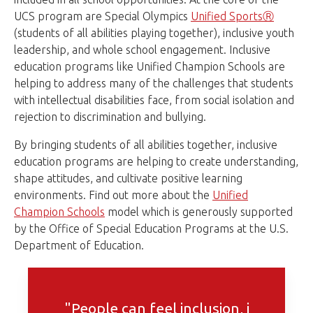
UCS program are Special Olympics
Unified SportsⓇ
(students of all abilities playing together), inclusive youth
leadership, and whole school engagement. Inclusive
education programs like Unified Champion Schools are
helping to address many of the challenges that students
with intellectual disabilities face, from social isolation and
rejection to discrimination and bullying.
By bringing students of all abilities together, inclusive
education programs are helping to create understanding,
shape attitudes, and cultivate positive learning
environments. Find out more about the
Unified
Champion Schools
model which is generously supported
by the Office of Special Education Programs at the U.S.
Department of Education.
"People can feel inclusion, i