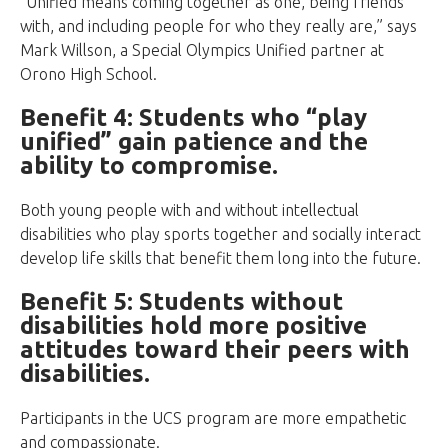
“Unified means coming together as one, being friends
with, and including people for who they really are,” says
Mark Willson, a Special Olympics Unified partner at
Orono High School.
Benefit 4: Students who “play
unified” gain patience and the
ability to compromise.
Both young people with and without intellectual
disabilities who play sports together and socially interact
develop life skills that benefit them long into the future.
Benefit 5: Students without
disabilities hold more positive
attitudes toward their peers with
disabilities.
Participants in the UCS program are more empathetic
and compassionate.