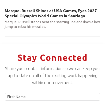
Marquel Russell Shines at USA Games, Eyes 2027
Special Olympics World Games in Santiago
Marquel Russell stands near the starting line and does a box
jump to relax his muscles.
Stay Connected
Share your contact information so we can keep you
up-to-date on all of the exciting work happening
within our movement.
Name