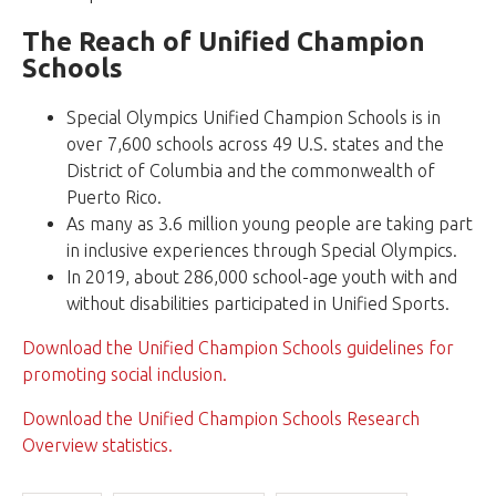
The Reach of Unified Champion
Schools
Special Olympics Unified Champion Schools is in
over 7,600 schools across 49 U.S. states and the
District of Columbia and the commonwealth of
Puerto Rico.
As many as 3.6 million young people are taking part
in inclusive experiences through Special Olympics.
In 2019, about 286,000 school-age youth with and
without disabilities participated in Unified Sports.
Download the Unified Champion Schools guidelines for
promoting social inclusion.
Download the Unified Champion Schools Research
Overview statistics.