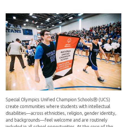
Special Olympics Unified Champion SchoolsⓇ (UCS)
create communities where students with intellectual
disabilities—across ethnicities, religion, gender identity,
and backgrounds—feel welcome and are routinely
included in all school opportunities. At the core of the