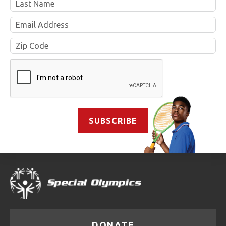
Email
&
Zip
SUBSCRIBE
DONATE