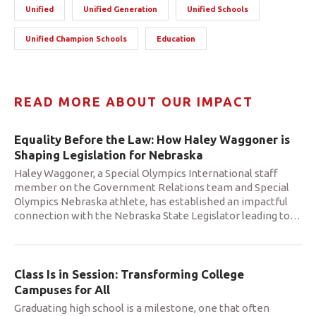
Unified
Unified Generation
Unified Schools
Unified Champion Schools
Education
READ MORE ABOUT OUR IMPACT
Equality Before the Law: How Haley Waggoner is
Shaping Legislation for Nebraska
Haley Waggoner, a Special Olympics International staff
member on the Government Relations team and Special
Olympics Nebraska athlete, has established an impactful
connection with the Nebraska State Legislator leading to
…
Class Is in Session: Transforming College
Campuses for All
Graduating high school is a milestone, one that often