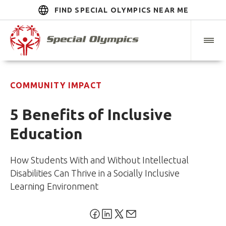
FIND SPECIAL OLYMPICS NEAR ME
COMMUNITY IMPACT
5 Benefits of Inclusive
Education
How Students With and Without Intellectual
Disabilities Can Thrive in a Socially Inclusive
Learning Environment