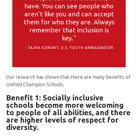
have. You can see people who
aren't like you and can accept
them for who they are. Always
remember that inclusion is
key."
TAJHA ILERANT, U.S. YOUTH AMBASSADOR
Our research has shown that there are many benefits of
Unified Champion Schools.
Benefit 1: Socially inclusive
schools become more welcoming
to people of all abilities, and there
are higher levels of respect for
diversity.