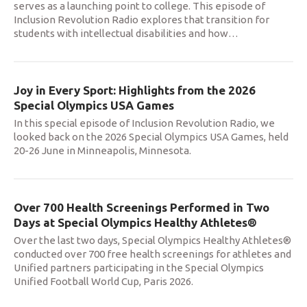
serves as a launching point to college. This episode of
Inclusion Revolution Radio explores that transition for
students with intellectual disabilities and how
…
Joy in Every Sport: Highlights from the 2026
Special Olympics USA Games
In this special episode of Inclusion Revolution Radio, we
looked back on the 2026 Special Olympics USA Games, held
20-26 June in Minneapolis, Minnesota.
Over 700 Health Screenings Performed in Two
Days at Special Olympics Healthy Athletes®
Over the last two days, Special Olympics Healthy Athletes®
conducted over 700 free health screenings for athletes and
Unified partners participating in the Special Olympics
Unified Football World Cup, Paris 2026.