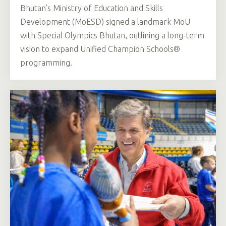
Bhutan’s Ministry of Education and Skills
Development (MoESD) signed a landmark MoU
with Special Olympics Bhutan, outlining a long-term
vision to expand Unified Champion Schools®
programming.