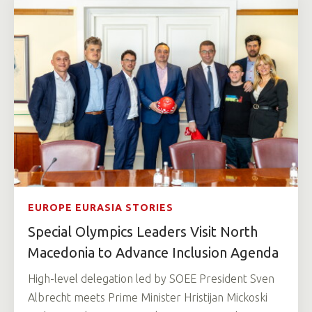
EUROPE EURASIA STORIES
Special Olympics Leaders Visit North
Macedonia to Advance Inclusion Agenda
High-level delegation led by SOEE President Sven
Albrecht meets Prime Minister Hristijan Mickoski