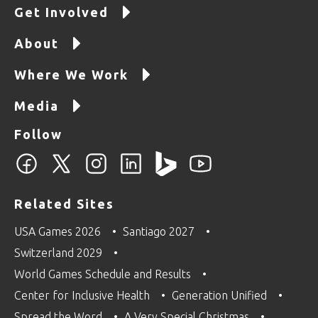
Get Involved
About
Where We Work
Media
Follow
Related Sites
USA Games 2026
Santiago 2027
Switzerland 2029
World Games Schedule and Results
Center for Inclusive Health
Generation Unified
Spread the Word
A Very Special Christmas