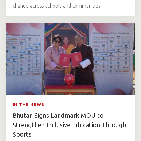
change across schools and communities.
IN THE NEWS
Bhutan Signs Landmark MOU to
Strengthen Inclusive Education Through
Sports