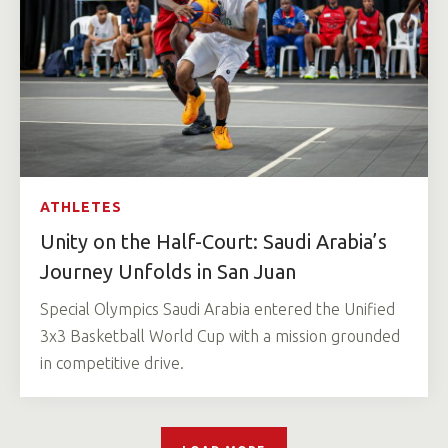
ATHLETES
Unity on the Half-Court: Saudi Arabia’s
Journey Unfolds in San Juan
Special Olympics Saudi Arabia entered the Unified
3x3 Basketball World Cup with a mission grounded
in competitive drive.