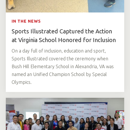
IN THE NEWS
Sports Illustrated Captured the Action
at Virginia School Honored for Inclusion
On a day full of inclusion, education and sport,
Sports Illustrated covered the ceremony when
Bush Hill Elementary School in Alexandria, VA was
named an Unified Champion School by Special
Olympics.