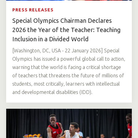
PRESS RELEASES
Special Olympics Chairman Declares
2026 the Year of the Teacher: Teaching
Inclusion in a Divided World
[Washington, DC, USA - 22 January 2026] Special
Olympics has issued a powerful global call to action,
warning that the world is facing a critical shortage
of teachers that threatens the future of millions of
students, most critically, learners with intellectual
and developmental disabilities (IDD).