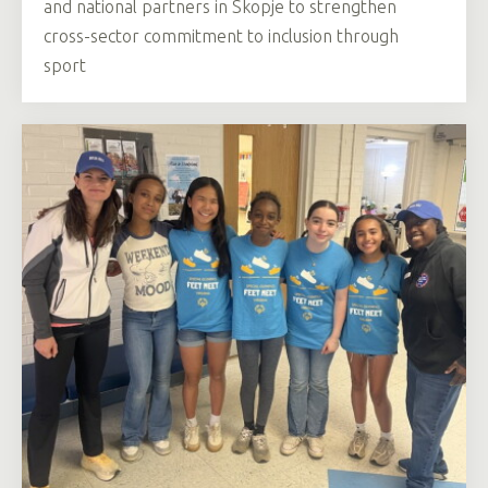
and national partners in Skopje to strengthen
cross-sector commitment to inclusion through
sport