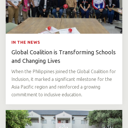
IN THE NEWS
Global Coalition is Transforming Schools
and Changing Lives
When the Philippines joined the Global Coalition for
Inclusion, it marked a significant milestone for the
Asia Pacific region and reinforced a growing
commitment to inclusive education.