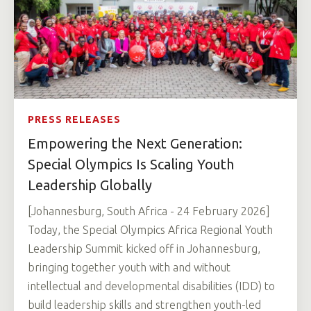
PRESS RELEASES
Empowering the Next Generation:
Special Olympics Is Scaling Youth
Leadership Globally
[Johannesburg, South Africa - 24 February 2026]
Today, the Special Olympics Africa Regional Youth
Leadership Summit kicked off in Johannesburg,
bringing together youth with and without
intellectual and developmental disabilities (IDD) to
build leadership skills and strengthen youth-led