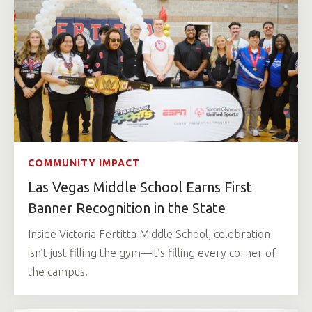
COMMUNITY IMPACT
Las Vegas Middle School Earns First
Banner Recognition in the State
Inside Victoria Fertitta Middle School, celebration
isn’t just filling the gym—it’s filling every corner of
the campus.