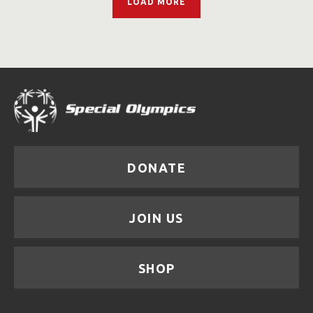
LOAD MORE
DONATE
JOIN US
SHOP