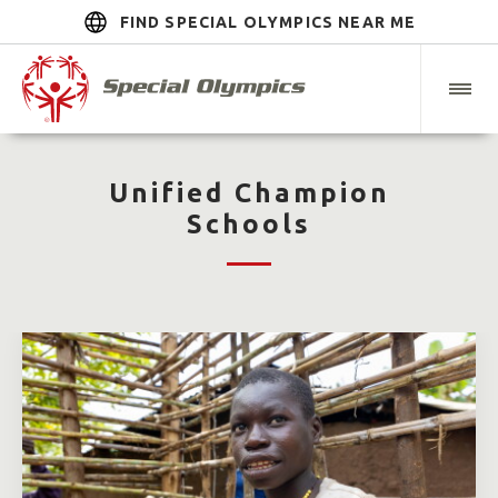
FIND SPECIAL OLYMPICS NEAR ME
Unified Champion
Schools