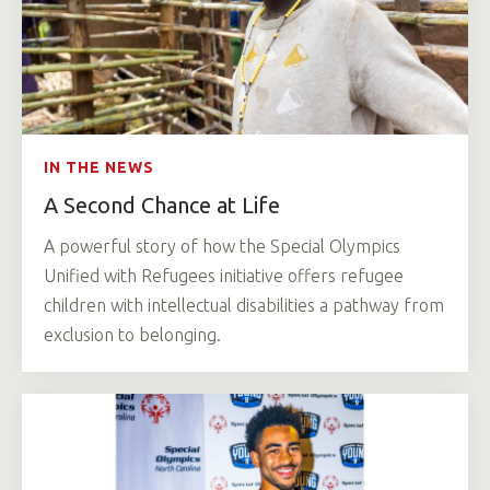
IN THE NEWS
A Second Chance at Life
A powerful story of how the Special Olympics
Unified with Refugees initiative offers refugee
children with intellectual disabilities a pathway from
exclusion to belonging.