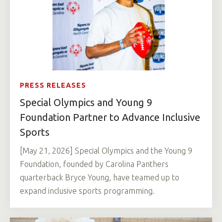
PRESS RELEASES
Special Olympics and Young 9
Foundation Partner to Advance Inclusive
Sports
[May 21, 2026] Special Olympics and the Young 9
Foundation, founded by Carolina Panthers
quarterback Bryce Young, have teamed up to
expand inclusive sports programming.