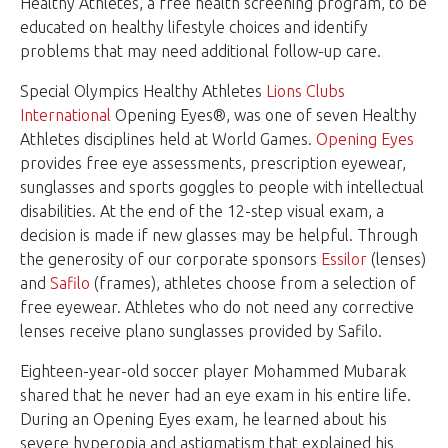
Healthy Athletes, a free health screening program, to be
educated on healthy lifestyle choices and identify
problems that may need additional follow-up care.
Special Olympics Healthy Athletes
Lions Clubs
International
Opening Eyes®, was one of seven
Healthy
Athletes
disciplines held at World Games.
Opening Eyes
provides free eye assessments, prescription eyewear,
sunglasses and sports goggles to people with intellectual
disabilities. At the end of the 12-step visual exam, a
decision is made if new glasses may be helpful. Through
the generosity of our corporate sponsors
Essilor
(lenses)
and
Safilo
(frames), athletes choose from a selection of
free eyewear. Athletes who do not need any corrective
lenses receive plano sunglasses provided by Safilo.
Eighteen-year-old soccer player Mohammed Mubarak
shared that he never had an eye exam in his entire life.
During an Opening Eyes exam, he learned about his
severe hyperopia and astigmatism that explained his