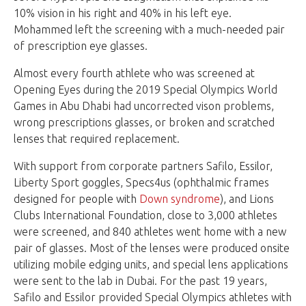
10% vision in his right and 40% in his left eye.
Mohammed left the screening with a much-needed pair
of prescription eye glasses.
Almost every fourth athlete who was screened at
Opening Eyes during the 2019 Special Olympics World
Games in Abu Dhabi had uncorrected vison problems,
wrong prescriptions glasses, or broken and scratched
lenses that required replacement.
With support from corporate partners Safilo, Essilor,
Liberty Sport goggles, Specs4us (ophthalmic frames
designed for people with
Down syndrome
), and Lions
Clubs International Foundation, close to 3,000 athletes
were screened, and 840 athletes went home with a new
pair of glasses. Most of the lenses were produced onsite
utilizing mobile edging units, and special lens applications
were sent to the lab in Dubai. For the past 19 years,
Safilo and Essilor provided Special Olympics athletes with