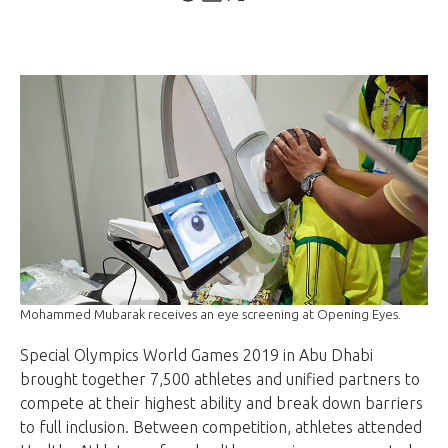
Mohammed Mubarak receives an eye screening at Opening Eyes.
Special Olympics World Games 2019 in Abu Dhabi
brought together 7,500 athletes and unified partners to
compete at their highest ability and break down barriers
to full inclusion. Between competition, athletes attended