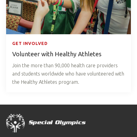
GET INVOLVED
Volunteer with Healthy Athletes
Join the more than 90,000 health care providers
and students worldwide who have volunteered with
the Healthy Athletes program.