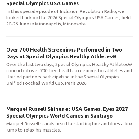
Special Olympics USA Games
In this special episode of Inclusion Revolution Radio, we
looked back on the 2026 Special Olympics USA Games, held
20-26 June in Minneapolis, Minnesota.
Over 700 Health Screenings Performed in Two
Days at Special Olympics Healthy Athletes®
Over the last two days, Special Olympics Healthy Athletes®
conducted over 700 free health screenings for athletes and
Unified partners participating in the Special Olympics
Unified Football World Cup, Paris 2026.
Marquel Russell Shines at USA Games, Eyes 2027
Special Olympics World Games in Santiago
Marquel Russell stands near the starting line and does a box
jump to relax his muscles.