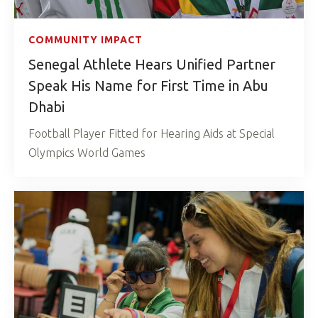
COMMUNITY IMPACT
Senegal Athlete Hears Unified Partner
Speak His Name for First Time in Abu
Dhabi
Football Player Fitted for Hearing Aids at Special
Olympics World Games