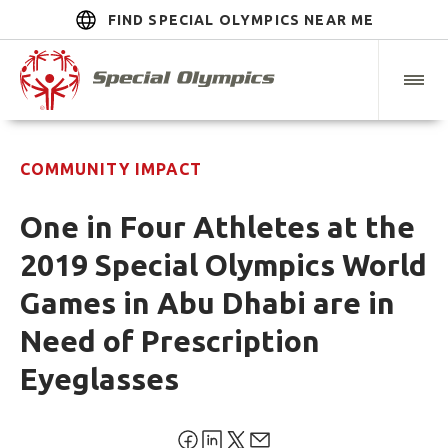
FIND SPECIAL OLYMPICS NEAR ME
COMMUNITY IMPACT
One in Four Athletes at the
2019 Special Olympics World
Games in Abu Dhabi are in
Need of Prescription
Eyeglasses