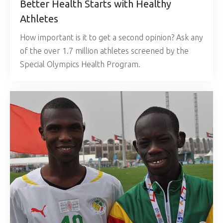
Better Health Starts with Healthy
Athletes
How important is it to get a second opinion? Ask any
of the over 1.7 million athletes screened by the
Special Olympics Health Program.