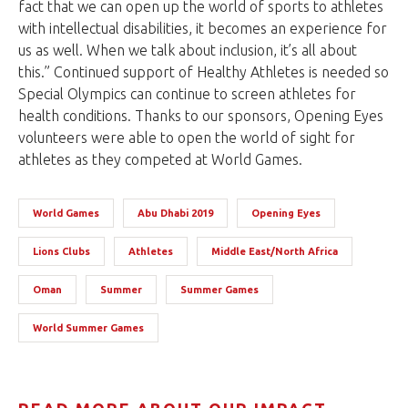
fact that we can open up the world of sports to athletes
with intellectual disabilities, it becomes an experience for
us as well. When we talk about inclusion, it’s all about
this.” Continued support of Healthy Athletes is needed so
Special Olympics can continue to screen athletes for
health conditions. Thanks to our sponsors, Opening Eyes
volunteers were able to open the world of sight for
athletes as they competed at World Games.
World Games
Abu Dhabi 2019
Opening Eyes
Lions Clubs
Athletes
Middle East/North Africa
Oman
Summer
Summer Games
World Summer Games