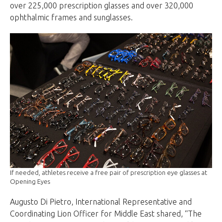
over 225,000 prescription glasses and over 320,000
ophthalmic frames and sunglasses.
If needed, athletes receive a free pair of prescription eye glasses at
Opening Eyes
Augusto Di Pietro, International Representative and
Coordinating Lion Officer for Middle East shared, “The