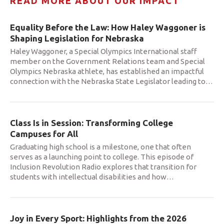
READ MORE ABOUT OUR IMPACT
Equality Before the Law: How Haley Waggoner is
Shaping Legislation for Nebraska
Haley Waggoner, a Special Olympics International staff
member on the Government Relations team and Special
Olympics Nebraska athlete, has established an impactful
connection with the Nebraska State Legislator leading to
…
Class Is in Session: Transforming College
Campuses for All
Graduating high school is a milestone, one that often
serves as a launching point to college. This episode of
Inclusion Revolution Radio explores that transition for
students with intellectual disabilities and how
…
Joy in Every Sport: Highlights from the 2026