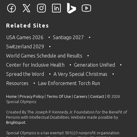
Related Sites
USA Games 2026
Santiago 2027
Switzerland 2029
World Games Schedule and Results
Center for Inclusive Health
Generation Unified
Spread the Word
A Very Special Christmas
Resources
Law Enforcement Torch Run
Home
|
Privacy Policy
|
Terms Of Use
|
Careers
|
Contact
| © 2026
Special Olympics
Created By The Joseph P. Kennedy Jr. Foundation for the Benefit of
Persons with Intellectual Disabilities. Website made possible by
Brightspot
.
Special Olympics is a tax exempt 501(c)3 nonprofit organization.