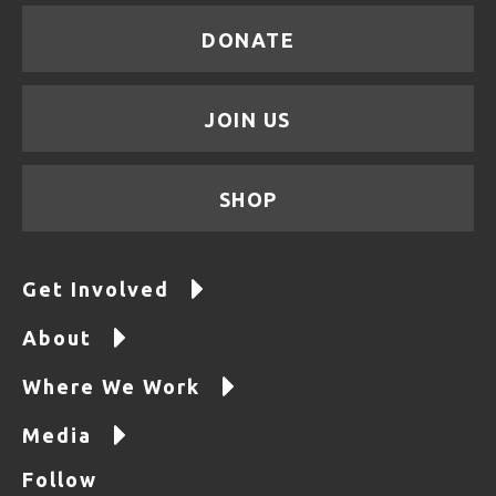
DONATE
JOIN US
SHOP
Get Involved
About
Where We Work
Media
Follow