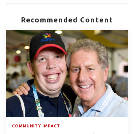
Recommended Content
COMMUNITY IMPACT