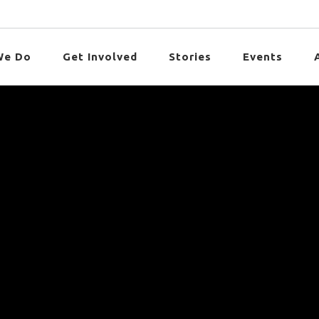
We Do
Get Involved
Stories
Events