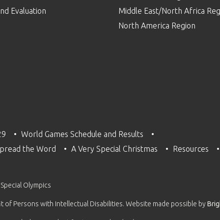
nd Evaluation
Middle East/North Africa Reg
North America Region
29
World Games Schedule and Results
pread the Word
A Very Special Christmas
Resources
 Special Olympics
 of Persons with Intellectual Disabilities. Website made possible by
Bri