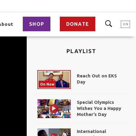
SHOP
DONATE
About
EN
PLAYLIST
Reach Out on EKS
Day
On Now
Special Olympics
Wishes You a Happy
Mother’s Day
International