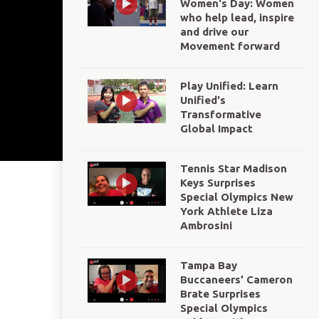
Women's Day: Women
who help lead, inspire
and drive our
Movement forward
Play Unified: Learn
Unified's
Transformative
Global Impact
Tennis Star Madison
Keys Surprises
Special Olympics New
York Athlete Liza
Ambrosini
Tampa Bay
Buccaneers’ Cameron
Brate Surprises
Special Olympics