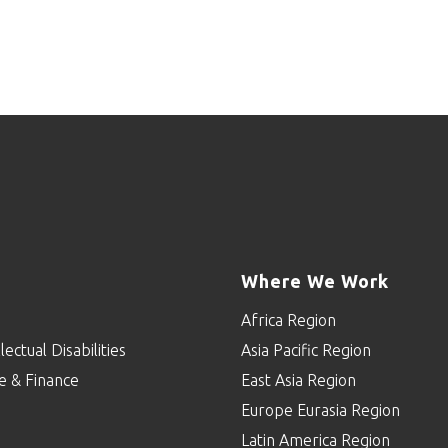
Where We Work
Africa Region
lectual Disabilities
Asia Pacific Region
e & Finance
East Asia Region
Europe Eurasia Region
p
Latin America Region