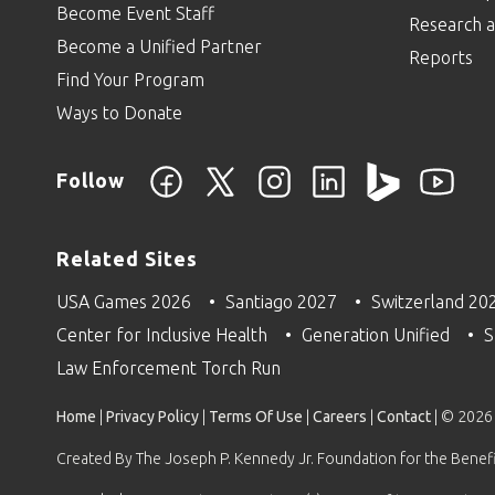
Become Event Staff
Research a
Become a Unified Partner
Reports
Find Your Program
Ways to Donate
Follow
Related Sites
USA Games 2026
Santiago 2027
Switzerland 20
Center for Inclusive Health
Generation Unified
S
Law Enforcement Torch Run
Home
|
Privacy Policy
|
Terms Of Use
|
Careers
|
Contact
| © 2026
Created By The Joseph P. Kennedy Jr. Foundation for the Benefit