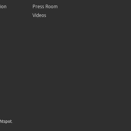
ion
Press Room
Videos
ghtspot
.