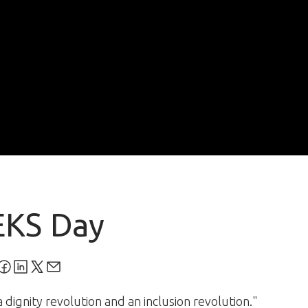
EKS Day
 dignity revolution and an inclusion revolution."