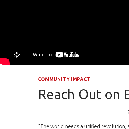
COMMUNITY IMPACT
Reach Out on 
"The world needs a unified revolution, a