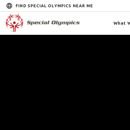
FIND SPECIAL OLYMPICS NEAR ME
What 