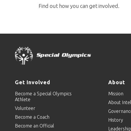
Find out how you can get involved.
Get Involved
About
Become a Special Olympics
Mission
Athlete
About Intel
Volunteer
Governanc
Become a Coach
History
Become an Official
Leadershi