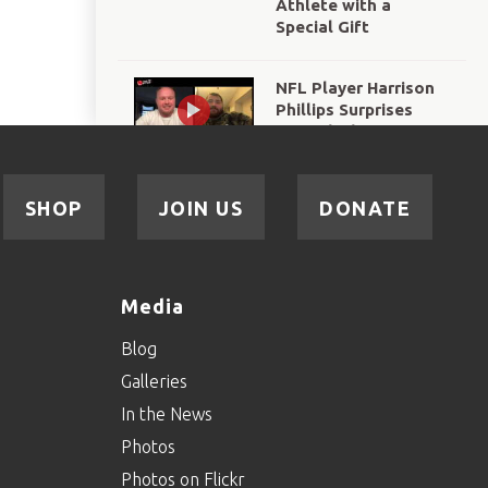
Athlete with a
Special Gift
NFL Player Harrison
Phillips Surprises
Special Olympics New
York Athlete
SHOP
JOIN US
DONATE
Media
Blog
Galleries
In the News
Photos
Photos on Flickr