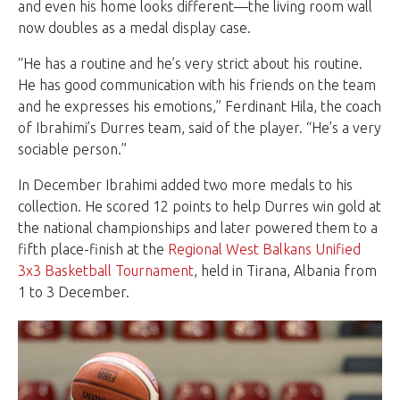
and even his home looks different—the living room wall
now doubles as a medal display case.
“He has a routine and he’s very strict about his routine.
He has good communication with his friends on the team
and he expresses his emotions,” Ferdinant Hila, the coach
of Ibrahimi’s Durres team, said of the player. “He’s a very
sociable person.”
In December Ibrahimi added two more medals to his
collection. He scored 12 points to help Durres win gold at
the national championships and later powered them to a
fifth place-finish at the
Regional West Balkans Unified
3x3 Basketball Tournament
, held in Tirana, Albania from
1 to 3 December.