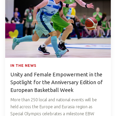
IN THE NEWS
Unity and Female Empowerment in the
Spotlight for the Anniversary Edition of
European Basketball Week
More than 250 local and national events will be
held across the Europe and Eurasia region as
Special Olympics celebrates a milestone EBW