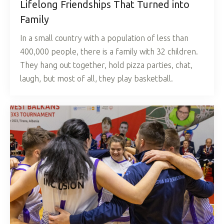
Lifelong Friendships That Turned into
Family
In a small country with a population of less than
400,000 people, there is a family with 32 children.
They hang out together, hold pizza parties, chat,
laugh, but most of all, they play basketball.