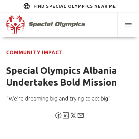
FIND SPECIAL OLYMPICS NEAR ME
COMMUNITY IMPACT
Special Olympics Albania
Undertakes Bold Mission
“We’re dreaming big and trying to act big”