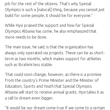
job for the rest of the citizens. That’s why Special
Olympics is such a [natural] thing, because you cannot just
build for some people, it should be for everyone.”
While Hysi praised the support and how far Special
Olympics Albania has come, he also emphasized that
more needs to be done.
The main issue, he said, is that the organization has
always only operated via projects. These can be as short-
term as two months, which makes support for athletes
such as Ibrahimi less stable.
That could soon change, however, as there is a promise
from the country’s Prime Minister and the Minister of
Education, Sports and Youth that Special Olympics
Albania will start to receive annual grants. Hysi takes it as
a call to dream even bigger.
“It would be our dream come true if we come to a certain