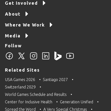
Get Involved
About
Where We Work
Media
Follow
Related Sites
USA Games 2026
Santiago 2027
Switzerland 2029
World Games Schedule and Results
Center for Inclusive Health
Generation Unified
Spread the Word
A Very Special Christmas