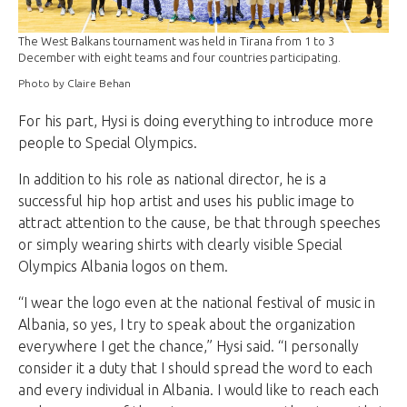
The West Balkans tournament was held in Tirana from 1 to 3
December with eight teams and four countries participating.
Photo by Claire Behan
For his part, Hysi is doing everything to introduce more
people to Special Olympics.
In addition to his role as national director, he is a
successful hip hop artist and uses his public image to
attract attention to the cause, be that through speeches
or simply wearing shirts with clearly visible Special
Olympics Albania logos on them.
“I wear the logo even at the national festival of music in
Albania, so yes, I try to speak about the organization
everywhere I get the chance,” Hysi said. “I personally
consider it a duty that I should spread the word to each
and every individual in Albania. I would like to reach each