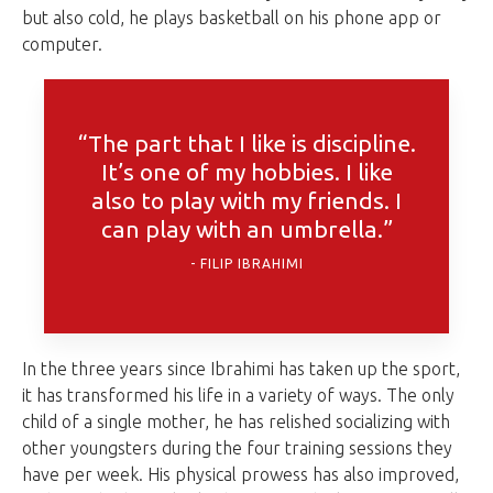
but also cold, he plays basketball on his phone app or
computer.
“The part that I like is discipline.
It’s one of my hobbies. I like
also to play with my friends. I
can play with an umbrella.”
FILIP IBRAHIMI
In the three years since Ibrahimi has taken up the sport,
it has transformed his life in a variety of ways. The only
child of a single mother, he has relished socializing with
other youngsters during the four training sessions they
have per week. His physical prowess has also improved,