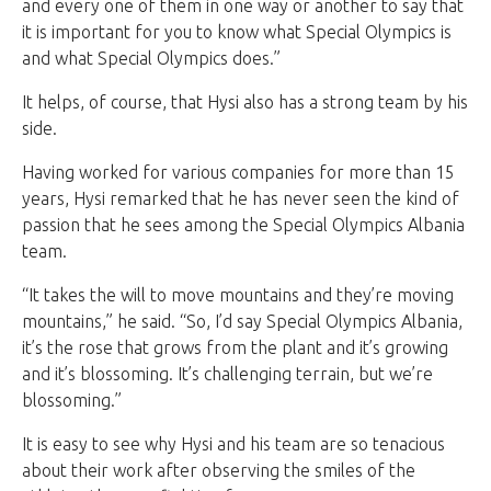
and every one of them in one way or another to say that
it is important for you to know what Special Olympics is
and what Special Olympics does.”
It helps, of course, that Hysi also has a strong team by his
side.
Having worked for various companies for more than 15
years, Hysi remarked that he has never seen the kind of
passion that he sees among the Special Olympics Albania
team.
“It takes the will to move mountains and they’re moving
mountains,” he said. “So, I’d say Special Olympics Albania,
it’s the rose that grows from the plant and it’s growing
and it’s blossoming. It’s challenging terrain, but we’re
blossoming.”
It is easy to see why Hysi and his team are so tenacious
about their work after observing the smiles of the