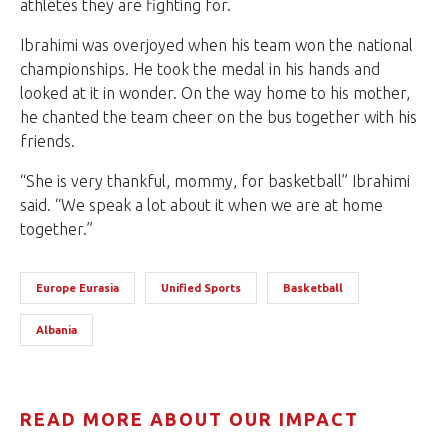
athletes they are fighting for.
Ibrahimi was overjoyed when his team won the national
championships. He took the medal in his hands and
looked at it in wonder. On the way home to his mother,
he chanted the team cheer on the bus together with his
friends.
“She is very thankful, mommy, for basketball” Ibrahimi
said. “We speak a lot about it when we are at home
together.”
Europe Eurasia
Unified Sports
Basketball
Albania
READ MORE ABOUT OUR IMPACT