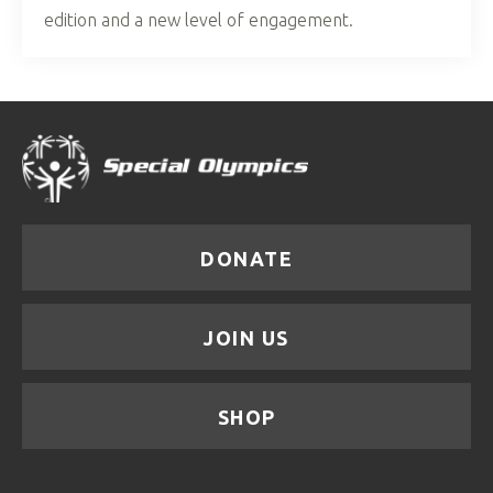
edition and a new level of engagement.
DONATE
JOIN US
SHOP