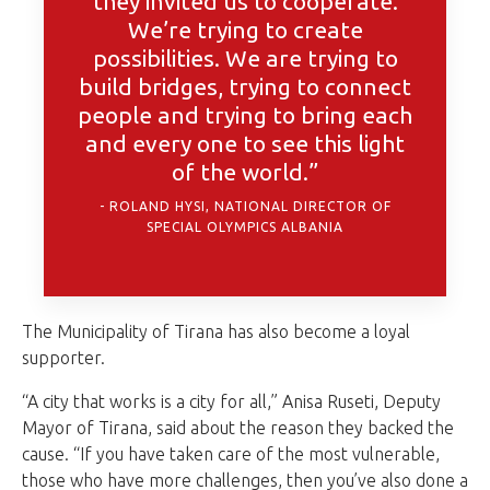
they invited us to cooperate.
We’re trying to create
possibilities. We are trying to
build bridges, trying to connect
people and trying to bring each
and every one to see this light
of the world.”
ROLAND HYSI, NATIONAL DIRECTOR OF
SPECIAL OLYMPICS ALBANIA
The Municipality of Tirana has also become a loyal
supporter.
“A city that works is a city for all,” Anisa Ruseti, Deputy
Mayor of Tirana, said about the reason they backed the
cause. “If you have taken care of the most vulnerable,
those who have more challenges, then you’ve also done a