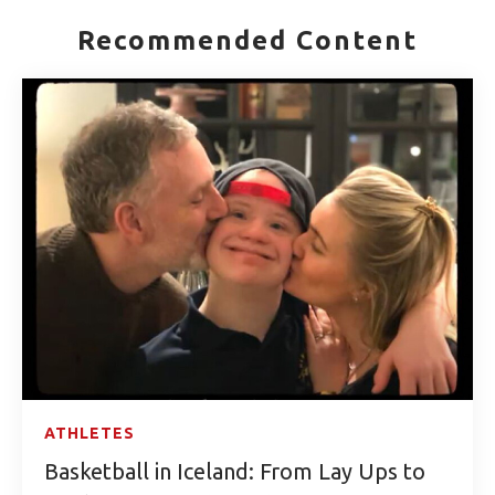
Recommended Content
ATHLETES
Basketball in Iceland: From Lay Ups to