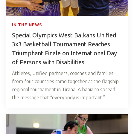
IN THE NEWS
Special Olympics West Balkans Unified
3x3 Basketball Tournament Reaches
Triumphant Finale on International Day
of Persons with Disabilities
Athletes, Unified partners, coaches and families
from four countries came together at the flagship
regional tournament in Tirana, Albania to spread
the message that “everybody is important.”