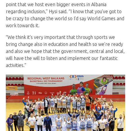
point that we host even bigger events in Albania
regarding inclusion,” Hysi said. “I know that you’ve got to
be crazy to change the world so I’d say World Games and
work towards it.
“We think it’s very important that through sports we
bring change also in education and health so we’re ready
and also we hope that the government, central and local,
will have the will to listen and implement our fantastic
activities.”