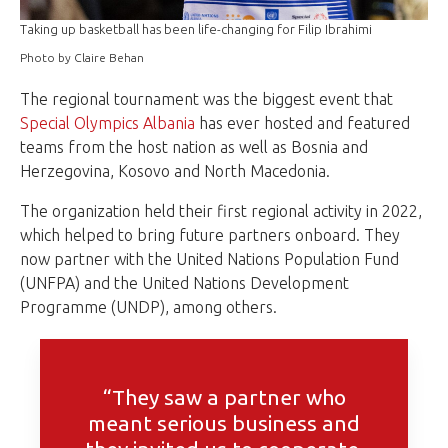
Taking up basketball has been life-changing for Filip Ibrahimi
Photo by Claire Behan
The regional tournament was the biggest event that
Special Olympics Albania
has ever hosted and featured
teams from the host nation as well as Bosnia and
Herzegovina, Kosovo and North Macedonia.
The organization held their first regional activity in 2022,
which helped to bring future partners onboard. They
now partner with the United Nations Population Fund
(UNFPA) and the United Nations Development
Programme (UNDP), among others.
“They saw a partner who
meant serious business and