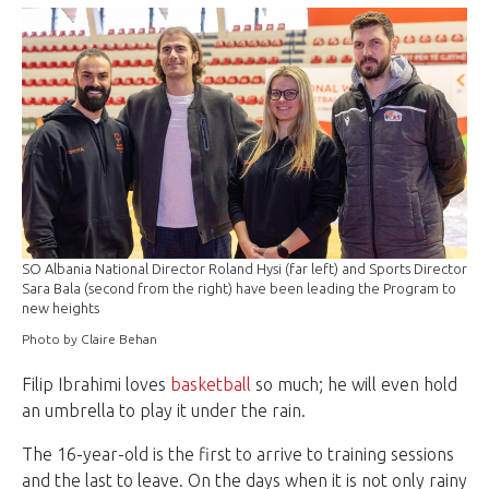
SO Albania National Director Roland Hysi (far left) and Sports Director
Sara Bala (second from the right) have been leading the Program to
new heights
Photo by Claire Behan
Filip Ibrahimi loves
basketball
so much; he will even hold
an umbrella to play it under the rain.
The 16-year-old is the first to arrive to training sessions
and the last to leave. On the days when it is not only rainy