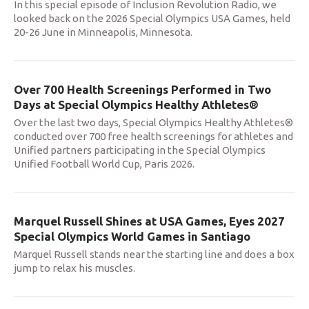
In this special episode of Inclusion Revolution Radio, we
looked back on the 2026 Special Olympics USA Games, held
20-26 June in Minneapolis, Minnesota.
Over 700 Health Screenings Performed in Two
Days at Special Olympics Healthy Athletes®
Over the last two days, Special Olympics Healthy Athletes®
conducted over 700 free health screenings for athletes and
Unified partners participating in the Special Olympics
Unified Football World Cup, Paris 2026.
Marquel Russell Shines at USA Games, Eyes 2027
Special Olympics World Games in Santiago
Marquel Russell stands near the starting line and does a box
jump to relax his muscles.