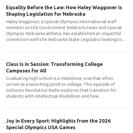
Equality Before the Law: How Haley Waggoner is
Shaping Legislation for Nebraska
Haley Waggoner, a Special Olympics International staff
member on the Government Relations team and Special
Olympics Nebraska athlete, has established an impactful
connection with the Nebraska State Legislator leading to
…
Class Is in Session: Transforming College
Campuses for All
Graduating high school is a milestone, one that often
serves as a launching point to college. This episode of
Inclusion Revolution Radio explores that transition for
students with intellectual disabilities and how
…
Joy in Every Sport: Highlights from the 2026
Special Olympics USA Games