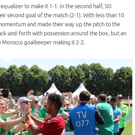
qualizer to make it 1-1. In the second half, SO
ir second goal of the match (2-1). With less than 10
d momentum and made their way up the pitch to the
ck-and-forth with possession around the box, but an
SO Morocco goalkeeper making it 2-2.