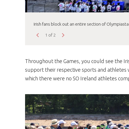
Irish fans block out an entire section of Olympiast
1 of 2
Throughout the Games, you could see the Iri
support their respective sports and athletes 
which there were no SO Ireland athletes com