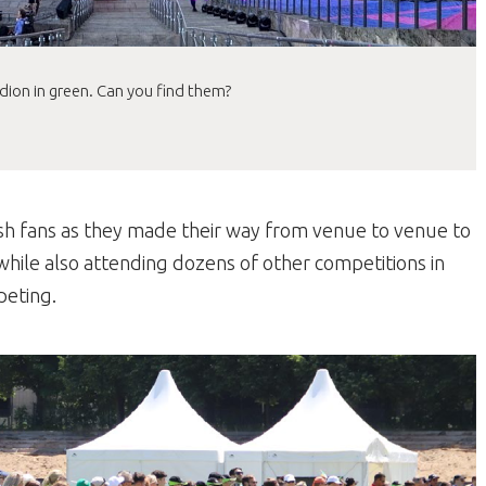
adion in green. Can you find them?
sh fans as they made their way from venue to venue to
while also attending dozens of other competitions in
peting.