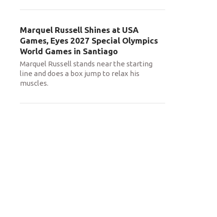
Marquel Russell Shines at USA
Games, Eyes 2027 Special Olympics
World Games in Santiago
Marquel Russell stands near the starting
line and does a box jump to relax his
muscles.