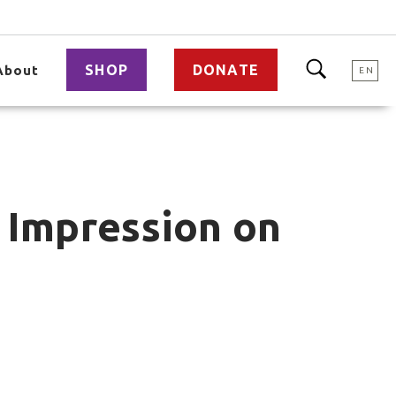
SHOP
DONATE
About
EN
 Impression on