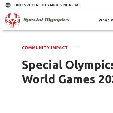
FIND SPECIAL OLYMPICS NEAR ME
What 
COMMUNITY IMPACT
Special Olympic
World Games 20