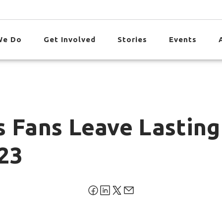
We Do
Get Involved
Stories
Events
s Fans Leave Lasting
23