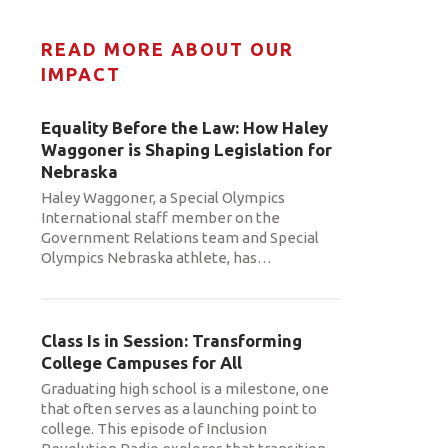
READ MORE ABOUT OUR
IMPACT
Equality Before the Law: How Haley
Waggoner is Shaping Legislation for
Nebraska
Haley Waggoner, a Special Olympics
International staff member on the
Government Relations team and Special
Olympics Nebraska athlete, has
…
Class Is in Session: Transforming
College Campuses for All
Graduating high school is a milestone, one
that often serves as a launching point to
college. This episode of Inclusion