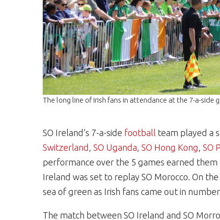
The long line of Irish fans in attendance at the 7-a-sid
SO Ireland’s 7-a-side
football
team played a s
Switzerland
,
SO Uganda
,
SO Hong Kong
,
SO 
performance over the 5 games earned them a
Ireland was set to replay SO Morocco. On the 
sea of green as Irish fans came out in number
The match between SO Ireland and SO Morrocco 