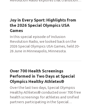
Revolution Radio explores that transition
…
Joy in Every Sport: Highlights from
the 2026 Special Olympics USA
Games
In this special episode of Inclusion
Revolution Radio, we looked back on the
2026 Special Olympics USA Games, held 20-
26 June in Minneapolis, Minnesota.
Over 700 Health Screenings
Performed in Two Days at Special
Olympics Healthy Athletes®
Over the last two days, Special Olympics
Healthy Athletes® conducted over 700 free
health screenings for athletes and Unified
partners participating in the Special
…