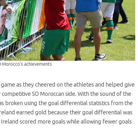
SO Morocco’s achievements
e game as they cheered on the athletes and helped give
competitive SO Moroccan side. With the sound of the
was broken using the goal differential statistics from the
eland earned gold because their goal differential was
 Ireland scored more goals while allowing fewer goals