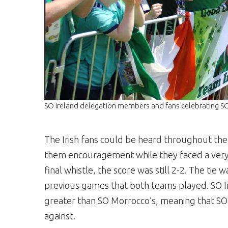
SO Ireland delegation members and fans celebrating 
The Irish fans could be heard throughout th
them encouragement while they faced a very 
final whistle, the score was still 2-2. The tie 
previous games that both teams played. SO Ir
greater than SO Morrocco’s, meaning that SO
against.