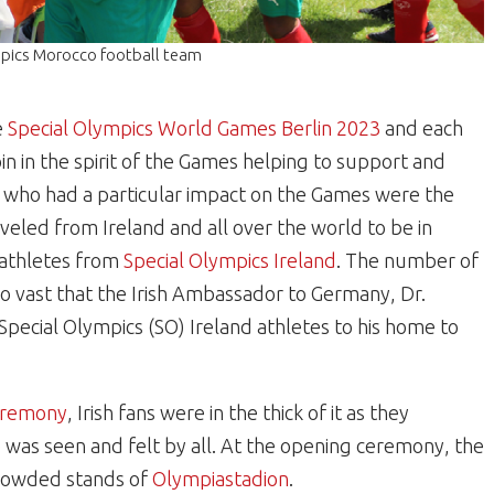
ympics Morocco football team
e
Special Olympics World Games Berlin 2023
and each
n in the spirit of the Games helping to support and
s who had a particular impact on the Games were the
eled from Ireland and all over the world to be in
 athletes from
Special Olympics Ireland
. The number of
so vast that the Irish Ambassador to Germany, Dr.
 Special Olympics (SO) Ireland athletes to his home to
ceremony
, Irish fans were in the thick of it as they
 was seen and felt by all. At the opening ceremony, the
crowded stands of
Olympiastadion
.