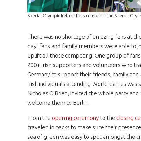
Special Olympic Ireland fans celebrate the Special Ol
There was no shortage of amazing fans at th
day, fans and family members were able to joi
uplift all those competing. One group of fan
200+ Irish supporters and
volunteers
who trav
Germany to support their friends, family and
Irish individuals attending World Games was 
Nicholas O’Brien, invited the whole party and
welcome them to Berlin.
From the
opening ceremony
to the
closing 
traveled in packs to make sure their presence
sea of green was easy to spot amongst the 