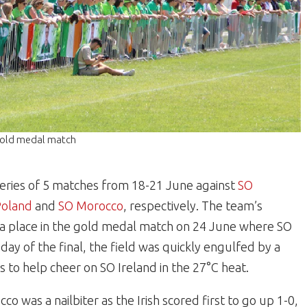
e gold medal match
eries of 5 matches from 18-21 June against
SO
Poland
and
SO Morocco
, respectively. The team’s
 place in the gold medal match on 24 June where SO
day of the final, the field was quickly engulfed by a
s to help cheer on SO Ireland in the 27°C heat.
was a nailbiter as the Irish scored first to go up 1-0,