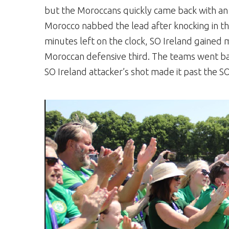
but the Moroccans quickly came back with an e
Morocco nabbed the lead after knocking in the
minutes left on the clock, SO Ireland gaine
Moroccan defensive third. The teams went ba
SO Ireland attacker’s shot made it past the 