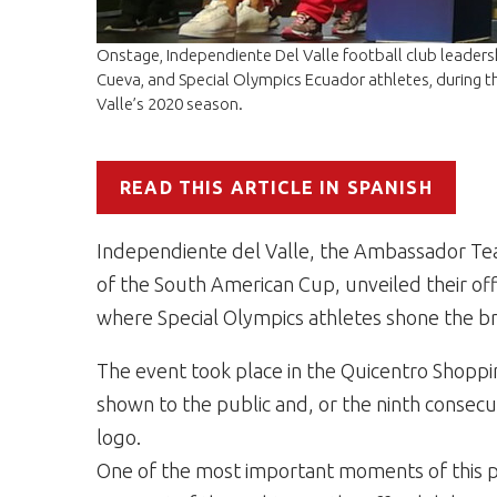
Onstage, Independiente Del Valle football club leaders
Cueva, and Special Olympics Ecuador athletes, during th
Valle’s 2020 season.
READ THIS ARTICLE IN SPANISH
Independiente del Valle, the Ambassador T
of the South American Cup, unveiled their off
where Special Olympics athletes shone the br
The event took place in the Quicentro Shopp
shown to the public and, or the ninth consecu
logo.
One of the most important moments of this p