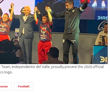
Team, Independiente del Valle, proudly present the 2020 official
cs logo.
lusion
Football