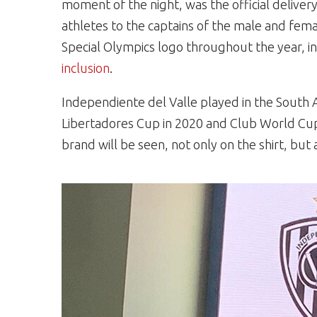
moment of the night, was the official delive
athletes to the captains of the male and fem
Special Olympics logo throughout the year, i
inclusion
.
Independiente del Valle played in the South A
Libertadores Cup in 2020 and Club World Cu
brand will be seen, not only on the shirt, bu