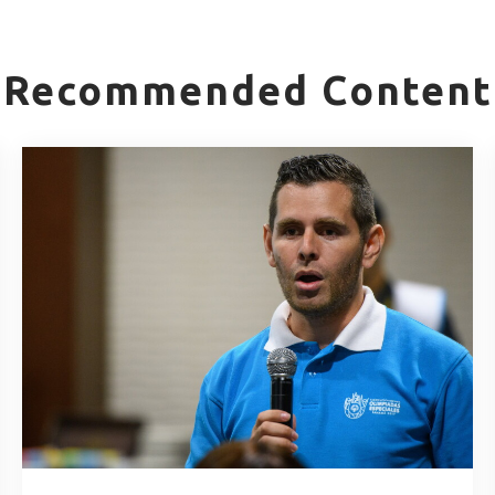
Recommended Content