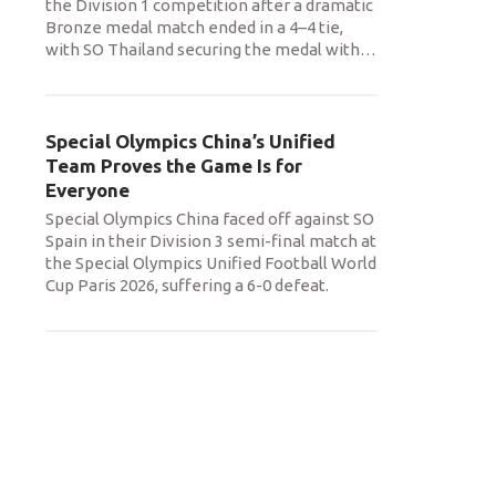
the Division 1 competition after a dramatic
Bronze medal match ended in a 4–4 tie,
with SO Thailand securing the medal with
…
Special Olympics China’s Unified
Team Proves the Game Is for
Everyone
Special Olympics China faced off against SO
Spain in their Division 3 semi-final match at
the Special Olympics Unified Football World
Cup Paris 2026, suffering a 6-0 defeat.