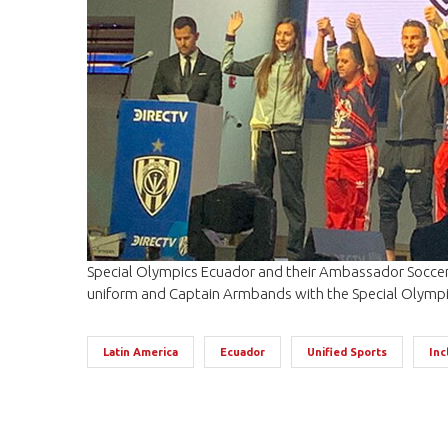
Special Olympics Ecuador and their Ambassador Soccer 
uniform and Captain Armbands with the Special Olympi
Latin America
Ecuador
Unified Sports
Inc