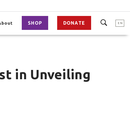
SHOP
DONATE
About
EN
t in Unveiling