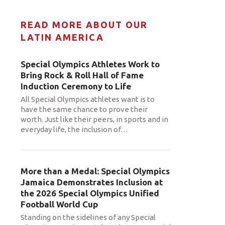
READ MORE ABOUT OUR
LATIN AMERICA
Special Olympics Athletes Work to
Bring Rock & Roll Hall of Fame
Induction Ceremony to Life
All Special Olympics athletes want is to
have the same chance to prove their
worth. Just like their peers, in sports and in
everyday life, the inclusion of
…
More than a Medal: Special Olympics
Jamaica Demonstrates Inclusion at
the 2026 Special Olympics Unified
Football World Cup
Standing on the sidelines of any Special