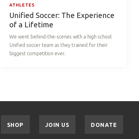
ATHLETES
Unified Soccer: The Experience
of a Lifetime
We went behind-the-scenes with a high school
Unified soccer team as they trained for their
biggest competition ever.
SHOP
JOIN US
DONATE