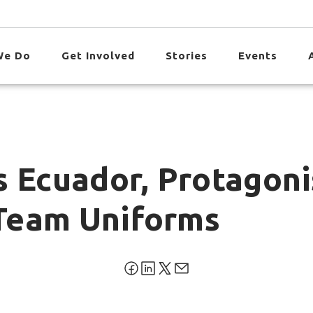
We Do
Get Involved
Stories
Events
 Ecuador, Protagonis
Team Uniforms