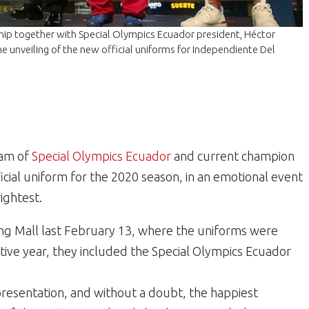
hip together with Special Olympics Ecuador president, Héctor
e unveiling of the new official uniforms for Independiente Del
eam of
Special Olympics Ecuador
and current champion
icial uniform for the 2020 season, in an emotional event
ightest.
ing Mall last February 13, where the uniforms were
tive year, they included the Special Olympics Ecuador
resentation, and without a doubt, the happiest