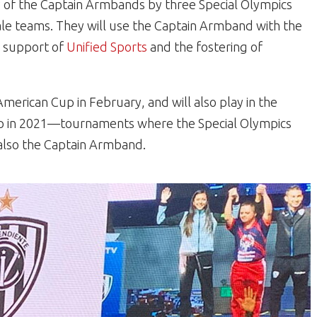
ry of the Captain Armbands by three Special Olympics
ale teams. They will use the Captain Armband with the
n support of
Unified Sports
and the fostering of
merican Cup in February, and will also play in the
p in 2021—tournaments where the Special Olympics
t also the Captain Armband.