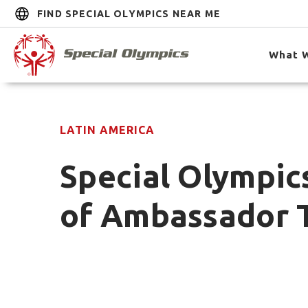
FIND SPECIAL OLYMPICS NEAR ME
What 
LATIN AMERICA
Special Olympics
of Ambassador 