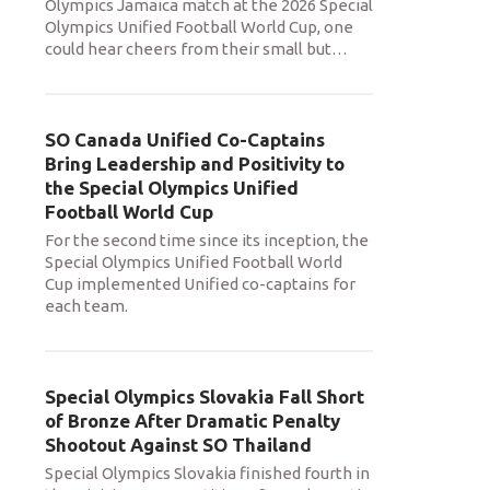
Olympics Jamaica match at the 2026 Special
Olympics Unified Football World Cup, one
could hear cheers from their small but
…
SO Canada Unified Co-Captains
Bring Leadership and Positivity to
the Special Olympics Unified
Football World Cup
For the second time since its inception, the
Special Olympics Unified Football World
Cup implemented Unified co-captains for
each team.
Special Olympics Slovakia Fall Short
of Bronze After Dramatic Penalty
Shootout Against SO Thailand
Special Olympics Slovakia finished fourth in