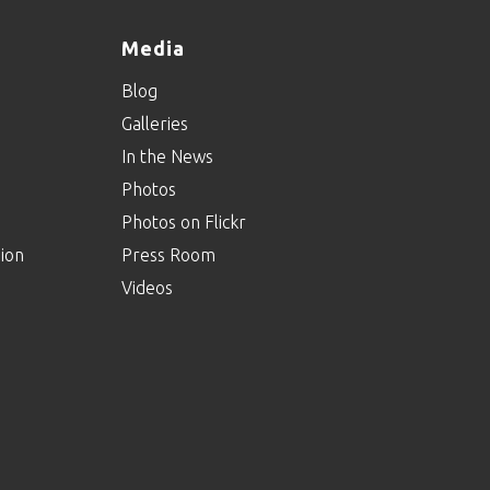
Media
Blog
Galleries
In the News
Photos
Photos on Flickr
ion
Press Room
Videos