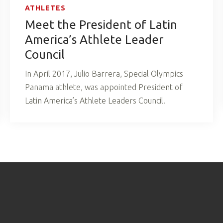
ATHLETES
Meet the President of Latin
America’s Athlete Leader
Council
In April 2017, Julio Barrera, Special Olympics
Panama athlete, was appointed President of
Latin America’s Athlete Leaders Council.