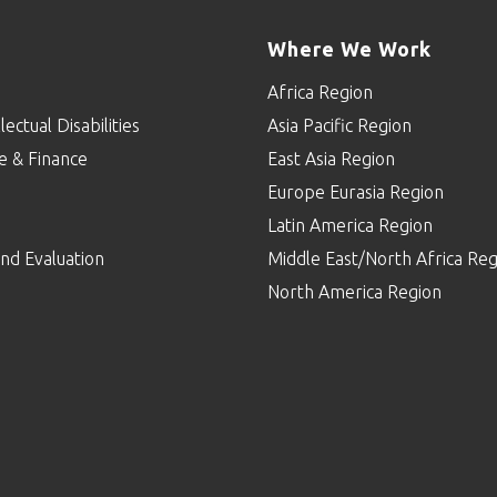
Where We Work
Africa Region
lectual Disabilities
Asia Pacific Region
e & Finance
East Asia Region
Europe Eurasia Region
p
Latin America Region
nd Evaluation
Middle East/North Africa Reg
North America Region