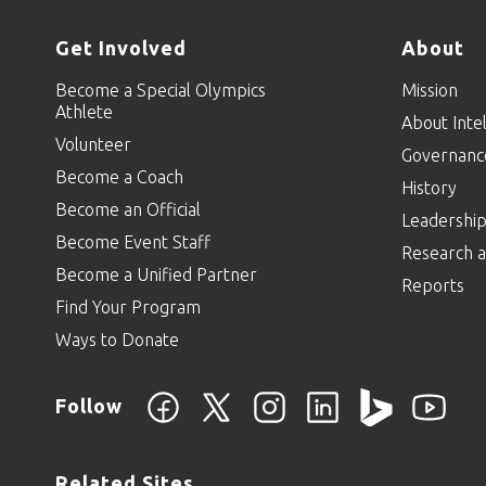
Get Involved
About
Become a Special Olympics
Mission
Athlete
About Intel
Volunteer
Governanc
Become a Coach
History
Become an Official
Leadershi
Become Event Staff
Research a
Become a Unified Partner
Reports
Find Your Program
Ways to Donate
Follow
Related Sites