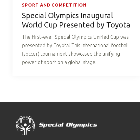
SPORT AND COMPETITION
Special Olympics Inaugural
World Cup Presented by Toyota
The first-ever Special Olympics Unified Cup was
presented by Toyota! This international football
(soccer) tournament showcased the unifying
power of sport on a global stage.