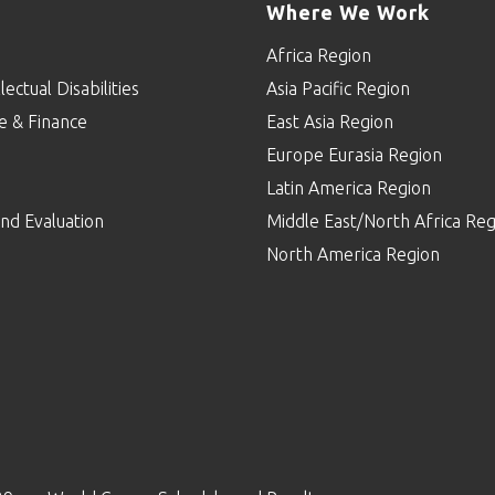
Where We Work
Africa Region
lectual Disabilities
Asia Pacific Region
e & Finance
East Asia Region
Europe Eurasia Region
p
Latin America Region
nd Evaluation
Middle East/North Africa Reg
North America Region