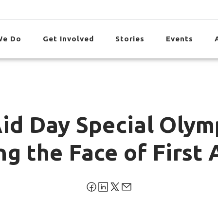
We Do
Get Involved
Stories
Events
Aid Day Special Olym
g the Face of First 