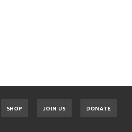
SHOP
JOIN US
DONATE