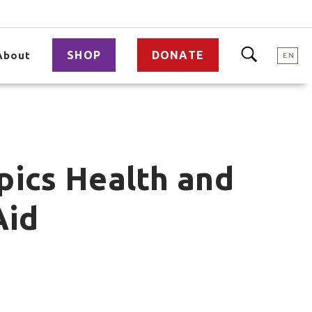
SHOP
DONATE
About
EN
pics Health and
Aid