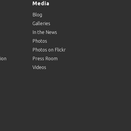
Media
Blog
Galleries
In the News
Photos
Photos on Flickr
ion
Press Room
Videos