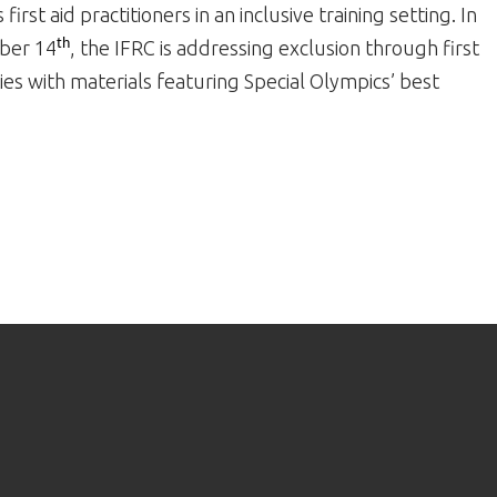
first aid practitioners in an inclusive training setting. In
mber 14
, the IFRC is addressing exclusion through first
th
ties with materials featuring Special Olympics’ best