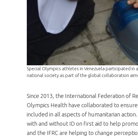
Special Olympics athletes in Venezuela participated in an 
national society as part of the global collaboration aim
Since 2013, the International Federation of R
Olympics Health have collaborated to ensure ind
included in all aspects of humanitarian action.
with and without ID on first aid to help promo
and the IFRC are helping to change perception