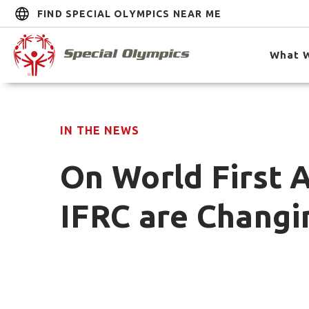
FIND SPECIAL OLYMPICS NEAR ME
What 
IN THE NEWS
On World First 
IFRC are Changin