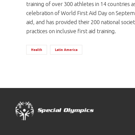
training of over 300 athletes in 14 countries as 
celebration of World First Aid Day on Septe
aid, and has provided their 200 national socie
practices on inclusive first aid training.
Health
Latin America