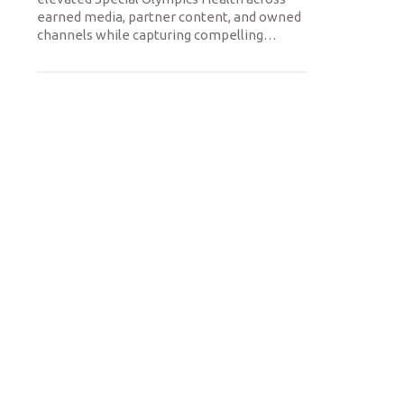
earned media, partner content, and owned
channels while capturing compelling
…