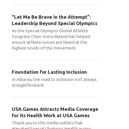
“Let Me Be Brave in the Attempt”:
Leadership Beyond Special Olympics
As the Special Olympics Global Athlete
Congress Chair, Kiera Byland has helped
ensure athlete voices are heard at the
highest levels of the movement.
Foundation for Lasting Inclusion
In Albania, the road to inclusion isn't always
straightforward.
USA Games Attracts Media Coverage
for its Health Work at USA Games
Thank you to the media outlets that
elevated Special Olympics Health across