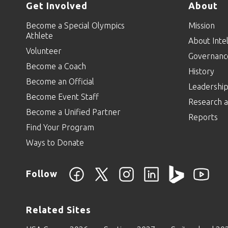
Get Involved
About
Become a Special Olympics
Mission
Athlete
About Intel
Volunteer
Governanc
Become a Coach
History
Become an Official
Leadershi
Become Event Staff
Research a
Become a Unified Partner
Reports
Find Your Program
Ways to Donate
Follow
Related Sites