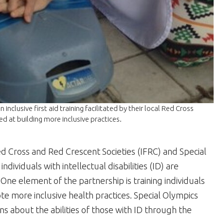
inclusive first aid training facilitated by their local Red Cross
ed at building more inclusive practices.
ed Cross and Red Crescent Societies (IFRC) and Special
ividuals with intellectual disabilities (ID) are
 One element of the partnership is training individuals
te more inclusive health practices. Special Olympics
s about the abilities of those with ID through the