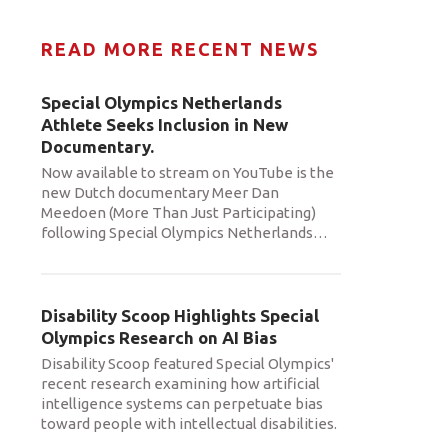
READ MORE RECENT NEWS
Special Olympics Netherlands
Athlete Seeks Inclusion in New
Documentary.
Now available to stream on YouTube is the
new Dutch documentary Meer Dan
Meedoen (More Than Just Participating)
following Special Olympics Netherlands
…
Disability Scoop Highlights Special
Olympics Research on AI Bias
Disability Scoop featured Special Olympics'
recent research examining how artificial
intelligence systems can perpetuate bias
toward people with intellectual disabilities.