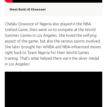
Meet Butti Al Sheezawi
Chidalu Onwunze of Nigeria also played in the NBA
Unified Game, then went on to compete at the World
Summer Games in Los Angeles. She loved the unifying
aspect of the game, but also the serious sports involved.
She later brought her WNBA and NBA-influenced moves
right back to Team Nigeria for their World Games
training. That’s what helped them earn the silver medal
in Los Angeles!