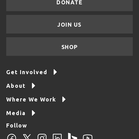
DONATE
JOIN US
SHOP
Get Involved
About
Where We Work
Media
Follow