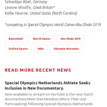
Sebastijan Abel,
Germany
Leanne Woolfe,
Great Britain*
Kellie Hearne,
United States (North Carolina)
*competing in Special Olympics World Games Abu Dhabi 2019
Basketball
World Games
Abu Dhabi 2019
Unified Sports
NBA
Dikembe Mutombo
READ MORE RECENT NEWS
Special Olympics Netherlands Athlete Seeks
Inclusion in New Documentary.
Now available to stream on YouTube is the new Dutch
documentary Meer Dan Meedoen (More Than Just
Participating) following Special Olympics Netherlands