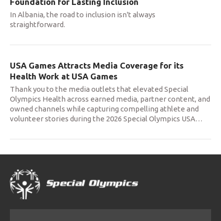
Foundation for Lasting Inclusion
In Albania, the road to inclusion isn't always
straightforward.
USA Games Attracts Media Coverage for its
Health Work at USA Games
Thank you to the media outlets that elevated Special
Olympics Health across earned media, partner content, and
owned channels while capturing compelling athlete and
volunteer stories during the 2026 Special Olympics USA
…