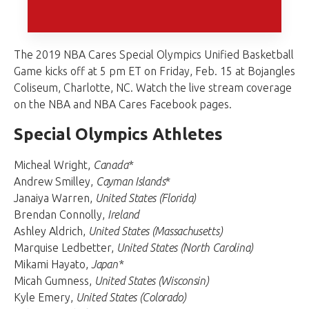
The 2019 NBA Cares Special Olympics Unified Basketball
Game kicks off at 5 pm ET on Friday, Feb. 15 at Bojangles
Coliseum, Charlotte, NC. Watch the live stream coverage
on the NBA and NBA Cares Facebook pages.
Special Olympics Athletes
Micheal Wright,
Canada*
Andrew Smilley,
Cayman Islands
*
Janaiya Warren,
United States (Florida)
Brendan Connolly,
Ireland
Ashley Aldrich,
United States (Massachusetts)
Marquise Ledbetter,
United States (North Carolina)
Mikami Hayato,
Japan*
Micah Gumness,
United States (Wisconsin)
Kyle Emery,
United States (Colorado)