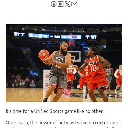
It’s time for a Unified Sports game like no other.
Once again, the power of unity will shine on center court