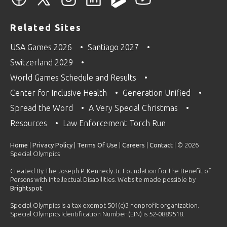
Related Sites
USA Games 2026
Santiago 2027
Switzerland 2029
World Games Schedule and Results
Center for Inclusive Health
Generation Unified
Spread the Word
A Very Special Christmas
Resources
Law Enforcement Torch Run
Home
|
Privacy Policy
|
Terms Of Use
|
Careers
|
Contact
| © 2026
Special Olympics
Created By The Joseph P. Kennedy Jr. Foundation for the Benefit of
Persons with Intellectual Disabilities. Website made possible by
Brightspot
.
Special Olympics is a tax exempt 501(c)3 nonprofit organization.
Special Olympics Identification Number (EIN) is 52-0889518.