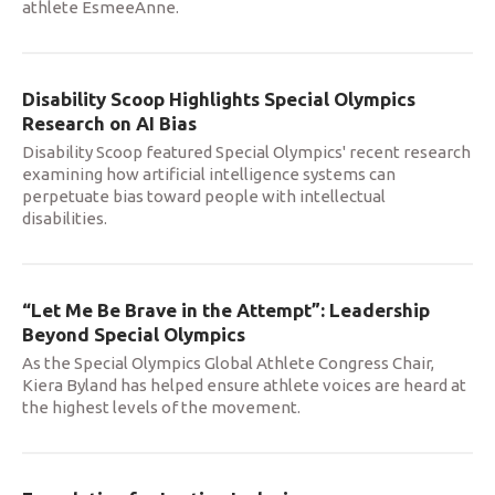
athlete EsmeeAnne.
Disability Scoop Highlights Special Olympics
Research on AI Bias
Disability Scoop featured Special Olympics' recent research
examining how artificial intelligence systems can
perpetuate bias toward people with intellectual
disabilities.
“Let Me Be Brave in the Attempt”: Leadership
Beyond Special Olympics
As the Special Olympics Global Athlete Congress Chair,
Kiera Byland has helped ensure athlete voices are heard at
the highest levels of the movement.