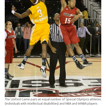
The Unified Game pairs an equal number of Special Olympics athletes
(individuals with intellectual disabilities) and NBA and WNBA players