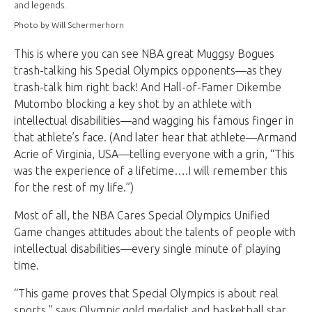
and legends.
Photo by Will Schermerhorn
This is where you can see NBA great Muggsy Bogues
trash-talking his Special Olympics opponents—as they
trash-talk him right back! And Hall-of-Famer Dikembe
Mutombo blocking a key shot by an athlete with
intellectual disabilities—and wagging his famous finger in
that athlete’s face. (And later hear that athlete—Armand
Acrie of Virginia, USA—telling everyone with a grin, “This
was the experience of a lifetime….I will remember this
for the rest of my life.”)
Most of all, the NBA Cares Special Olympics Unified
Game changes attitudes about the talents of people with
intellectual disabilities—every single minute of playing
time.
“This game proves that Special Olympics is about real
sports,” says Olympic gold medalist and basketball star