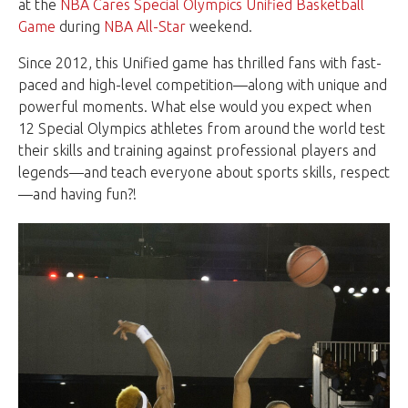
at the
NBA Cares Special Olympics Unified Basketball
Game
during
NBA All-Star
weekend.
Since 2012, this Unified game has thrilled fans with fast-
paced and high-level competition—along with unique and
powerful moments. What else would you expect when
12 Special Olympics athletes from around the world test
their skills and training against professional players and
legends—and teach everyone about sports skills, respect
—and having fun?!