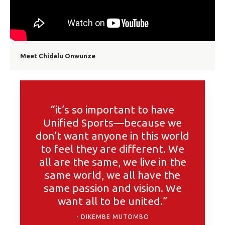
Meet Chidalu Onwunze
“it’s so important to have
Unified Sports—because we
don’t want anyone in this world
to feel they are different. We
all are the same, we live in the
same world, we all have the
same passion and vision. We
want all to be united.”
DIKEMBE MUTOMBO