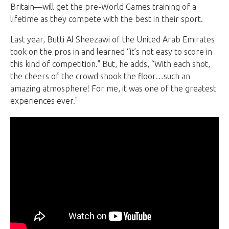
Britain—will get the pre-World Games training of a
lifetime as they compete with the best in their sport.
Last year, Butti Al Sheezawi of the United Arab Emirates
took on the pros in and learned “it’s not easy to score in
this kind of competition." But, he adds, “With each shot,
the cheers of the crowd shook the floor…such an
amazing atmosphere! For me, it was one of the greatest
experiences ever."