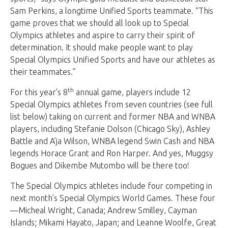
Sam Perkins, a longtime Unified Sports teammate. “This
game proves that we should all look up to Special
Olympics athletes and aspire to carry their spirit of
determination. It should make people want to play
Special Olympics Unified Sports and have our athletes as
their teammates.”
th
For this year’s 8
annual game, players include 12
Special Olympics athletes from seven countries (see full
list below) taking on current and former NBA and WNBA
players, including Stefanie Dolson (Chicago Sky), Ashley
Battle and A’ja Wilson, WNBA legend Swin Cash and NBA
legends Horace Grant and Ron Harper. And yes, Muggsy
Bogues and
Dikembe Mutombo
will be there too!
The Special Olympics athletes include four competing in
next month’s Special Olympics World Games. These four
—Micheal Wright, Canada; Andrew Smilley, Cayman
Islands; Mikami Hayato, Japan; and Leanne Woolfe, Great