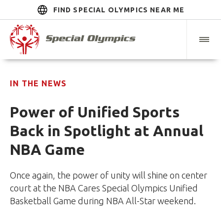
FIND SPECIAL OLYMPICS NEAR ME
IN THE NEWS
Power of Unified Sports
Back in Spotlight at Annual
NBA Game
Once again, the power of unity will shine on center
court at the NBA Cares Special Olympics Unified
Basketball Game during NBA All-Star weekend.