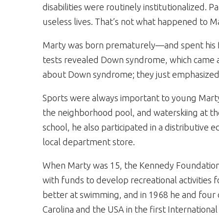
disabilities were routinely institutionalized. 
useless lives. That’s not what happened to M
Marty was born prematurely—and spent his fi
tests revealed Down syndrome, which came as
about Down syndrome; they just emphasized so
Sports were always important to young Marty
the neighborhood pool, and waterskiing at the 
school, he also participated in a distributive
local department store.
When Marty was 15, the Kennedy Foundation 
with funds to develop recreational activities f
better at swimming, and in 1968 he and four 
Carolina and the USA in the first International