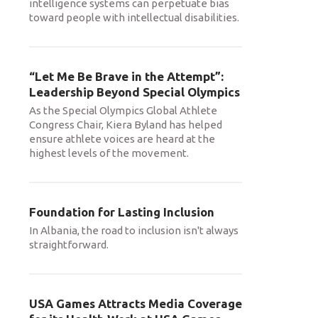
intelligence systems can perpetuate bias
toward people with intellectual disabilities.
“Let Me Be Brave in the Attempt”:
Leadership Beyond Special Olympics
As the Special Olympics Global Athlete
Congress Chair, Kiera Byland has helped
ensure athlete voices are heard at the
highest levels of the movement.
Foundation for Lasting Inclusion
In Albania, the road to inclusion isn't always
straightforward.
USA Games Attracts Media Coverage