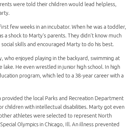
Parents were told their children would lead helpless,
arty.
rst few weeks in an incubator. When he was a toddler,
 a shock to Marty’s parents. They didn’t know much
cial skills and encouraged Marty to do his best.
, who enjoyed playing in the backyard, swimming at
lake. He even wrestled in junior high school. In high
 education program, which led to a 38-year career with a
provided the local Parks and Recreation Department
or children with intellectual disabilities. Marty got even
other athletes were selected to represent North
 Special Olympics in Chicago, Ill. An illness prevented