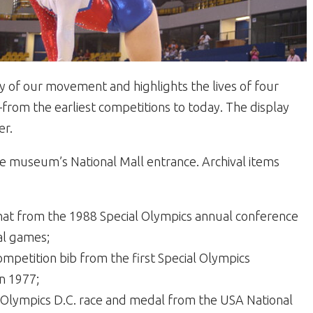
ry of our movement and highlights the lives of four
rom the earliest competitions to today. The display
er.
e museum’s National Mall entrance. Archival items
hat from the 1988 Special Olympics annual conference
al games;
mpetition bib from the first Special Olympics
n 1977;
l Olympics D.C. race and medal from the USA National