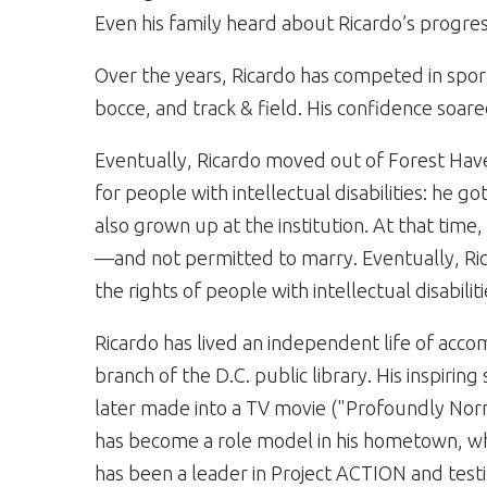
Even his family heard about Ricardo’s progres
Over the years, Ricardo has competed in sport
bocce, and track & field. His confidence soare
Eventually, Ricardo moved out of Forest H
for people with intellectual disabilities: he
also grown up at the institution. At that tim
—and not permitted to marry. Eventually, Ri
the rights of people with intellectual disabiliti
Ricardo has lived an independent life of acco
branch of the D.C. public library. His inspir
later made into a TV movie ("Profoundly Norma
has become a role model in his hometown, w
has been a leader in Project ACTION and tes