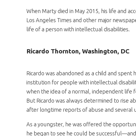
When Marty died in May 2015, his life and a
Los Angeles Times and other major newspaper
life of a person with intellectual disabilities.
Ricardo Thornton, Washington, DC
Ricardo was abandoned as a child and spent hi
institution for people with intellectual disabi
when the idea of a normal, independent life 
But Ricardo was always determined to rise ab
after longtime reports of abuse and several 
As a youngster, he was offered the opportunity
he began to see he could be successful—and s