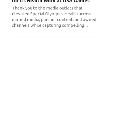
for its Health Work at USA Games
Thank you to the media outlets that
elevated Special Olympics Health across
earned media, partner content, and owned
channels while capturing compelling
…