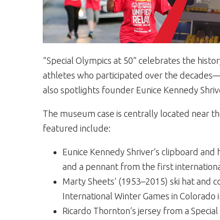
“Special Olympics at 50” celebrates the histo
athletes who participated over the decades—f
also spotlights founder Eunice Kennedy Shriv
The museum case is centrally located near th
featured include:
Eunice Kennedy Shriver’s clipboard and 
and a pennant from the first internation
Marty Sheets’ (1953–2015) ski hat and co
International Winter Games in Colorado i
Ricardo Thornton’s jersey from a Specia