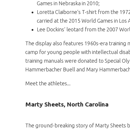
Games in Nebraska in 2010;
Loretta Claiborne’s T-shirt from the 1
carried at the 2015 World Games in Los 
Lee Dockins’ leotard from the 2007 Wor
The display also features 1960s-era training
camp for young people with intellectual disab
training manuals were donated to Special Ol
Hammerbacher Buell and Mary Hammerbach
Meet the athletes...
Marty Sheets, North Carolina
The ground-breaking story of Marty Sheets b