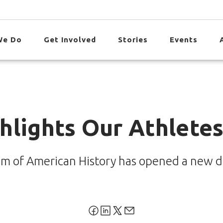
We Do
Get Involved
Stories
Events
hlights Our Athletes
m of American History has opened a new di