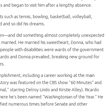
s and began to visit him after a lengthy absence.
s such as tennis, bowling, basketball, volleyball,
d and so did his dreams.
aven—and did something almost completely unexpected
 got married. He married his sweetheart, Donna, who had
e, people with disabilities were wards of the government
cardo and Donna prevailed, breaking new ground for
es.
mplishment, including a career working at the main
ing story was featured on the CBS show “60 Minutes” and
l," starring Delroy Lindo and Kirstie Alley). Ricardo
here he’s been named “Washingtonian of the Year.” He
tified numerous times before Senate and other