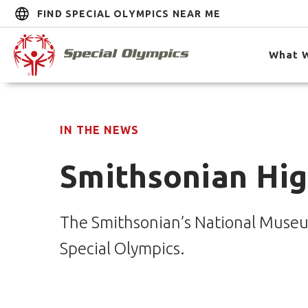
FIND SPECIAL OLYMPICS NEAR ME
What 
IN THE NEWS
Smithsonian Hig
The Smithsonian’s National Museu
Special Olympics.