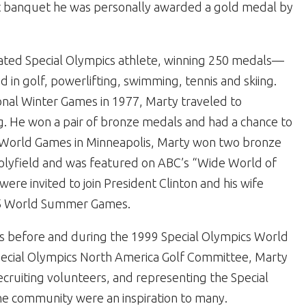
t banquet he was personally awarded a gold medal by
ated Special Olympics athlete, winning 250 medals—
in golf, powerlifting, swimming, tennis and skiing.
ional Winter Games in 1977, Marty traveled to
ng. He won a pair of bronze medals and had a chance to
91 World Games in Minneapolis, Marty won two bronze
olyfield and was featured on ABC’s “Wide World of
were invited to join President Clinton and his wife
95 World Summer Games.
s before and during the 1999 Special Olympics World
pecial Olympics North America Golf Committee, Marty
ecruiting volunteers, and representing the Special
he community were an inspiration to many.