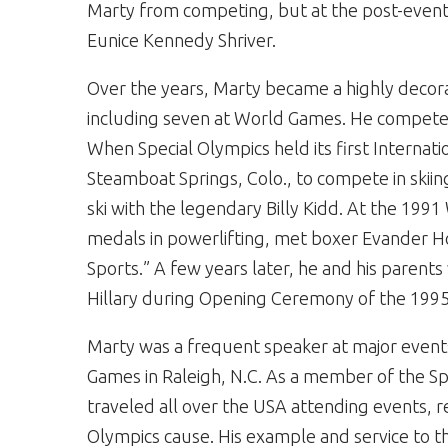
Marty from competing, but at the post-even
Eunice Kennedy Shriver.
Over the years, Marty became a highly decor
including seven at World Games. He competed 
When Special Olympics held its first Internat
Steamboat Springs, Colo., to compete in skii
ski with the legendary Billy Kidd. At the 19
medals in powerlifting, met boxer Evander H
Sports.” A few years later, he and his parents 
Hillary during Opening Ceremony of the 19
Marty was a frequent speaker at major event
Games in Raleigh, N.C. As a member of the S
traveled all over the USA attending events, r
Olympics cause. His example and service to t