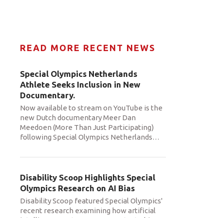
READ MORE RECENT NEWS
Special Olympics Netherlands
Athlete Seeks Inclusion in New
Documentary.
Now available to stream on YouTube is the
new Dutch documentary Meer Dan
Meedoen (More Than Just Participating)
following Special Olympics Netherlands
…
Disability Scoop Highlights Special
Olympics Research on AI Bias
Disability Scoop featured Special Olympics'
recent research examining how artificial