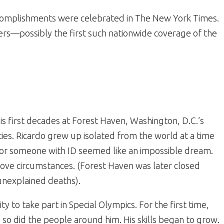
ccomplishments were celebrated in The New York Times.
s—possibly the first such nationwide coverage of the
s first decades at Forest Haven, Washington, D.C.’s
lities. Ricardo grew up isolated from the world at a time
for someone with ID seemed like an impossible dream.
ove circumstances. (Forest Haven was later closed
unexplained deaths).
 to take part in Special Olympics. For the first time,
o did the people around him. His skills began to grow.