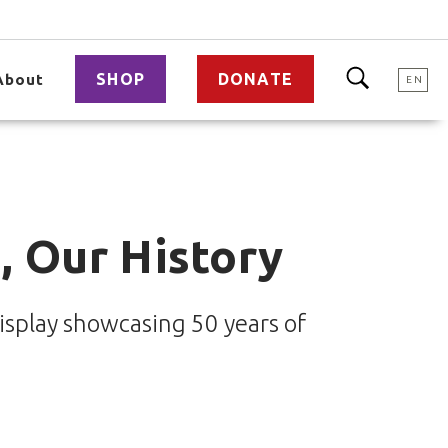
SHOP
DONATE
About
EN
, Our History
splay showcasing 50 years of