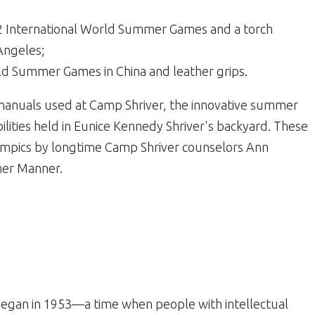
972 International World Summer Games and a torch
Angeles;
ld Summer Games in China and leather grips.
 manuals used at Camp Shriver, the innovative summer
ilities held in Eunice Kennedy Shriver's backyard. These
ympics by longtime Camp Shriver counselors Ann
er Manner.
egan in 1953—a time when people with intellectual