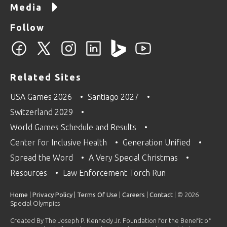
Media
Follow
Related Sites
USA Games 2026
Santiago 2027
Switzerland 2029
World Games Schedule and Results
Center for Inclusive Health
Generation Unified
Spread the Word
A Very Special Christmas
Resources
Law Enforcement Torch Run
Home
|
Privacy Policy
|
Terms Of Use
|
Careers
|
Contact
| © 2026
Special Olympics
Created By The Joseph P. Kennedy Jr. Foundation for the Benefit of