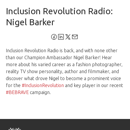
Inclusion Revolution Radio:
Nigel Barker
Inclusion Revolution Radio is back, and with none other
than our Champion Ambassador Nigel Barker! Hear
more about his varied career as a fashion photographer,
reality TV show personality, author and filmmaker, and
discover what drove Nigel to become a prominent voice
for the
#InclusionRevolution
and key player in our recent
#BEBRAVE
campaign.