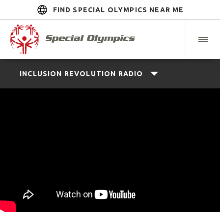
FIND SPECIAL OLYMPICS NEAR ME
INCLUSION REVOLUTION RADIO