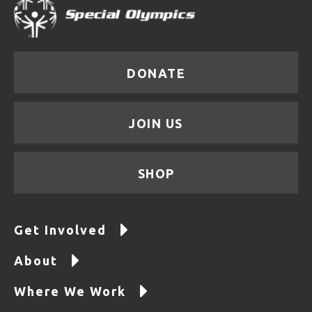
DONATE
JOIN US
SHOP
Get Involved
About
Where We Work