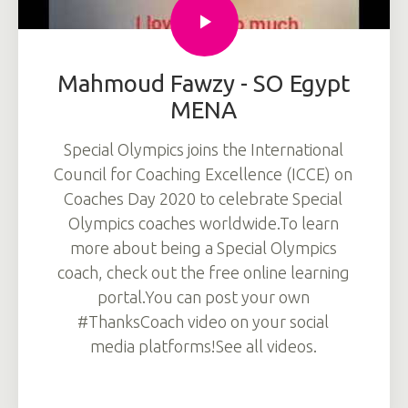
Mahmoud Fawzy - SO Egypt
MENA
Special Olympics joins the International
Council for Coaching Excellence (ICCE) on
Coaches Day 2020 to celebrate Special
Olympics coaches worldwide.To learn
more about being a Special Olympics
coach, check out the free online learning
portal.You can post your own
#ThanksCoach video on your social
media platforms!See all videos.