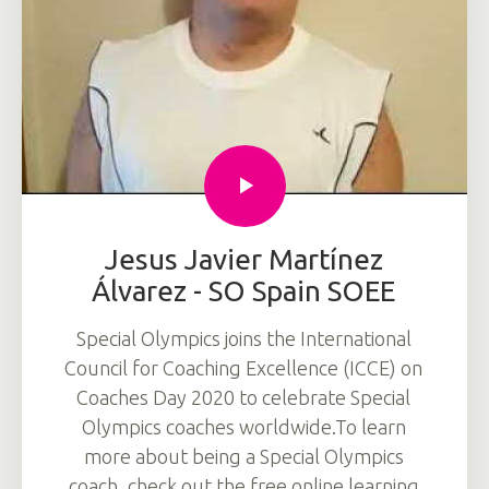
Jesus Javier Martínez
Álvarez - SO Spain SOEE
Special Olympics joins the International
Council for Coaching Excellence (ICCE) on
Coaches Day 2020 to celebrate Special
Olympics coaches worldwide.To learn
more about being a Special Olympics
coach, check out the free online learning