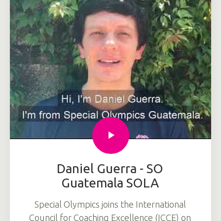
Daniel Guerra - SO
Guatemala SOLA
Special Olympics joins the International
Council for Coaching Excellence (ICCE) on