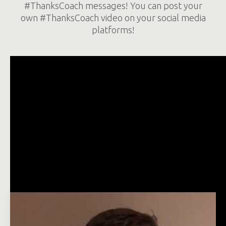
#ThanksCoach messages! You can post your
own #ThanksCoach video on your social media
platforms!