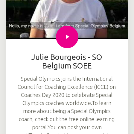
Julie Bourgeois - SO
Belgium SOEE
Special Olympics joins the International
Council for Coaching Excellence (ICCE) on
Coaches Day 2020 to celebrate Special
Olympics coaches worldwide.To learn
more about being a Special Olympics
coach, check out the free online learning
portal.You can post your own