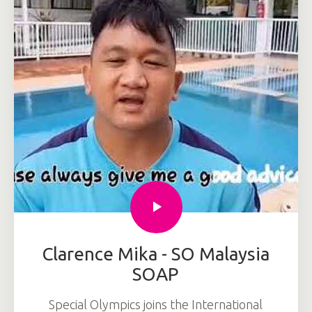
Clarence Mika - SO Malaysia
SOAP
Special Olympics joins the International