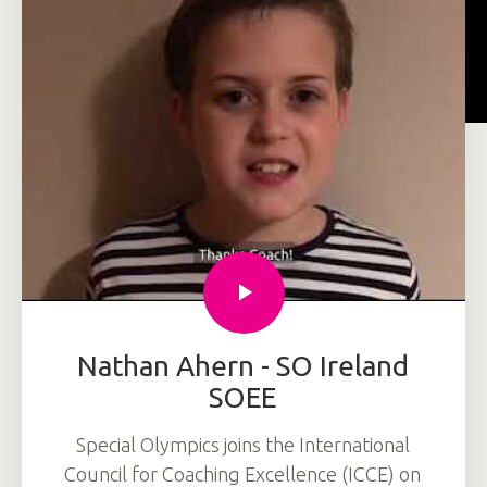
Nathan Ahern - SO Ireland
SOEE
Special Olympics joins the International
Council for Coaching Excellence (ICCE) on