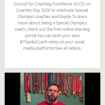
Council for Coaching Excellence (ICCE) on
Coaches Day 2020 to celebrate Special
Olympics coaches worldwide.To learn
more about being a Special Olympics
coach, check out the free online learning
portal.You can post your own
#ThanksCoach video on your social
media platforms!See all videos.