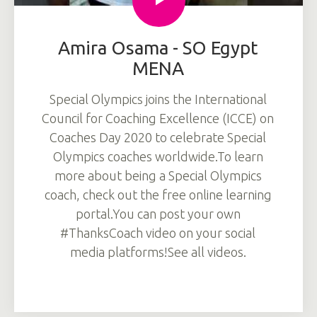
Amira Osama - SO Egypt
MENA
Special Olympics joins the International
Council for Coaching Excellence (ICCE) on
Coaches Day 2020 to celebrate Special
Olympics coaches worldwide.To learn
more about being a Special Olympics
coach, check out the free online learning
portal.You can post your own
#ThanksCoach video on your social
media platforms!See all videos.