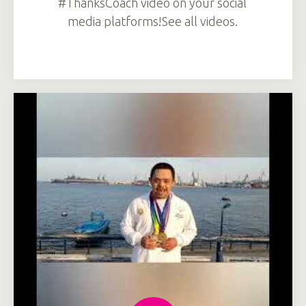
#ThanksCoach video on your social
media platforms!See all videos.