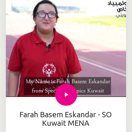
Farah Basem Eskandar - SO
Kuwait MENA