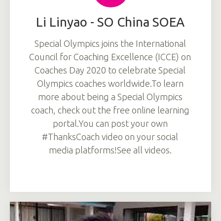
Li Linyao - SO China SOEA
Special Olympics joins the International
Council for Coaching Excellence (ICCE) on
Coaches Day 2020 to celebrate Special
Olympics coaches worldwide.To learn
more about being a Special Olympics
coach, check out the free online learning
portal.You can post your own
#ThanksCoach video on your social
media platforms!See all videos.