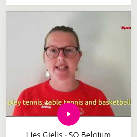
Lies Gielis - SO Belgium