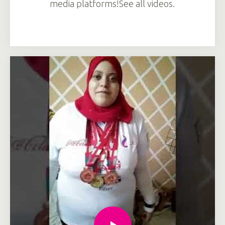
media platforms!See all videos.