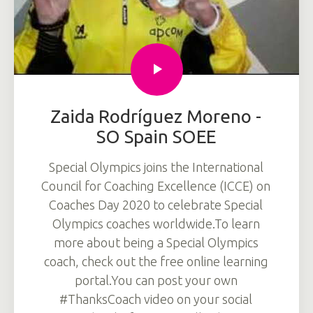
Zaida Rodríguez Moreno -
SO Spain SOEE
Special Olympics joins the International
Council for Coaching Excellence (ICCE) on
Coaches Day 2020 to celebrate Special
Olympics coaches worldwide.To learn
more about being a Special Olympics
coach, check out the free online learning
portal.You can post your own
#ThanksCoach video on your social