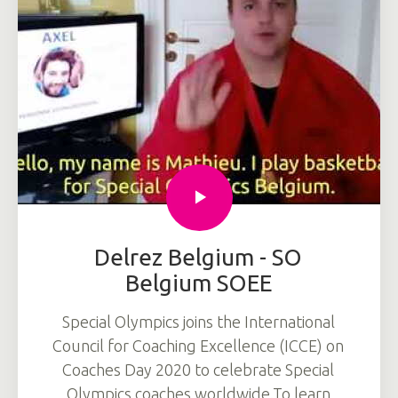
Delrez Belgium - SO
Belgium SOEE
Special Olympics joins the International
Council for Coaching Excellence (ICCE) on
Coaches Day 2020 to celebrate Special
Olympics coaches worldwide.To learn