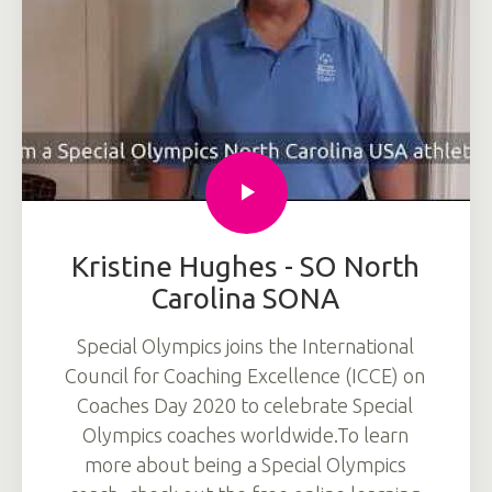
Kristine Hughes - SO North
Carolina SONA
Special Olympics joins the International
Council for Coaching Excellence (ICCE) on
Coaches Day 2020 to celebrate Special
Olympics coaches worldwide.To learn
more about being a Special Olympics