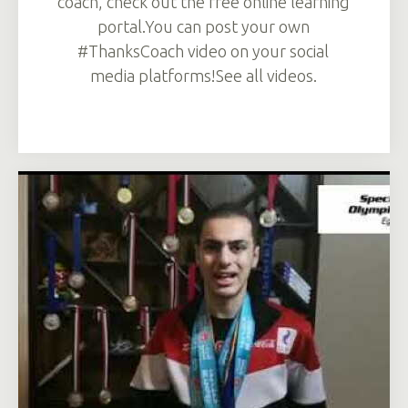
coach, check out the free online learning
portal.You can post your own
#ThanksCoach video on your social
media platforms!See all videos.