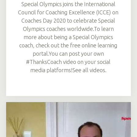
Special Olympics joins the International
Council for Coaching Excellence (ICCE) on
Coaches Day 2020 to celebrate Special
Olympics coaches worldwide.To learn
more about being a Special Olympics
coach, check out the free online learning
portal.You can post your own
#ThanksCoach video on your social
media platforms!See all videos.