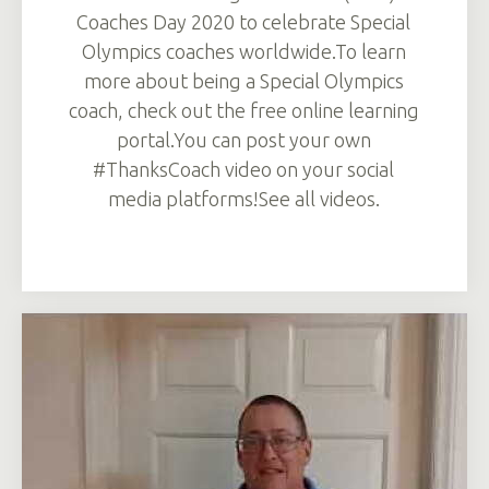
Coaches Day 2020 to celebrate Special
Olympics coaches worldwide.To learn
more about being a Special Olympics
coach, check out the free online learning
portal.You can post your own
#ThanksCoach video on your social
media platforms!See all videos.