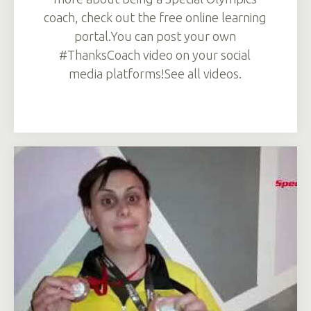
coach, check out the free online learning
portal.You can post your own
#ThanksCoach video on your social
media platforms!See all videos.