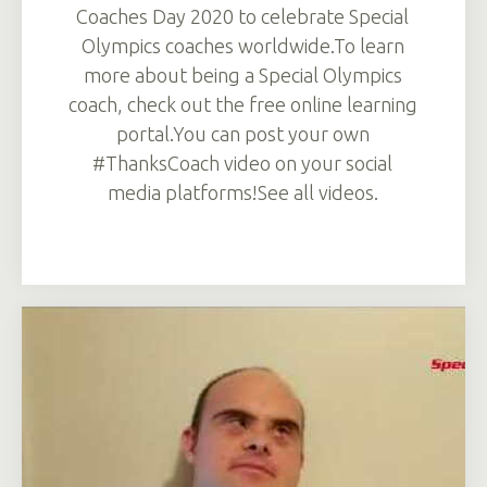
Coaches Day 2020 to celebrate Special
Olympics coaches worldwide.To learn
more about being a Special Olympics
coach, check out the free online learning
portal.You can post your own
#ThanksCoach video on your social
media platforms!See all videos.