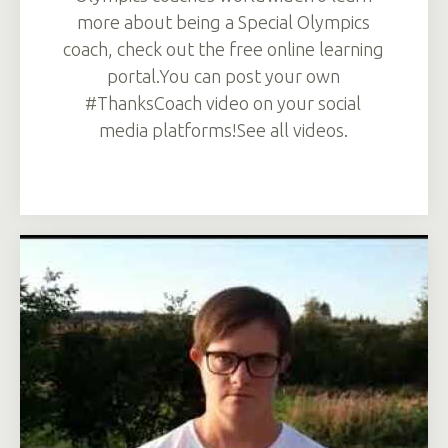
more about being a Special Olympics
coach, check out the free online learning
portal.You can post your own
#ThanksCoach video on your social
media platforms!See all videos.