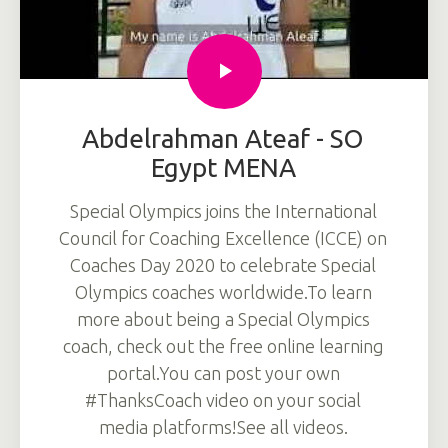
Abdelrahman Ateaf - SO
Egypt MENA
Special Olympics joins the International
Council for Coaching Excellence (ICCE) on
Coaches Day 2020 to celebrate Special
Olympics coaches worldwide.To learn
more about being a Special Olympics
coach, check out the free online learning
portal.You can post your own
#ThanksCoach video on your social
media platforms!See all videos.