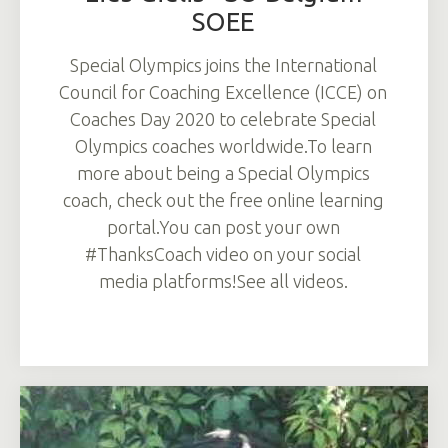
SOEE
Special Olympics joins the International
Council for Coaching Excellence (ICCE) on
Coaches Day 2020 to celebrate Special
Olympics coaches worldwide.To learn
more about being a Special Olympics
coach, check out the free online learning
portal.You can post your own
#ThanksCoach video on your social
media platforms!See all videos.