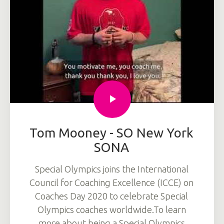
Tom Mooney - SO New York
SONA
Special Olympics joins the International
Council for Coaching Excellence (ICCE) on
Coaches Day 2020 to celebrate Special
Olympics coaches worldwide.To learn
more about being a Special Olympics