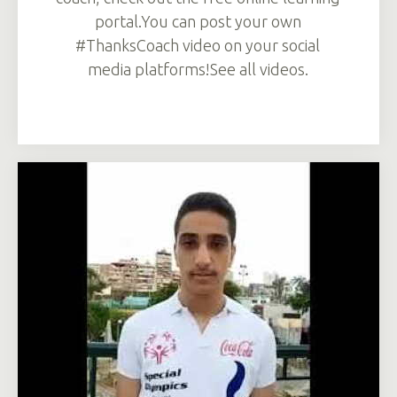
portal.You can post your own
#ThanksCoach video on your social
media platforms!See all videos.