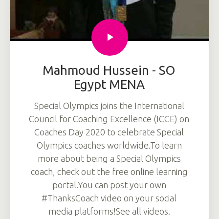
Mahmoud Hussein - SO
Egypt MENA
Special Olympics joins the International
Council for Coaching Excellence (ICCE) on
Coaches Day 2020 to celebrate Special
Olympics coaches worldwide.To learn
more about being a Special Olympics
coach, check out the free online learning
portal.You can post your own
#ThanksCoach video on your social
media platforms!See all videos.