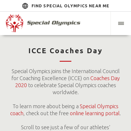
FIND SPECIAL OLYMPICS NEAR ME
ICCE Coaches Day
Special Olympics joins the International Council
for Coaching Excellence (ICCE) on
Coaches Day
2020
to celebrate Special Olympics coaches
worldwide.
To learn more about being a
Special Olympics
coach
, check out the free
online learning portal
.
Scroll to see just a few of our athletes’