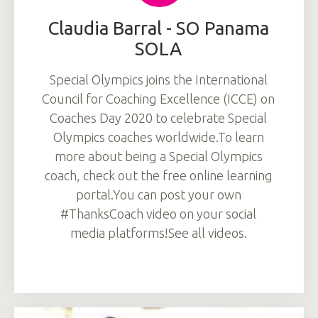
Claudia Barral - SO Panama
SOLA
Special Olympics joins the International
Council for Coaching Excellence (ICCE) on
Coaches Day 2020 to celebrate Special
Olympics coaches worldwide.To learn
more about being a Special Olympics
coach, check out the free online learning
portal.You can post your own
#ThanksCoach video on your social
media platforms!See all videos.