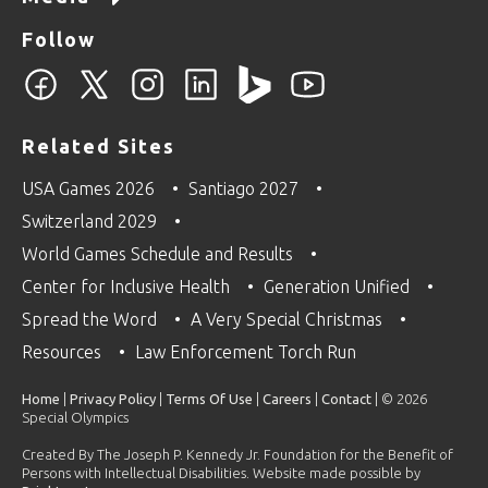
Follow
Related Sites
USA Games 2026
Santiago 2027
Switzerland 2029
World Games Schedule and Results
Center for Inclusive Health
Generation Unified
Spread the Word
A Very Special Christmas
Resources
Law Enforcement Torch Run
Home
|
Privacy Policy
|
Terms Of Use
|
Careers
|
Contact
| © 2026
Special Olympics
Created By The Joseph P. Kennedy Jr. Foundation for the Benefit of
Persons with Intellectual Disabilities. Website made possible by