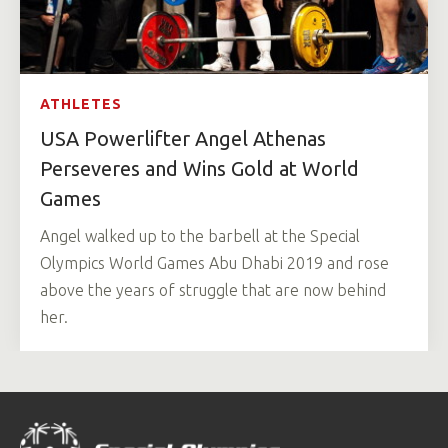
ATHLETES
USA Powerlifter Angel Athenas
Perseveres and Wins Gold at World
Games
Angel walked up to the barbell at the Special
Olympics World Games Abu Dhabi 2019 and rose
above the years of struggle that are now behind
her.