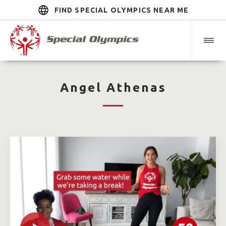
FIND SPECIAL OLYMPICS NEAR ME
Angel Athenas