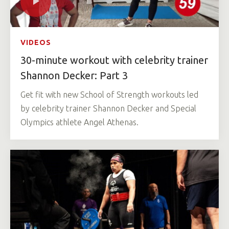
VIDEOS
30-minute workout with celebrity trainer
Shannon Decker: Part 3
Get fit with new School of Strength workouts led
by celebrity trainer Shannon Decker and Special
Olympics athlete Angel Athenas.