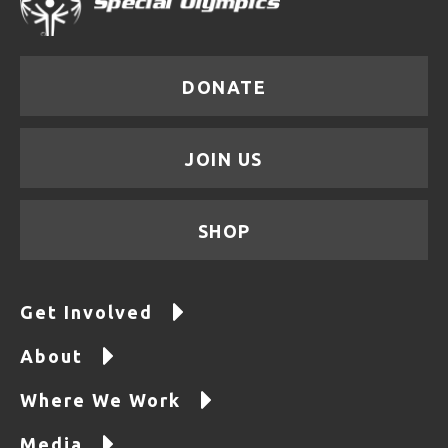
DONATE
JOIN US
SHOP
Get Involved
About
Where We Work
Media