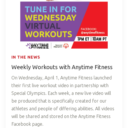
IN THE NEWS
Weekly Workouts with Anytime Fitness
On Wednesday, April 1, Anytime Fitness launched
their first live workout video in partnership with
Special Olympics. Each week, a new live video will
be produced that is specifically created for our
athletes and people of differing abilities. All videos
will be shared and stored on the Anytime Fitness
Facebook page.