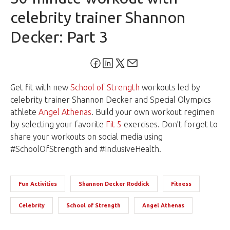
celebrity trainer Shannon
Decker: Part 3
Get fit with new
School of Strength
workouts led by
celebrity trainer Shannon Decker and Special Olympics
athlete
Angel Athenas
. Build your own workout regimen
by selecting your favorite
Fit 5
exercises. Don’t forget to
share your workouts on social media using
#SchoolOfStrength and #InclusiveHealth.
Fun Activities
Shannon Decker Roddick
Fitness
Celebrity
School of Strength
Angel Athenas