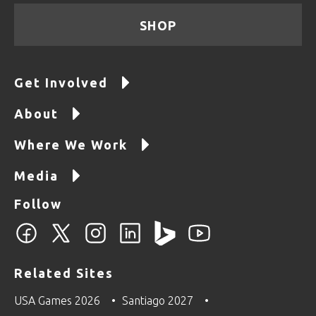
SHOP
Get Involved
About
Where We Work
Media
Follow
Related Sites
USA Games 2026
Santiago 2027