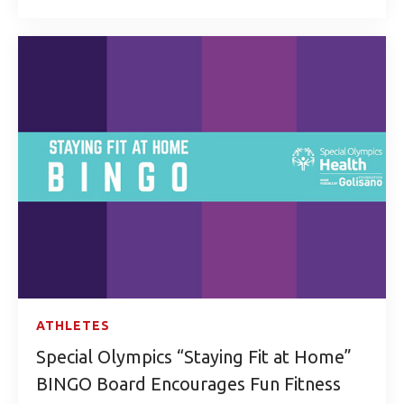
ATHLETES
Special Olympics “Staying Fit at Home”
BINGO Board Encourages Fun Fitness