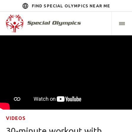
FIND SPECIAL OLYMPICS NEAR ME
VIDEOS
30-minute workout with