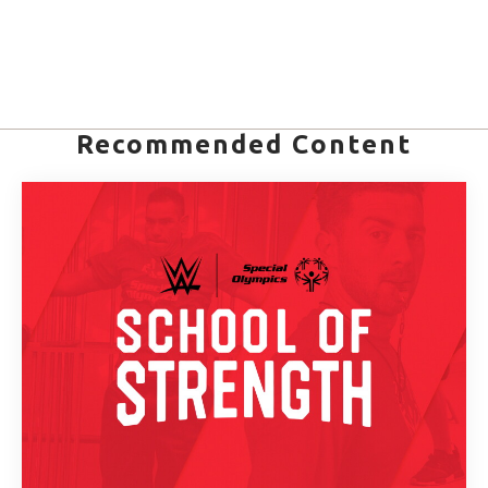
Recommended Content