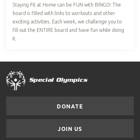
Staying Fit at Home can be FUN with BINGO! The
board is filled with links to workouts and other
exciting activities. Each week, we challenge you to
fill out the ENTIRE board and have fun while doing
it.
DONATE
JOIN US