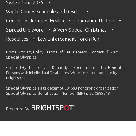
Switzerland 2029
World Games Schedule and Results
Center for Inclusive Health
Generation Unified
Spread the Word
A Very Special Christmas
Resources
Law Enforcement Torch Run
Home
|
Privacy Policy
|
Terms Of Use
|
Careers
|
Contact
| © 2026
Special Olympics
Created By The Joseph P. Kennedy Jr. Foundation for the Benefit of
Persons with Intellectual Disabilities. Website made possible by
Brightspot
.
Special Olympics is a tax exempt 501(c)3 nonprofit organization.
Special Olympics Identification Number (EIN) is 52-0889518.
Powered By
PLAYLIST