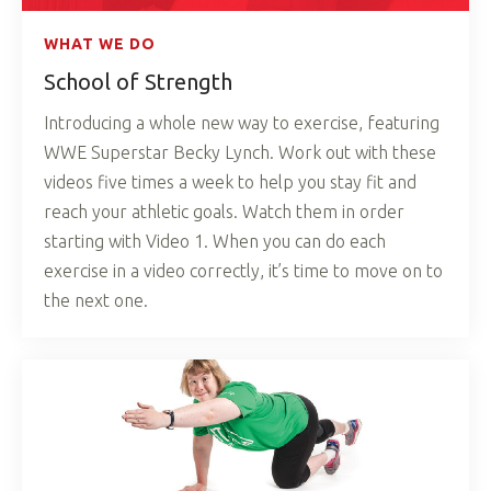
WHAT WE DO
School of Strength
Introducing a whole new way to exercise, featuring
WWE Superstar Becky Lynch. Work out with these
videos five times a week to help you stay fit and
reach your athletic goals. Watch them in order
starting with Video 1. When you can do each
exercise in a video correctly, it’s time to move on to
the next one.