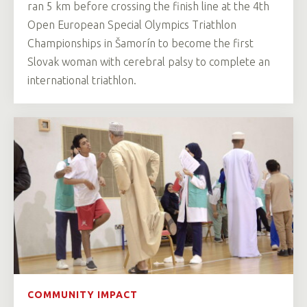
ran 5 km before crossing the finish line at the 4th
Open European Special Olympics Triathlon
Championships in Šamorín to become the first
Slovak woman with cerebral palsy to complete an
international triathlon.
COMMUNITY IMPACT