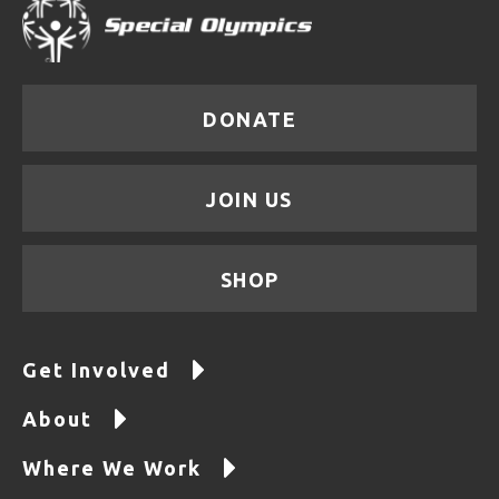
DONATE
JOIN US
SHOP
Get Involved
About
Where We Work