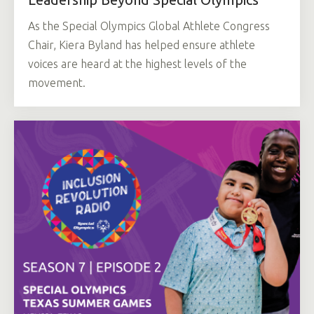
As the Special Olympics Global Athlete Congress
Chair, Kiera Byland has helped ensure athlete
voices are heard at the highest levels of the
movement.