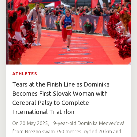
ATHLETES
Tears at the Finish Line as Dominika
Becomes First Slovak Woman with
Cerebral Palsy to Complete
International Triathlon
On 20 May 2025, 19-year-old Dominika Medveďová
from Brezno swam 750 metres, cycled 20 km and