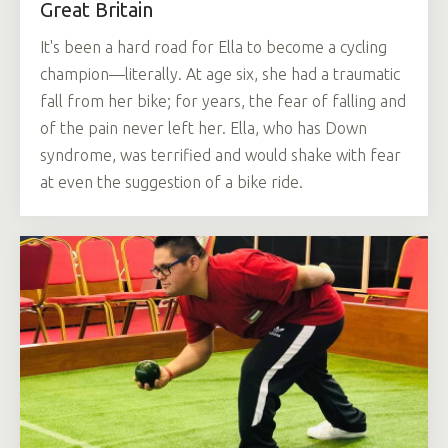
Great Britain
It's been a hard road for Ella to become a cycling
champion—literally. At age six, she had a traumatic
fall from her bike; for years, the fear of falling and
of the pain never left her. Ella, who has Down
syndrome, was terrified and would shake with fear
at even the suggestion of a bike ride.