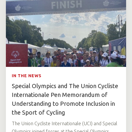
IN THE NEWS
Special Olympics and The Union Cycliste
Internationale Pen Memorandum of
Understanding to Promote Inclusion in
the Sport of Cycling
The Union Cycliste Internationale (UCI) and Special
Olympics joined forces at the Special Olympics