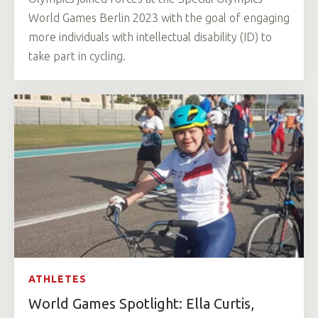
World Games Berlin 2023 with the goal of engaging
more individuals with intellectual disability (ID) to
take part in cycling.
ATHLETES
World Games Spotlight: Ella Curtis,