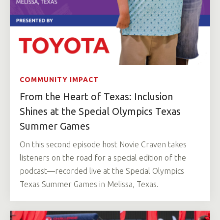
COMMUNITY IMPACT
From the Heart of Texas: Inclusion
Shines at the Special Olympics Texas
Summer Games
On this second episode host Novie Craven takes
listeners on the road for a special edition of the
podcast—recorded live at the Special Olympics
Texas Summer Games in Melissa, Texas.