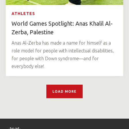
ATHLETES
World Games Spotlight: Anas Khalil Al-
Zerba, Palestine
Anas Al-Zerba has made a name for himself as a
role model for people with intellectual disabilities,
for people with Down syndrome—and for
everybody else!
LOAD MORE