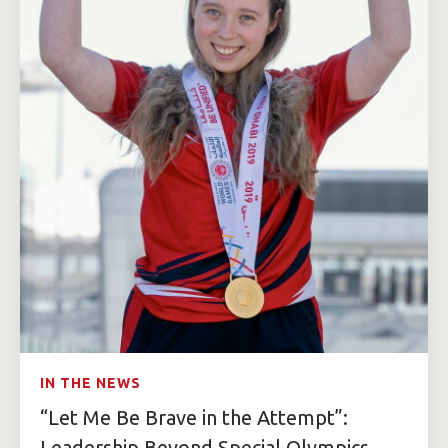
IN THE NEWS
“Let Me Be Brave in the Attempt”:
Leadership Beyond Special Olympics