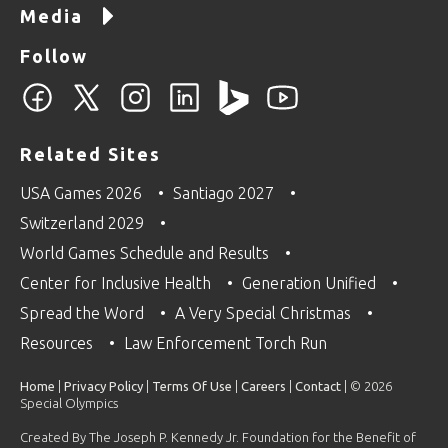
Media
Follow
Related Sites
USA Games 2026
Santiago 2027
Switzerland 2029
World Games Schedule and Results
Center for Inclusive Health
Generation Unified
Spread the Word
A Very Special Christmas
Resources
Law Enforcement Torch Run
Home
|
Privacy Policy
|
Terms Of Use
|
Careers
|
Contact
| © 2026
Special Olympics
Created By The Joseph P. Kennedy Jr. Foundation for the Benefit of