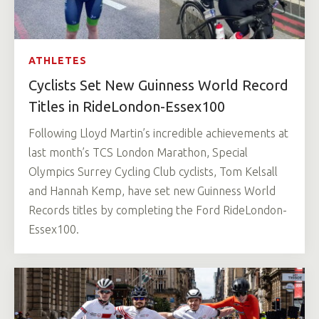
ATHLETES
Cyclists Set New Guinness World Record
Titles in RideLondon-Essex100
Following Lloyd Martin’s incredible achievements at
last month’s TCS London Marathon, Special
Olympics Surrey Cycling Club cyclists, Tom Kelsall
and Hannah Kemp, have set new Guinness World
Records titles by completing the Ford RideLondon-
Essex100.