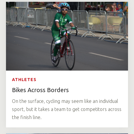
ATHLETES
Bikes Across Borders
On the surface, cycling may seem like an individual
sport, but it takes a team to get competitors across
the finish line.