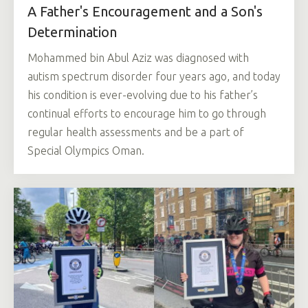
A Father's Encouragement and a Son's
Determination
Mohammed bin Abul Aziz was diagnosed with
autism spectrum disorder four years ago, and today
his condition is ever-evolving due to his father’s
continual efforts to encourage him to go through
regular health assessments and be a part of
Special Olympics Oman.