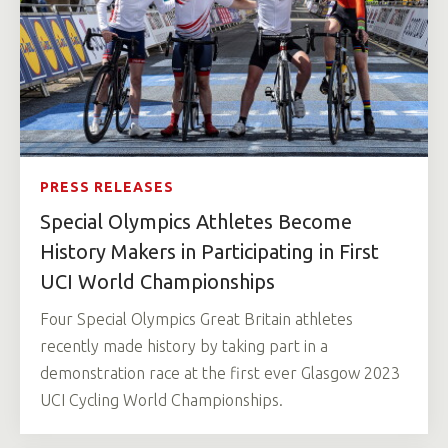
PRESS RELEASES
Special Olympics Athletes Become
History Makers in Participating in First
UCI World Championships
Four Special Olympics Great Britain athletes
recently made history by taking part in a
demonstration race at the first ever Glasgow 2023
UCI Cycling World Championships.