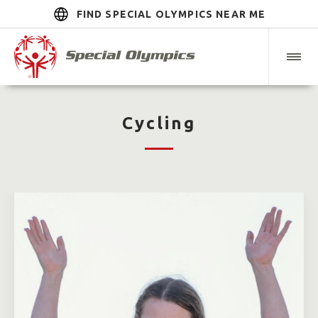
FIND SPECIAL OLYMPICS NEAR ME
Cycling