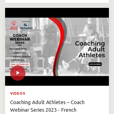
VIDEOS
Coaching Adult Athletes – Coach
Webinar Series 2023 - French