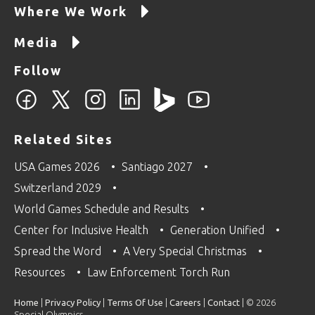
Where We Work
Media
Follow
Related Sites
USA Games 2026
Santiago 2027
Switzerland 2029
World Games Schedule and Results
Center for Inclusive Health
Generation Unified
Spread the Word
A Very Special Christmas
Resources
Law Enforcement Torch Run
Home
|
Privacy Policy
|
Terms Of Use
|
Careers
|
Contact
| © 2026
Special Olympics