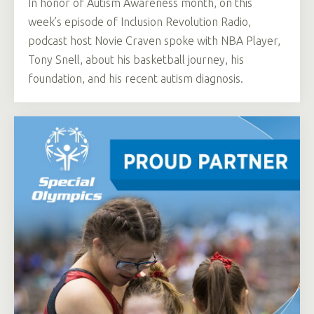
In honor of Autism Awareness month, on this
week’s episode of Inclusion Revolution Radio,
podcast host Novie Craven spoke with NBA Player,
Tony Snell, about his basketball journey, his
foundation, and his recent autism diagnosis.