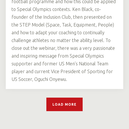
football programme and how this could be applied
to Special Olympics contexts. Ken Black, co-
founder of the Inclusion Club, then presented on
the STEP Model (Space, Task, Equipment, People)
and how to adapt your coaching to continually
challenge athletes no matter the ability level. To
close out the webinar, there was a very passionate
and inspiring message from Special Olympics
supporter and former US Men’s National Team
player and current Vice President of Sporting for
US Soccer, Oguchi Onyewu.
LOAD MORE