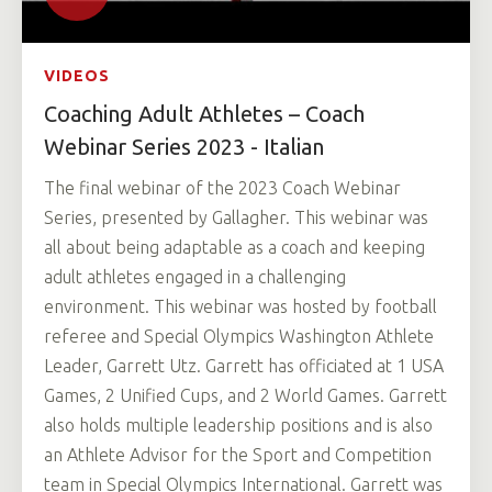
VIDEOS
Coaching Adult Athletes – Coach
Webinar Series 2023 - Italian
The final webinar of the 2023 Coach Webinar
Series, presented by Gallagher. This webinar was
all about being adaptable as a coach and keeping
adult athletes engaged in a challenging
environment. This webinar was hosted by football
referee and Special Olympics Washington Athlete
Leader, Garrett Utz. Garrett has officiated at 1 USA
Games, 2 Unified Cups, and 2 World Games. Garrett
also holds multiple leadership positions and is also
an Athlete Advisor for the Sport and Competition
team in Special Olympics International. Garrett was