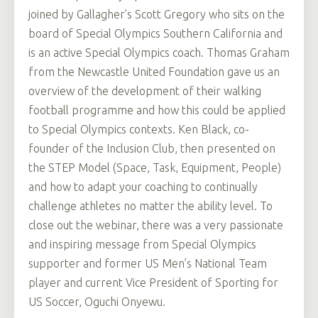
joined by Gallagher’s Scott Gregory who sits on the
board of Special Olympics Southern California and
is an active Special Olympics coach. Thomas Graham
from the Newcastle United Foundation gave us an
overview of the development of their walking
football programme and how this could be applied
to Special Olympics contexts. Ken Black, co-
founder of the Inclusion Club, then presented on
the STEP Model (Space, Task, Equipment, People)
and how to adapt your coaching to continually
challenge athletes no matter the ability level. To
close out the webinar, there was a very passionate
and inspiring message from Special Olympics
supporter and former US Men’s National Team
player and current Vice President of Sporting for
US Soccer, Oguchi Onyewu.