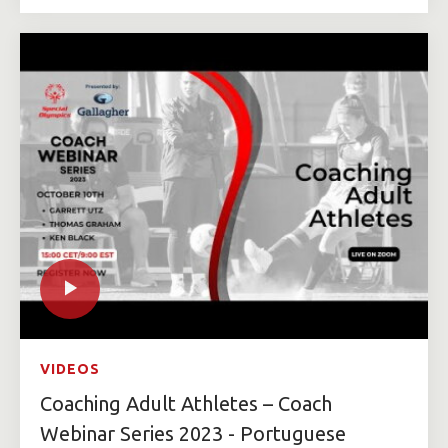
VIDEOS
Coaching Adult Athletes – Coach
Webinar Series 2023 - Portuguese