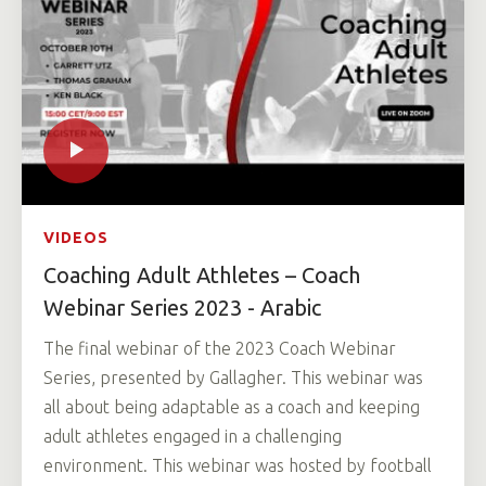
VIDEOS
Coaching Adult Athletes – Coach
Webinar Series 2023 - Arabic
The final webinar of the 2023 Coach Webinar
Series, presented by Gallagher. This webinar was
all about being adaptable as a coach and keeping
adult athletes engaged in a challenging
environment. This webinar was hosted by football