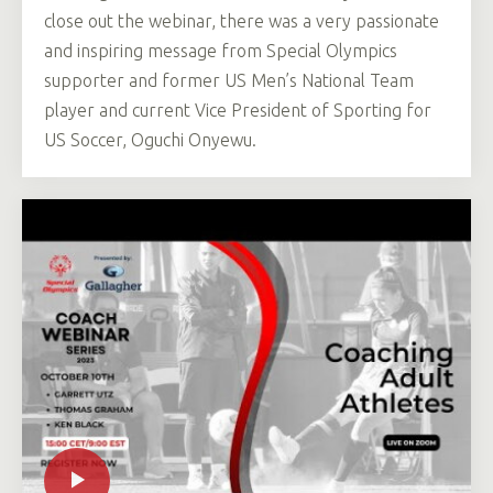
close out the webinar, there was a very passionate
and inspiring message from Special Olympics
supporter and former US Men’s National Team
player and current Vice President of Sporting for
US Soccer, Oguchi Onyewu.