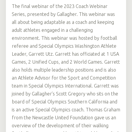
The final webinar of the 2023 Coach Webinar
Series, presented by Gallagher. This webinar was
all about being adaptable as a coach and keeping
adult athletes engaged in a challenging
environment. This webinar was hosted by football
referee and Special Olympics Washington Athlete
Leader, Garrett Utz. Garrett has officiated at 1 USA
Games, 2 Unified Cups, and 2 World Games. Garrett
also holds multiple leadership positions and is also
an Athlete Advisor for the Sport and Competition
team in Special Olympics International. Garrett was
joined by Gallagher’s Scott Gregory who sits on the
board of Special Olympics Southern California and
is an active Special Olympics coach. Thomas Graham
from the Newcastle United Foundation gave us an
overview of the development of their walking