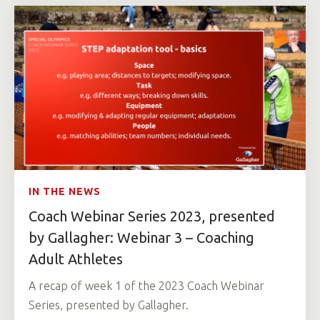
IN THE NEWS
Coach Webinar Series 2023, presented
by Gallagher: Webinar 3 – Coaching
Adult Athletes
A recap of week 1 of the 2023 Coach Webinar
Series, presented by Gallagher.