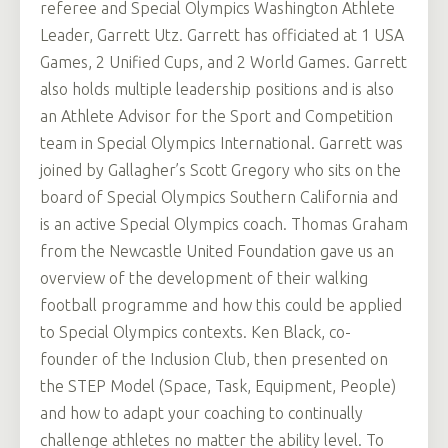
referee and Special Olympics Washington Athlete
Leader, Garrett Utz. Garrett has officiated at 1 USA
Games, 2 Unified Cups, and 2 World Games. Garrett
also holds multiple leadership positions and is also
an Athlete Advisor for the Sport and Competition
team in Special Olympics International. Garrett was
joined by Gallagher’s Scott Gregory who sits on the
board of Special Olympics Southern California and
is an active Special Olympics coach. Thomas Graham
from the Newcastle United Foundation gave us an
overview of the development of their walking
football programme and how this could be applied
to Special Olympics contexts. Ken Black, co-
founder of the Inclusion Club, then presented on
the STEP Model (Space, Task, Equipment, People)
and how to adapt your coaching to continually
challenge athletes no matter the ability level. To