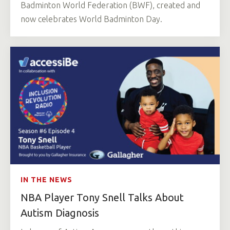
Badminton World Federation (BWF), created and
now celebrates World Badminton Day.
IN THE NEWS
NBA Player Tony Snell Talks About
Autism Diagnosis