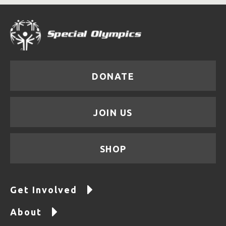
DONATE
JOIN US
SHOP
Get Involved
About