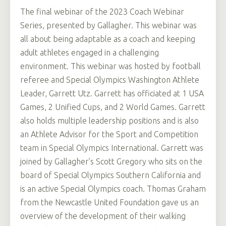
The final webinar of the 2023 Coach Webinar
Series, presented by Gallagher. This webinar was
all about being adaptable as a coach and keeping
adult athletes engaged in a challenging
environment. This webinar was hosted by football
referee and Special Olympics Washington Athlete
Leader, Garrett Utz. Garrett has officiated at 1 USA
Games, 2 Unified Cups, and 2 World Games. Garrett
also holds multiple leadership positions and is also
an Athlete Advisor for the Sport and Competition
team in Special Olympics International. Garrett was
joined by Gallagher’s Scott Gregory who sits on the
board of Special Olympics Southern California and
is an active Special Olympics coach. Thomas Graham
from the Newcastle United Foundation gave us an
overview of the development of their walking