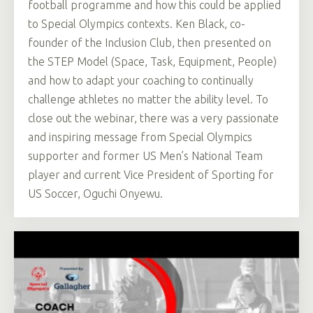
football programme and how this could be applied
to Special Olympics contexts. Ken Black, co-
founder of the Inclusion Club, then presented on
the STEP Model (Space, Task, Equipment, People)
and how to adapt your coaching to continually
challenge athletes no matter the ability level. To
close out the webinar, there was a very passionate
and inspiring message from Special Olympics
supporter and former US Men’s National Team
player and current Vice President of Sporting for
US Soccer, Oguchi Onyewu.