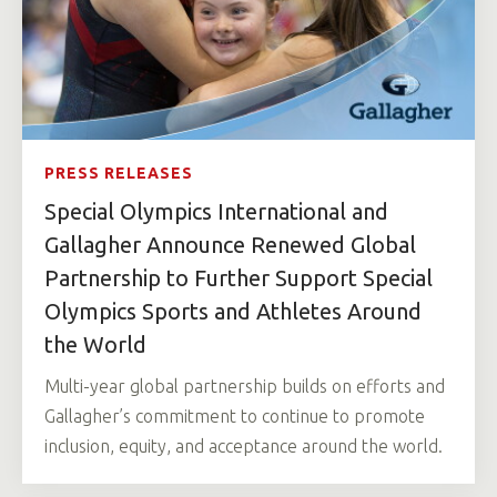
PRESS RELEASES
Special Olympics International and
Gallagher Announce Renewed Global
Partnership to Further Support Special
Olympics Sports and Athletes Around
the World
Multi-year global partnership builds on efforts and
Gallagher’s commitment to continue to promote
inclusion, equity, and acceptance around the world.