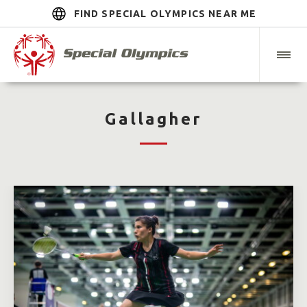
FIND SPECIAL OLYMPICS NEAR ME
Gallagher