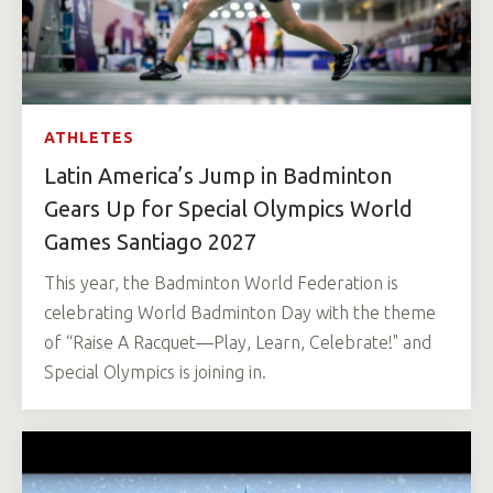
ATHLETES
Latin America’s Jump in Badminton
Gears Up for Special Olympics World
Games Santiago 2027
This year, the Badminton World Federation is
celebrating World Badminton Day with the theme
of “Raise A Racquet—Play, Learn, Celebrate!" and
Special Olympics is joining in.