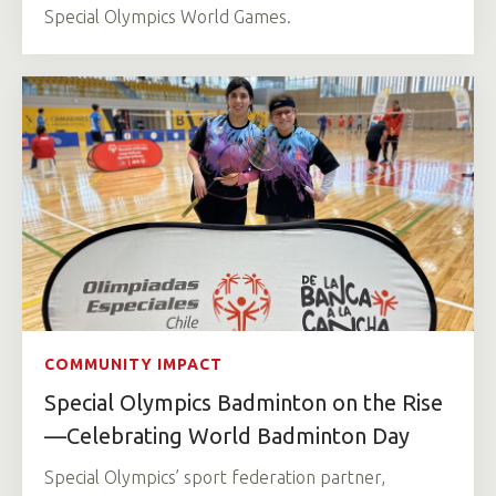
Special Olympics World Games.
COMMUNITY IMPACT
Special Olympics Badminton on the Rise
—Celebrating World Badminton Day
Special Olympics’ sport federation partner,