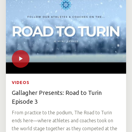
VIDEOS
Gallagher Presents: Road to Turin
Episode 3
From practice to the podium, The Road to Turin
ends here—where athletes and coaches took on
the world stage together as they competed at the