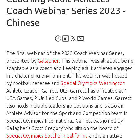
Coach Webinar Series 2023 -
Chinese
The final webinar of the 2023 Coach Webinar Series,
presented by
Gallagher
. This webinar was all about being
adaptable as a coach and keeping adult athletes engaged
in a challenging environment. This webinar was hosted
by football referee and
Special Olympics Washington
Athlete Leader, Garrett Utz. Garrett has officiated at 1
USA Games, 2 Unified Cups, and 2 World Games. Garrett
also holds multiple leadership positions and is also an
Athlete Advisor for the Sport and Competition team in
Special Olympics International. Garrett was joined by
Gallagher’s Scott Gregory who sits on the board of
Special Olympics Southern California
and is an active