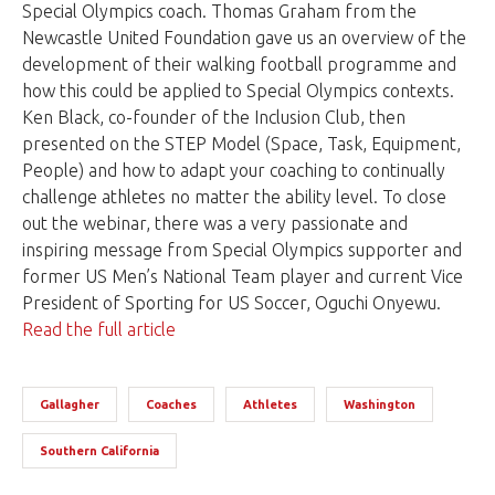
Special Olympics coach. Thomas Graham from the
Newcastle United Foundation gave us an overview of the
development of their walking football programme and
how this could be applied to Special Olympics contexts.
Ken Black, co-founder of the Inclusion Club, then
presented on the STEP Model (Space, Task, Equipment,
People) and how to adapt your coaching to continually
challenge athletes no matter the ability level. To close
out the webinar, there was a very passionate and
inspiring message from Special Olympics supporter and
former US Men’s National Team player and current Vice
President of Sporting for US Soccer, Oguchi Onyewu.
Read the full article
Gallagher
Coaches
Athletes
Washington
Southern California