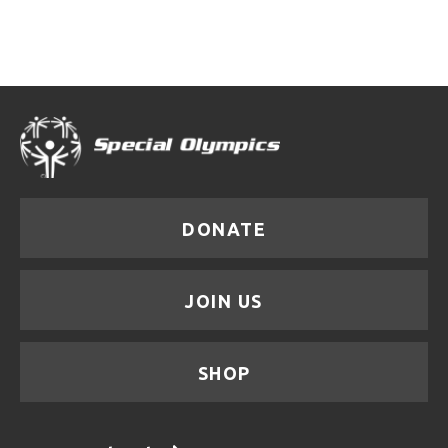
DONATE
JOIN US
SHOP