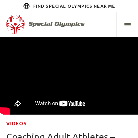
FIND SPECIAL OLYMPICS NEAR ME
VIDEOS
Coaching Adult Athletes –