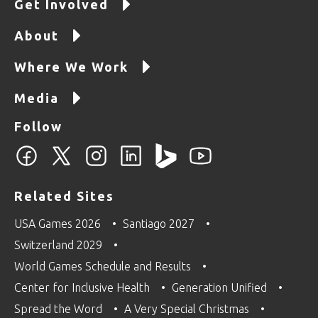
Get Involved
About
Where We Work
Media
Follow
Related Sites
USA Games 2026
Santiago 2027
Switzerland 2029
World Games Schedule and Results
Center for Inclusive Health
Generation Unified
Spread the Word
A Very Special Christmas