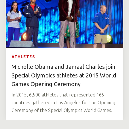
ATHLETES
Michelle Obama and Jamaal Charles join
Special Olympics athletes at 2015 World
Games Opening Ceremony
In 2015, 6,500 athletes that represented 165
countries gathered in Los Angeles for the Opening
Ceremony of the Special Olympics World Games.