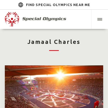
FIND SPECIAL OLYMPICS NEAR ME
Jamaal Charles