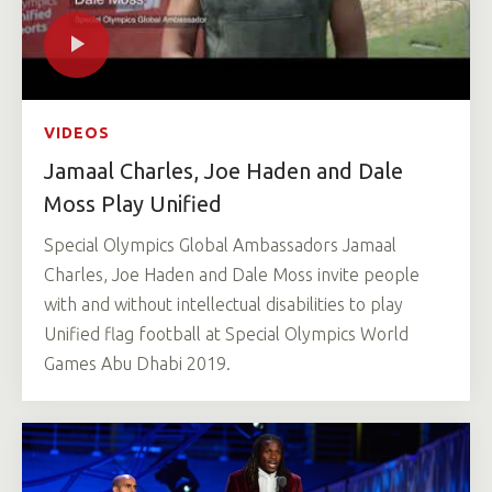
VIDEOS
Jamaal Charles, Joe Haden and Dale
Moss Play Unified
Special Olympics Global Ambassadors Jamaal
Charles, Joe Haden and Dale Moss invite people
with and without intellectual disabilities to play
Unified flag football at Special Olympics World
Games Abu Dhabi 2019.