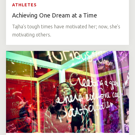
ATHLETES
Achieving One Dream at a Time
Tajha’s tough times have motivated her; now, she’s
motivating others.