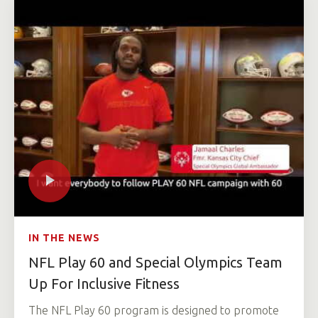
IN THE NEWS
NFL Play 60 and Special Olympics Team
Up For Inclusive Fitness
The NFL Play 60 program is designed to promote