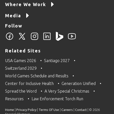
Where We Work
Media
Follow
Related Sites
USA Games 2026
Santiago 2027
Switzerland 2029
World Games Schedule and Results
Center for Inclusive Health
Generation Unified
Spread the Word
A Very Special Christmas
Resources
Law Enforcement Torch Run
Home
|
Privacy Policy
|
Terms Of Use
|
Careers
|
Contact
| © 2026