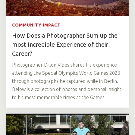
COMMUNITY IMPACT
How Does a Photographer Sum up the
most Incredible Experience of their
Career?
Photographer Dillon Vibes shares his experience
attending the Special Olympics World Games 2023
through photographs he captured while in Berlin.
Below is a collection of photos and personal insight
to his most memorable times at the Games.