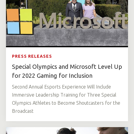
PRESS RELEASES
Special Olympics and Microsoft Level Up
for 2022 Gaming for Inclusion
Second Annual Esports Experience Will Include
Immersive Leadership Training for Three Special
Olympics Athletes to Become Shoutcasters for the
Broadcast