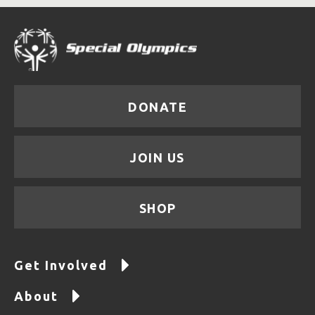
DONATE
JOIN US
SHOP
Get Involved
About