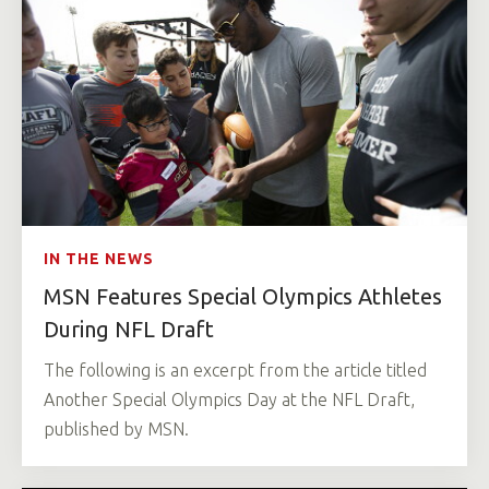
IN THE NEWS
MSN Features Special Olympics Athletes
During NFL Draft
The following is an excerpt from the article titled
Another Special Olympics Day at the NFL Draft,
published by MSN.