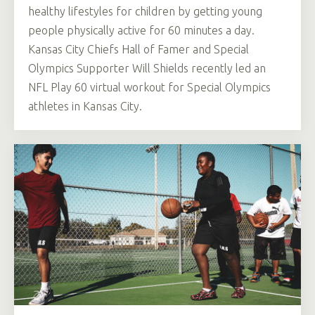
healthy lifestyles for children by getting young
people physically active for 60 minutes a day.
Kansas City Chiefs Hall of Famer and Special
Olympics Supporter Will Shields recently led an
NFL Play 60 virtual workout for Special Olympics
athletes in Kansas City.