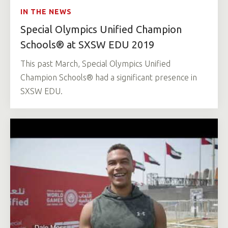
IN THE NEWS
Special Olympics Unified Champion
Schools® at SXSW EDU 2019
This past March, Special Olympics Unified
Champion Schools® had a significant presence in
SXSW EDU.